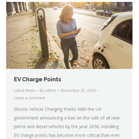
EV Charge Points
Latest News
By
admin
November 25, 2020
Leave a comment
Electric Vehicle Charging Points With the UK
government announcing a ban on the sale of all new
petrol and diesel vehicles by the year 2030, installing
EV charge points has become more critical than ever