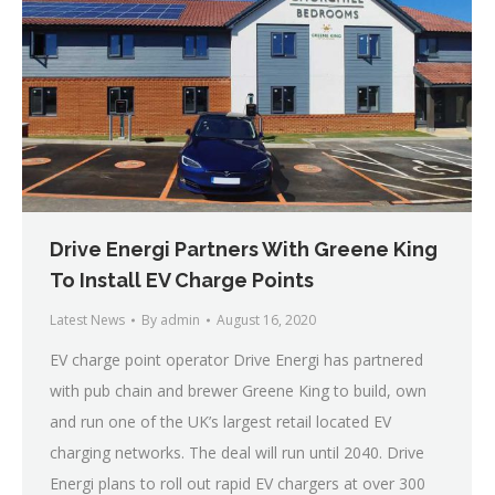
Drive Energi Partners With Greene King
To Install EV Charge Points
Latest News
By
admin
August 16, 2020
EV charge point operator Drive Energi has partnered
with pub chain and brewer Greene King to build, own
and run one of the UK’s largest retail located EV
charging networks. The deal will run until 2040. Drive
Energi plans to roll out rapid EV chargers at over 300