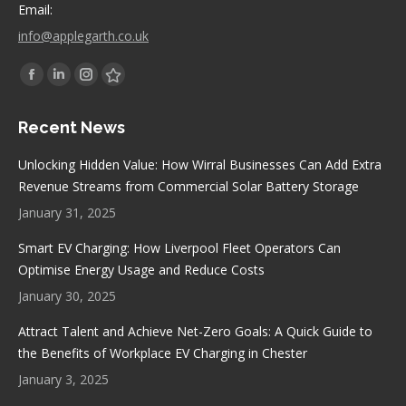
Email:
info@applegarth.co.uk
Find us on:
Facebook
Linkedin
Instagram
Stumbleupon
page
page
page
page
Recent News
opens
opens
opens
opens
in
in
in
in
Unlocking Hidden Value: How Wirral Businesses Can Add Extra
new
new
new
new
Revenue Streams from Commercial Solar Battery Storage
window
window
window
window
January 31, 2025
Smart EV Charging: How Liverpool Fleet Operators Can
Optimise Energy Usage and Reduce Costs
January 30, 2025
Attract Talent and Achieve Net-Zero Goals: A Quick Guide to
the Benefits of Workplace EV Charging in Chester
January 3, 2025