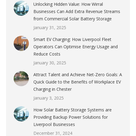
Unlocking Hidden Value: How Wirral
Businesses Can Add Extra Revenue Streams
from Commercial Solar Battery Storage
January 31, 2025
Smart EV Charging: How Liverpool Fleet
Operators Can Optimise Energy Usage and
Reduce Costs
January 30, 2025
Attract Talent and Achieve Net-Zero Goals: A
Quick Guide to the Benefits of Workplace EV
Charging in Chester
January 3, 2025
How Solar Battery Storage Systems are
Providing Backup Power Solutions for
Liverpool Businesses
December 31, 2024