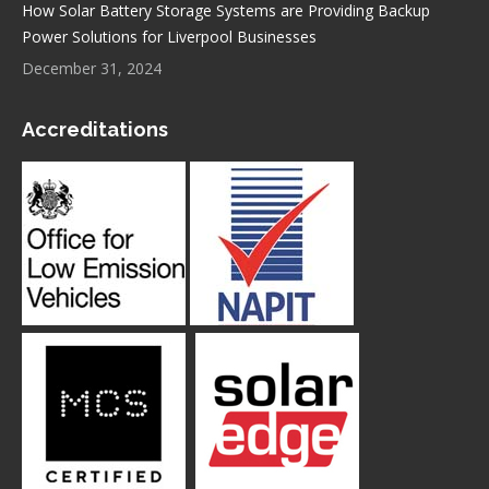
How Solar Battery Storage Systems are Providing Backup
Power Solutions for Liverpool Businesses
December 31, 2024
Accreditations