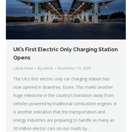
UK’s First Electric Only Charging Station
Opens
Latest News
By
admin
November 10, 2020
The UK’s first electric-only car charging station has
now opened in Braintree, Essex. This marks another
huge milestone in the country’s transition away from
vehicles powered by traditional combustion engines. It
is another indication that the transportation and
energy industries are preparing to handle as many as
30 million electric cars on our roads by…