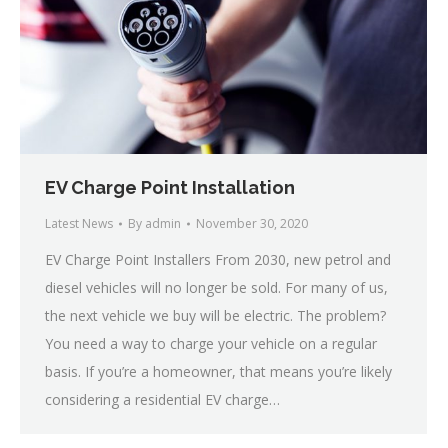
EV Charge Point Installation
Latest News
By
admin
November 30, 2020
EV Charge Point Installers From 2030, new petrol and
diesel vehicles will no longer be sold. For many of us,
the next vehicle we buy will be electric. The problem?
You need a way to charge your vehicle on a regular
basis. If you’re a homeowner, that means you’re likely
considering a residential EV charge…