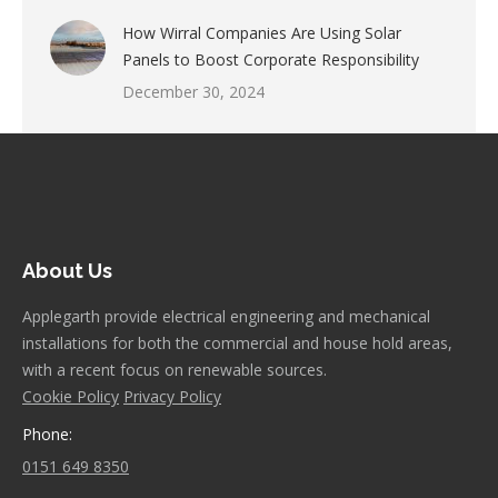
How Wirral Companies Are Using Solar
Panels to Boost Corporate Responsibility
December 30, 2024
About Us
Applegarth provide electrical engineering and mechanical
installations for both the commercial and house hold areas,
with a recent focus on renewable sources.
Cookie Policy
Privacy Policy
Phone:
0151 649 8350