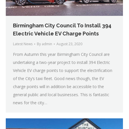
Birmingham City Council To Install 394
Electric Vehicle EV Charge Points
Latest News
By
admin
August 23, 2020
From Autumn this year Birmingham City Council are
undertaking a two-year project to install 394 Electric
Vehicle EV charge points to support the electrification
of the City’s taxi fleet. Good news though, the EV
charge points will in addition be accessible to the
general public and local businesses. This is fantastic
news for the city…