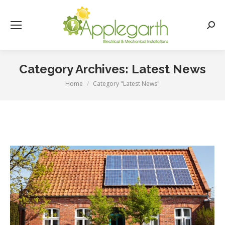
Searc
Category Archives:
Latest News
Home
Category "Latest News"
You are here: