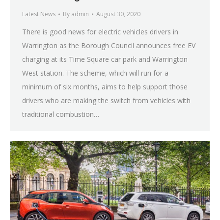
Latest News
By
admin
August 30, 2020
There is good news for electric vehicles drivers in
Warrington as the Borough Council announces free EV
charging at its Time Square car park and Warrington
West station. The scheme, which will run for a
minimum of six months, aims to help support those
drivers who are making the switch from vehicles with
traditional combustion…