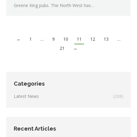
Greene King pubs. The North West has…
←
1
…
9
10
11
12
13
…
21
→
Categories
Latest News
(208)
Recent Articles