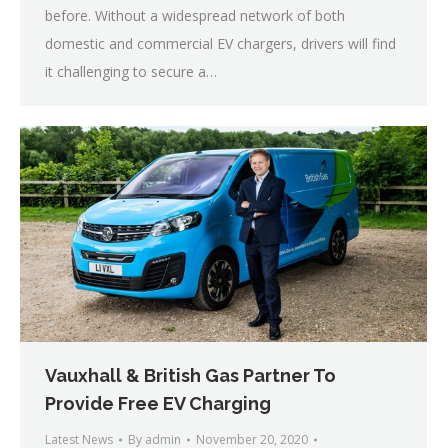
before. Without a widespread network of both
domestic and commercial EV chargers, drivers will find
it challenging to secure a…
Vauxhall & British Gas Partner To
Provide Free EV Charging
Latest News
By
admin
November 20, 2020