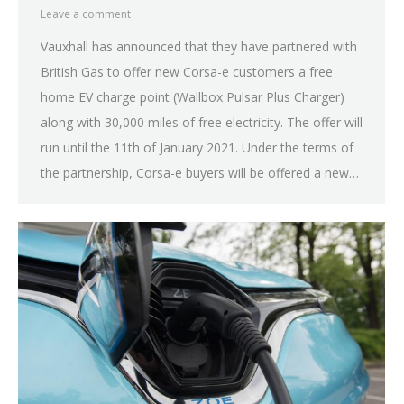
Leave a comment
Vauxhall has announced that they have partnered with
British Gas to offer new Corsa-e customers a free
home EV charge point (Wallbox Pulsar Plus Charger)
along with 30,000 miles of free electricity. The offer will
run until the 11th of January 2021. Under the terms of
the partnership, Corsa-e buyers will be offered a new…