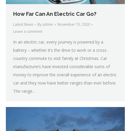
How Far Can An Electric Car Go?
Latest News
By
admin
November 15, 2020
Leave a comment
In an electric car, every journey is powered by a
battery – whether it’s the drive to work or a cross-
country commute to visit family at Christmas. Car
manufacturers have invested considerable sums of
money to improve the overall experience of an electric
car and they now have better ranges than ever before.
The range…