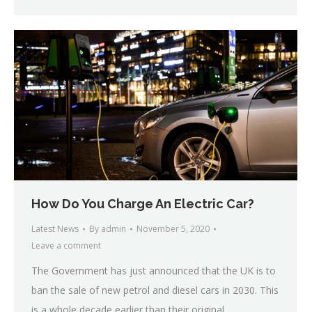
How Do You Charge An Electric Car?
Latest News
By
admin
November 5, 2020
Leave a comment
The Government has just announced that the UK is to
ban the sale of new petrol and diesel cars in 2030. This
is a whole decade earlier than their original