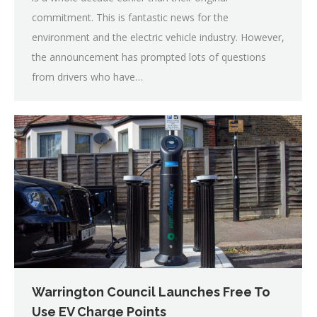
commitment. This is fantastic news for the
environment and the electric vehicle industry. However,
the announcement has prompted lots of questions
from drivers who have…
Warrington Council Launches Free To
Use EV Charge Points