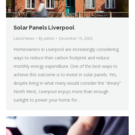
Solar Panels Liverpool
Latest News
By
admin
December 15, 2020
Homeowners in Liverpool are increasingly considering
ways to reduce their carbon footprint and reduce
monthly energy expenditure. One of the best ways to
achieve this outcome is to invest in solar panels. Yes,
despite living in what many would consider the “dreary”
North West, Liverpool enjoys more than enough
sunlight to power your home for…