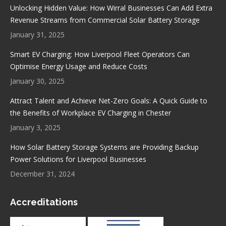
in
in
in
in
Unlocking Hidden Value: How Wirral Businesses Can Add Extra
new
new
new
new
Revenue Streams from Commercial Solar Battery Storage
window
window
window
window
January 31, 2025
Smart EV Charging: How Liverpool Fleet Operators Can
Optimise Energy Usage and Reduce Costs
January 30, 2025
Attract Talent and Achieve Net-Zero Goals: A Quick Guide to
the Benefits of Workplace EV Charging in Chester
January 3, 2025
How Solar Battery Storage Systems are Providing Backup
Power Solutions for Liverpool Businesses
December 31, 2024
Accreditations