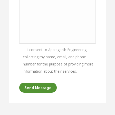
I consent to Applegarth Engineering
collecting my name, email, and phone
number for the purpose of providing more
information about their services.