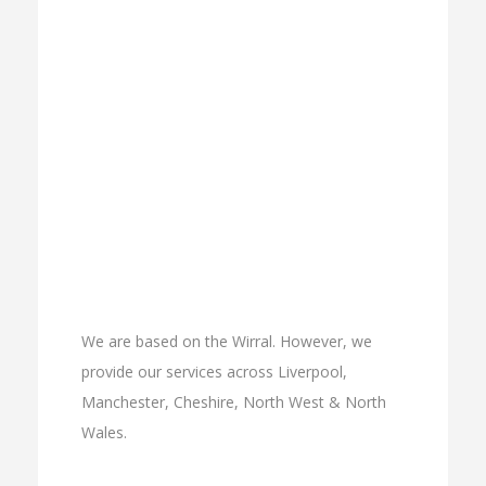
We are based on the Wirral. However, we
provide our services across Liverpool,
Manchester, Cheshire, North West & North
Wales.