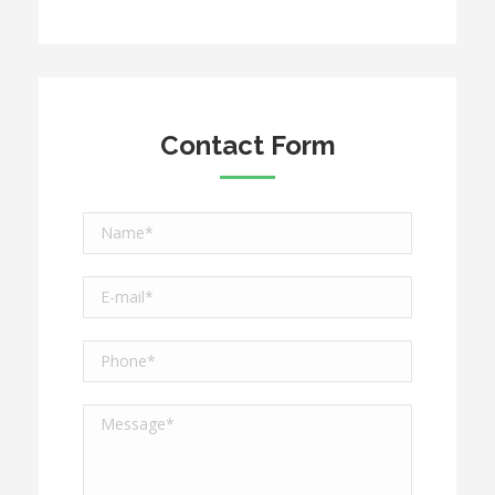
Contact Form