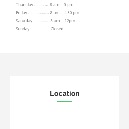
Thursday ………….. 8 am – 5 pm
Friday ……………….. 8 am – 4:30 pm
Saturday …………… 8 am – 12pm
Sunday ……………… Closed
Location