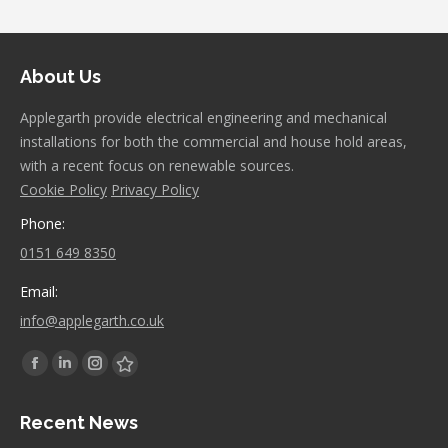
About Us
Applegarth provide electrical engineering and mechanical
installations for both the commercial and house hold areas,
with a recent focus on renewable sources.
Cookie Policy
Privacy Policy
Phone:
0151 649 8350
Email:
info@applegarth.co.uk
Find us on:
Facebook
Linkedin
Instagram
Stumbleupon
page
page
page
page
Recent News
opens
opens
opens
opens