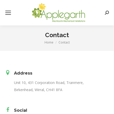
Searc
Contact
Home
Contact
You are here:
Address
Unit 10, 431 Corporation Road, Tranmere,
Birkenhead, Wirral, CH41 8FA
Social