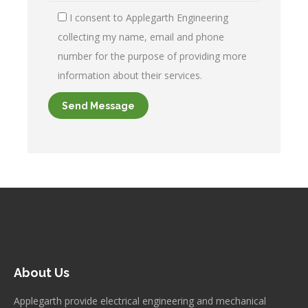
I consent to Applegarth Engineering
collecting my name, email and phone
number for the purpose of providing more
information about their services.
About Us
Applegarth provide electrical engineering and mechanical