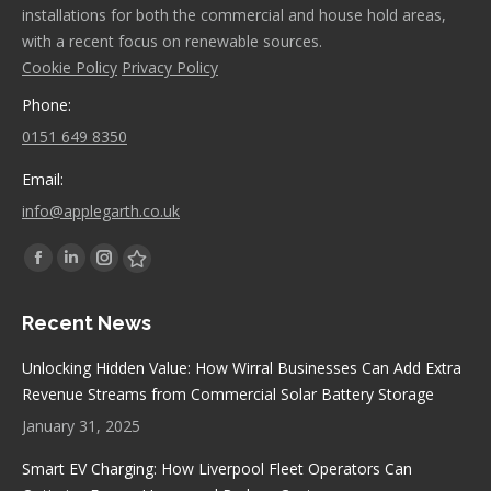
installations for both the commercial and house hold areas,
with a recent focus on renewable sources.
Cookie Policy
Privacy Policy
Phone:
0151 649 8350
Email:
info@applegarth.co.uk
Find us on:
Facebook
Linkedin
Instagram
Stumbleupon
page
page
page
page
Recent News
opens
opens
opens
opens
in
in
in
in
Unlocking Hidden Value: How Wirral Businesses Can Add Extra
new
new
new
new
Revenue Streams from Commercial Solar Battery Storage
window
window
window
window
January 31, 2025
Smart EV Charging: How Liverpool Fleet Operators Can