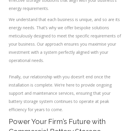
effective storage solutions that align with your business’s
energy requirements.
We understand that each business is unique, and so are its
energy needs. That’s why we offer bespoke solutions
meticulously designed to meet the specific requirements of
your business. Our approach ensures you maximise your
investment with a system perfectly aligned with your
operational needs.
Finally, our relationship with you doesn’t end once the
installation is complete. We’re here to provide ongoing
support and maintenance services, ensuring that your
battery storage system continues to operate at peak
efficiency for years to come.
Power Your Firm’s Future with