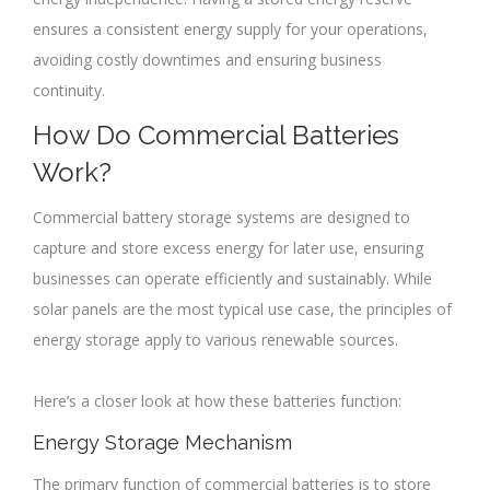
ensures a consistent energy supply for your operations,
avoiding costly downtimes and ensuring business
continuity.
How Do Commercial Batteries
Work?
Commercial battery storage systems are designed to
capture and store excess energy for later use, ensuring
businesses can operate efficiently and sustainably. While
solar panels are the most typical use case, the principles of
energy storage apply to various renewable sources.
Here’s a closer look at how these batteries function:
Energy Storage Mechanism
The primary function of commercial batteries is to store