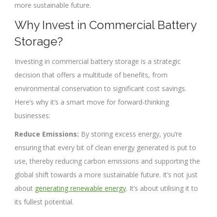
more sustainable future.
Why Invest in Commercial Battery
Storage?
Investing in commercial battery storage is a strategic
decision that offers a multitude of benefits, from
environmental conservation to significant cost savings.
Here’s why it’s a smart move for forward-thinking
businesses:
Reduce Emissions:
By storing excess energy, you’re
ensuring that every bit of clean energy generated is put to
use, thereby reducing carbon emissions and supporting the
global shift towards a more sustainable future. It’s not just
about
generating renewable energy
. It’s about utilising it to
its fullest potential.