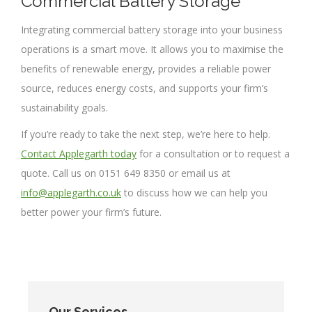
Commercial Battery Storage
Integrating commercial battery storage into your business
operations is a smart move. It allows you to maximise the
benefits of renewable energy, provides a reliable power
source, reduces energy costs, and supports your firm’s
sustainability goals.
If you’re ready to take the next step, we’re here to help.
Contact Applegarth today
for a consultation or to request a
quote. Call us on 0151 649 8350 or email us at
info@applegarth.co.uk
to discuss how we can help you
better power your firm’s future.
Our Services