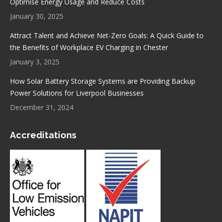
Optimise Energy Usage and Reduce Costs
January 30, 2025
Attract Talent and Achieve Net-Zero Goals: A Quick Guide to
the Benefits of Workplace EV Charging in Chester
January 3, 2025
How Solar Battery Storage Systems are Providing Backup
Power Solutions for Liverpool Businesses
December 31, 2024
Accreditations