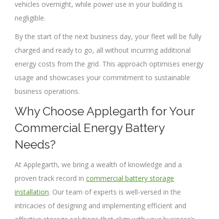
vehicles overnight, while power use in your building is
negligible.
By the start of the next business day, your fleet will be fully
charged and ready to go, all without incurring additional
energy costs from the grid. This approach optimises energy
usage and showcases your commitment to sustainable
business operations.
Why Choose Applegarth for Your
Commercial Energy Battery
Needs?
At Applegarth, we bring a wealth of knowledge and a
proven track record in
commercial battery storage
installation
. Our team of experts is well-versed in the
intricacies of designing and implementing efficient and