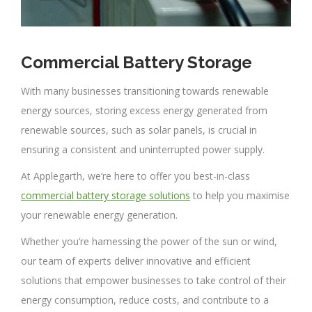
Commercial Battery Storage
With many businesses transitioning towards renewable
energy sources, storing excess energy generated from
renewable sources, such as solar panels, is crucial in
ensuring a consistent and uninterrupted power supply.
At Applegarth, we’re here to offer you best-in-class
commercial battery storage solutions
to help you maximise
your renewable energy generation.
Whether you’re harnessing the power of the sun or wind,
our team of experts deliver innovative and efficient
solutions that empower businesses to take control of their
energy consumption, reduce costs, and contribute to a