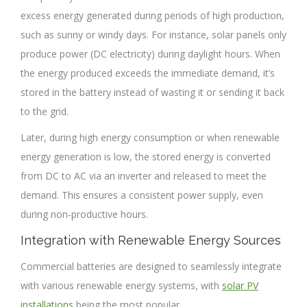
excess energy generated during periods of high production,
such as sunny or windy days. For instance, solar panels only
produce power (DC electricity) during daylight hours. When
the energy produced exceeds the immediate demand, it’s
stored in the battery instead of wasting it or sending it back
to the grid.
Later, during high energy consumption or when renewable
energy generation is low, the stored energy is converted
from DC to AC via an inverter and released to meet the
demand. This ensures a consistent power supply, even
during non-productive hours.
Integration with Renewable Energy Sources
Commercial batteries are designed to seamlessly integrate
with various renewable energy systems, with
solar PV
installations
being the most popular.