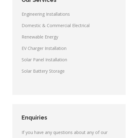
Engineering Installations
Domestic & Commercial Electrical
Renewable Energy
EV Charger Installation
Solar Panel Installation
Solar Battery Storage
Enquiries
If you have any questions about any of our