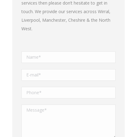
services then please don’t hesitate to get in
touch. We provide our services across Wirral,
Liverpool, Manchester, Cheshire & the North
West.