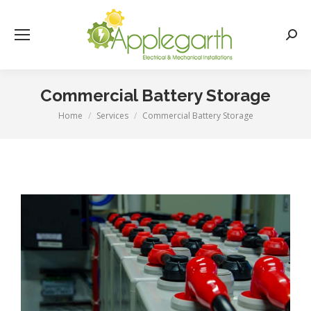
Searc
Commercial Battery Storage
Home
Services
Commercial Battery Storage
You are here: