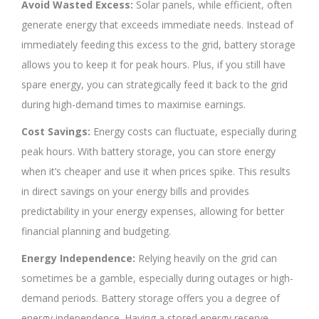
Avoid Wasted Excess:
Solar panels, while efficient, often
generate energy that exceeds immediate needs. Instead of
immediately feeding this excess to the grid, battery storage
allows you to keep it for peak hours. Plus, if you still have
spare energy, you can strategically feed it back to the grid
during high-demand times to maximise earnings.
Cost Savings:
Energy costs can fluctuate, especially during
peak hours. With battery storage, you can store energy
when it’s cheaper and use it when prices spike. This results
in direct savings on your energy bills and provides
predictability in your energy expenses, allowing for better
financial planning and budgeting.
Energy Independence:
Relying heavily on the grid can
sometimes be a gamble, especially during outages or high-
demand periods. Battery storage offers you a degree of
energy independence. Having a stored energy reserve