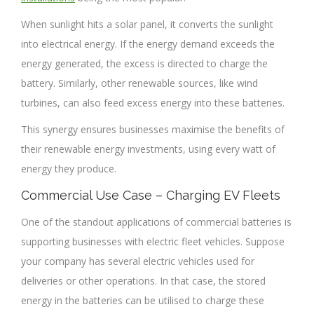
When sunlight hits a solar panel, it converts the sunlight
into electrical energy. If the energy demand exceeds the
energy generated, the excess is directed to charge the
battery. Similarly, other renewable sources, like wind
turbines, can also feed excess energy into these batteries.
This synergy ensures businesses maximise the benefits of
their renewable energy investments, using every watt of
energy they produce.
Commercial Use Case – Charging EV Fleets
One of the standout applications of commercial batteries is
supporting businesses with electric fleet vehicles. Suppose
your company has several electric vehicles used for
deliveries or other operations. In that case, the stored
energy in the batteries can be utilised to charge these