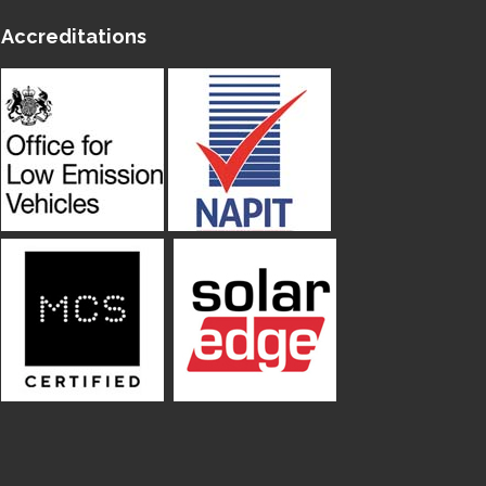
Accreditations