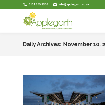
0151 649 8350
info@applegarth.co.uk
Daily Archives:
November 10, 