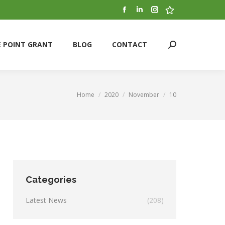
Facebook
Linkedin
Instagram
Stumbleupon
E POINT GRANT
BLOG
CONTACT
Search:
page
page
page
page
opens
opens
opens
opens
E POINT GRANT
BLOG
CONTACT
Search:
in
in
in
in
new
new
new
new
window
window
window
window
Home
2020
November
10
You are here:
Categories
Latest News
(208)