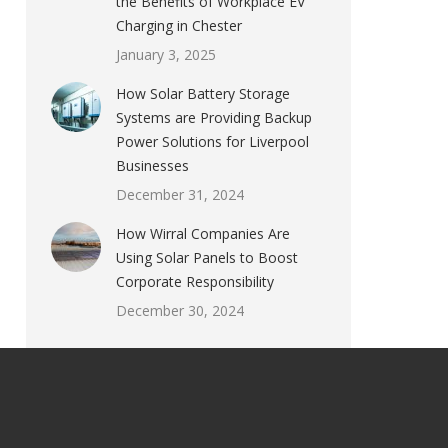
the Benefits of Workplace EV
Charging in Chester
January 3, 2025
How Solar Battery Storage
Systems are Providing Backup
Power Solutions for Liverpool
Businesses
December 31, 2024
How Wirral Companies Are
Using Solar Panels to Boost
Corporate Responsibility
December 30, 2024