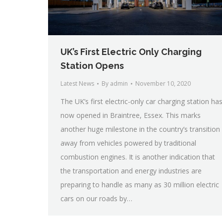
UK’s First Electric Only Charging
Station Opens
Latest News
By
admin
November 10, 2020
The UK’s first electric-only car charging station ha
now opened in Braintree, Essex. This marks
another huge milestone in the country’s transition
away from vehicles powered by traditional
combustion engines. It is another indication that
the transportation and energy industries are
preparing to handle as many as 30 million electric
cars on our roads by…