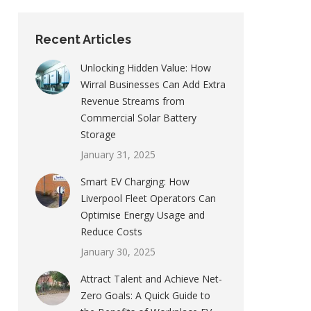
Recent Articles
Unlocking Hidden Value: How
Wirral Businesses Can Add Extra
Revenue Streams from
Commercial Solar Battery
Storage
January 31, 2025
Smart EV Charging: How
Liverpool Fleet Operators Can
Optimise Energy Usage and
Reduce Costs
January 30, 2025
Attract Talent and Achieve Net-
Zero Goals: A Quick Guide to