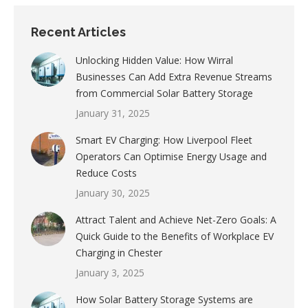
Recent Articles
Unlocking Hidden Value: How Wirral
Businesses Can Add Extra Revenue Streams
from Commercial Solar Battery Storage
January 31, 2025
Smart EV Charging: How Liverpool Fleet
Operators Can Optimise Energy Usage and
Reduce Costs
January 30, 2025
Attract Talent and Achieve Net-Zero Goals: A
Quick Guide to the Benefits of Workplace EV
Charging in Chester
January 3, 2025
How Solar Battery Storage Systems are