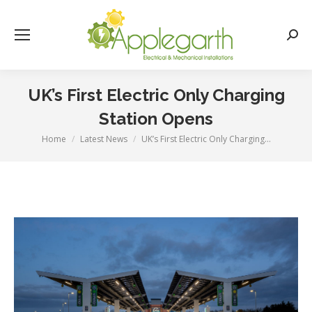
Searc
UK’s First Electric Only Charging
Station Opens
Home
Latest News
UK’s First Electric Only Charging…
You are here: