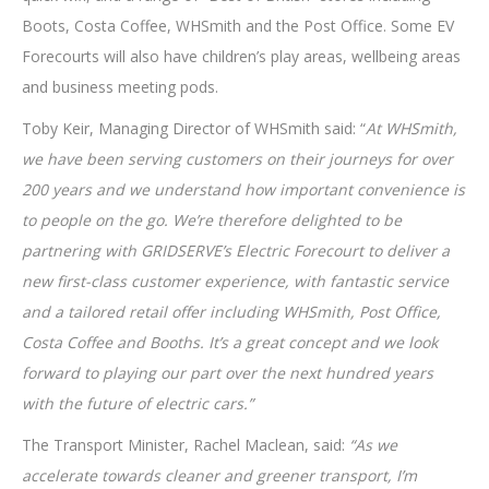
Boots, Costa Coffee, WHSmith and the Post Office. Some EV
Forecourts will also have children’s play areas, wellbeing areas
and business meeting pods.
Toby Keir, Managing Director of WHSmith said: “
At WHSmith,
we have been serving customers on their journeys for over
200 years and we understand how important convenience is
to people on the go. We’re therefore delighted to be
partnering with GRIDSERVE’s Electric Forecourt to deliver a
new first-class customer experience, with fantastic service
and a tailored retail offer including WHSmith, Post Office,
Costa Coffee and Booths. It’s a great concept and we look
forward to playing our part over the next hundred years
with the future of electric cars.”
The Transport Minister, Rachel Maclean, said:
“As we
accelerate towards cleaner and greener transport, I’m