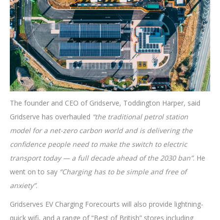
The founder and CEO of Gridserve, Toddington Harper, said
Gridserve has overhauled
“the traditional petrol station
model for a net-zero carbon world and is delivering the
confidence people need to make the switch to electric
transport today — a full decade ahead of the 2030 ban”
. He
went on to say
“Charging has to be simple and free of
anxiety”
.
Gridserves EV Charging Forecourts will also provide lightning-
quick wifi, and a range of “Best of British” stores including