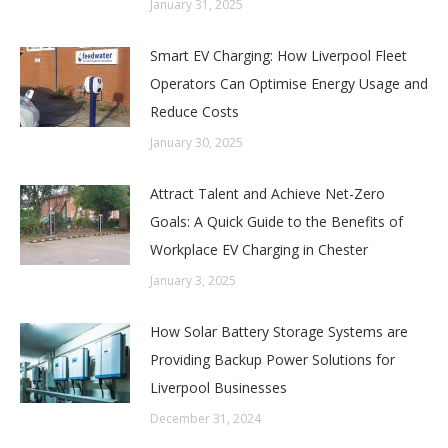
January 31, 2025
Smart EV Charging: How Liverpool Fleet
Operators Can Optimise Energy Usage and
Reduce Costs
January 30, 2025
Attract Talent and Achieve Net-Zero
Goals: A Quick Guide to the Benefits of
Workplace EV Charging in Chester
January 3, 2025
How Solar Battery Storage Systems are
Providing Backup Power Solutions for
Liverpool Businesses
December 31, 2024