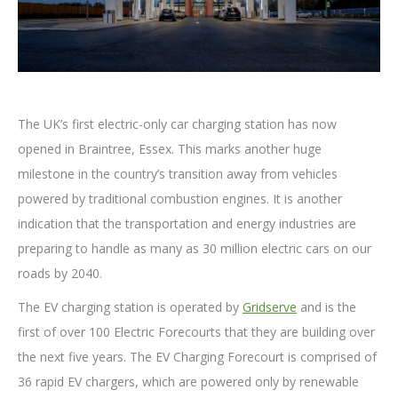
The UK’s first electric-only car charging station has now
opened in Braintree, Essex. This marks another huge
milestone in the country’s transition away from vehicles
powered by traditional combustion engines. It is another
indication that the transportation and energy industries are
preparing to handle as many as 30 million electric cars on our
roads by 2040.
The EV charging station is operated by
Gridserve
and is the
first of over 100 Electric Forecourts that they are building over
the next five years. The EV Charging Forecourt is comprised of
36 rapid EV chargers, which are powered only by renewable