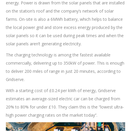
energy. Power is drawn from the solar panels that are installed
on the station’s roof and the company’s network of solar
farms. On-site is also a 6MWh battery, which helps to balance
the local power grid and store excess energy produced by the
solar panels so it can be used during peak times and when the
solar panels aren’t generating electricity.
The charging technology is among the fastest available
commercially, delivering up to 350kW of power. This is enough
to deliver 200 miles of range in just 20 minutes, according to
Gridserve.
With a starting cost of £0.24 per kWh of energy, Gridserve
estimates an average-sized electric car can be charged from
20% to 80% for under £10. They claim this is the “lowest ultra-
high power charging rates on the market today”.