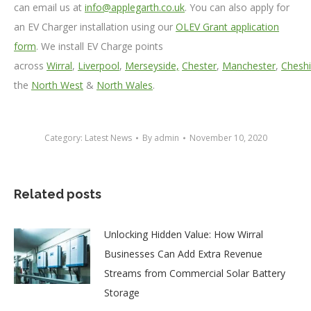
can email us at
info@applegarth.co.uk
. You can also apply for
an EV Charger installation using our
OLEV Grant application
form
. We install EV Charge points
across
Wirral
,
Liverpool
,
Merseyside,
Chester
,
Manchester
,
Cheshi
the
North West
&
North Wales
.
Category:
Latest News
By
admin
November 10, 2020
Related posts
Unlocking Hidden Value: How Wirral
Businesses Can Add Extra Revenue
Streams from Commercial Solar Battery
Storage