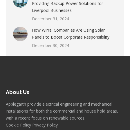
Providing Backup Power Solutions for
Liverpool Businesses
December 31, 2024
How Wirral Companies Are Using Solar
Panels to Boost Corporate Responsibility
December 30, 2024
About Us
Applegarth provide electrical engineering and mechanical
installations for both the commercial and house hold areas,
with a recent focus on renewable sources.
Cookie Policy
Privacy Policy