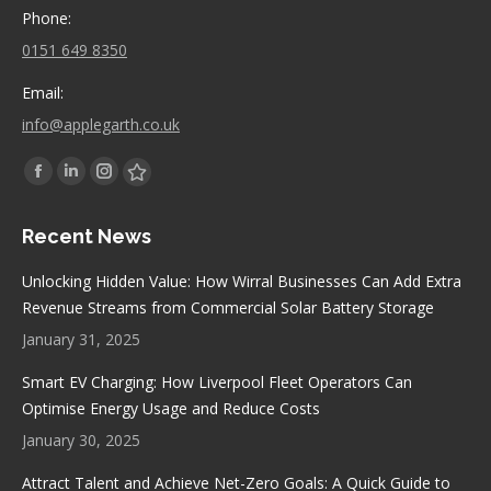
Phone:
0151 649 8350
Email:
info@applegarth.co.uk
Find us on:
Facebook
Linkedin
Instagram
Stumbleupon
page
page
page
page
Recent News
opens
opens
opens
opens
in
in
in
in
Unlocking Hidden Value: How Wirral Businesses Can Add Extra
new
new
new
new
Revenue Streams from Commercial Solar Battery Storage
window
window
window
window
January 31, 2025
Smart EV Charging: How Liverpool Fleet Operators Can
Optimise Energy Usage and Reduce Costs
January 30, 2025
Attract Talent and Achieve Net-Zero Goals: A Quick Guide to