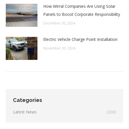
How Wirral Companies Are Using Solar
Panels to Boost Corporate Responsibility
December 30, 2024
Electric Vehicle Charge Point Installation
November 30, 2024
Categories
Latest News
(208)