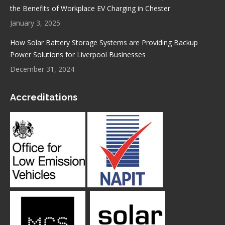
the Benefits of Workplace EV Charging in Chester
January 3, 2025
How Solar Battery Storage Systems are Providing Backup
Power Solutions for Liverpool Businesses
December 31, 2024
Accreditations