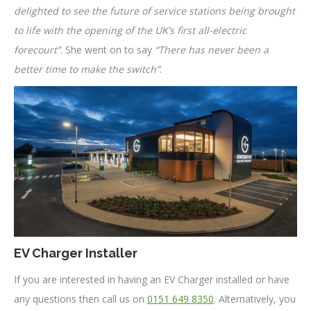
delighted to see the future of service stations being brought
to life with the opening of the UK’s first all-electric
forecourt”
. She went on to say
“There has never been a
better time to make the switch”
.
EV Charger Installer
If you are interested in having an EV Charger installed or have
any questions then call us on
0151 649 8350
. Alternatively, you