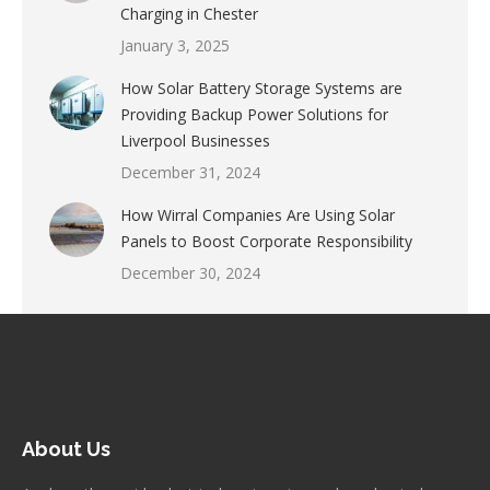
Charging in Chester
January 3, 2025
How Solar Battery Storage Systems are
Providing Backup Power Solutions for
Liverpool Businesses
December 31, 2024
How Wirral Companies Are Using Solar
Panels to Boost Corporate Responsibility
December 30, 2024
About Us