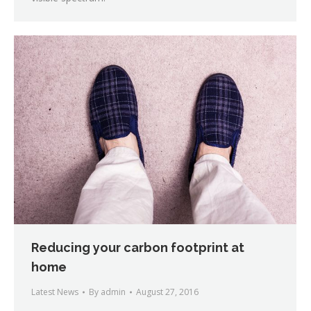
Reducing your carbon footprint at
home
Latest News
By
admin
August 27, 2016