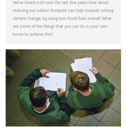
We’ve heard a lot over the last few years how about
reducing our carbon footprint can help towards solving
climate change, by using less fossil fuels overall. What
are some of the things that you can do in your own
home to achieve this?