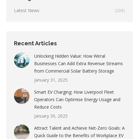
Latest News
(208)
Recent Articles
Unlocking Hidden Value: How Wirral
Businesses Can Add Extra Revenue Streams
from Commercial Solar Battery Storage
January 31, 2025
Smart EV Charging: How Liverpool Fleet
Operators Can Optimise Energy Usage and
Reduce Costs
January 30, 2025
Attract Talent and Achieve Net-Zero Goals: A
Quick Guide to the Benefits of Workplace EV