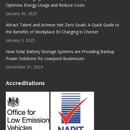
Optimise Energy Usage and Reduce Costs
January 30, 2025
Attract Talent and Achieve Net-Zero Goals: A Quick Guide to
the Benefits of Workplace EV Charging in Chester
January 3, 2025
How Solar Battery Storage Systems are Providing Backup
Power Solutions for Liverpool Businesses
December 31, 2024
Accreditations