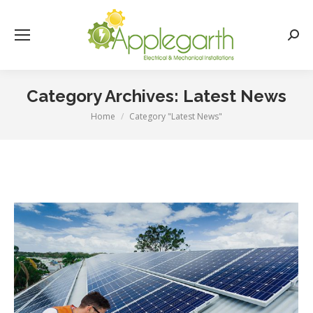
Searc
Category Archives:
Latest News
Home
Category "Latest News"
You are here: