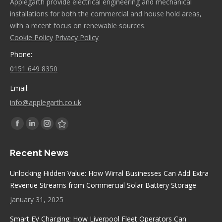
Applegarth provide electrical engineering and mechanical
installations for both the commercial and house hold areas,
with a recent focus on renewable sources.
Cookie Policy
Privacy Policy
Phone:
0151 649 8350
Email:
info@applegarth.co.uk
Find us on:
Facebook
Linkedin
Instagram
Stumbleupon
page
page
page
page
Recent News
opens
opens
opens
opens
in
in
in
in
Unlocking Hidden Value: How Wirral Businesses Can Add Extra
new
new
new
new
Revenue Streams from Commercial Solar Battery Storage
window
window
window
window
January 31, 2025
Smart EV Charging: How Liverpool Fleet Operators Can