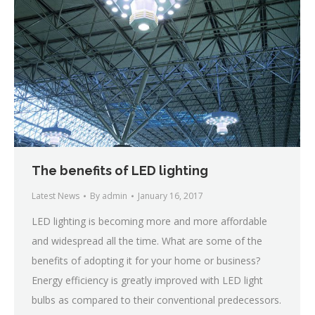
The benefits of LED lighting
Latest News
By
admin
January 16, 2017
LED lighting is becoming more and more affordable
and widespread all the time. What are some of the
benefits of adopting it for your home or business?
Energy efficiency is greatly improved with LED light
bulbs as compared to their conventional predecessors.