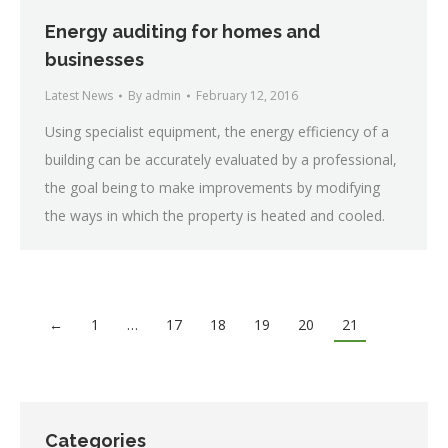
Energy auditing for homes and
businesses
Latest News
By
admin
February 12, 2016
Using specialist equipment, the energy efficiency of a
building can be accurately evaluated by a professional,
the goal being to make improvements by modifying
the ways in which the property is heated and cooled.
←
1
…
17
18
19
20
21
Categories