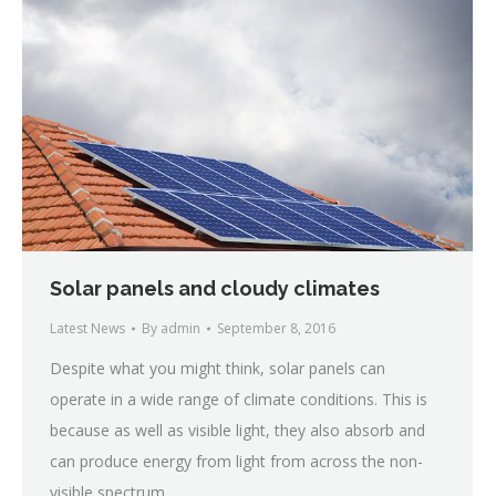
Solar panels and cloudy climates
Latest News
By
admin
September 8, 2016
Despite what you might think, solar panels can
operate in a wide range of climate conditions. This is
because as well as visible light, they also absorb and
can produce energy from light from across the non-
visible spectrum.