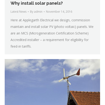
Why install solar panels?
Latest News
By
admin
November 14, 2016
Here at Applegarth Electrical we design, commission
maintain and install solar PV (photo voltaic) panels. We
are an MCS (Microgeneration Certification Scheme)
Accredited installer – a requirement for eligibility for
feed-in tariffs.