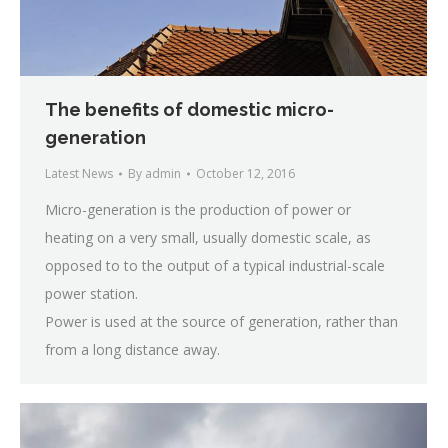
The benefits of domestic micro-
generation
Latest News
By
admin
October 12, 2016
Micro-generation is the production of power or
heating on a very small, usually domestic scale, as
opposed to to the output of a typical industrial-scale
power station.
Power is used at the source of generation, rather than
from a long distance away.