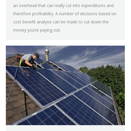
an overhead that can really cut into expenditures and
therefore profitability. A number of decisions based on
cost benefit analysis can be made to cut down the
money you’re paying out.