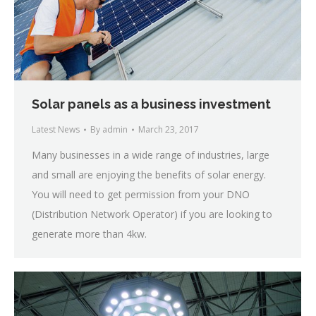
Solar panels as a business investment
Latest News
By
admin
March 23, 2017
Many businesses in a wide range of industries, large
and small are enjoying the benefits of solar energy.
You will need to get permission from your DNO
(Distribution Network Operator) if you are looking to
generate more than 4kw.