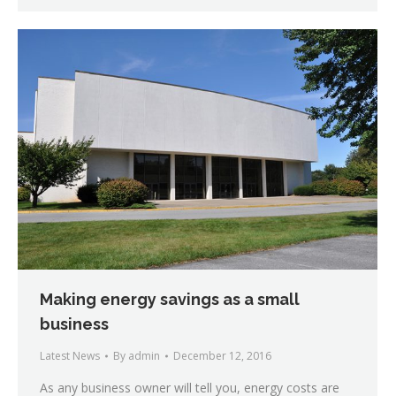
Making energy savings as a small
business
Latest News
By
admin
December 12, 2016
As any business owner will tell you, energy costs are