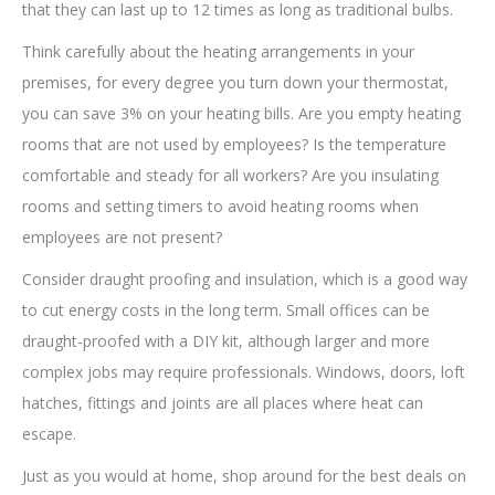
that they can last up to 12 times as long as traditional bulbs.
Think carefully about the heating arrangements in your
premises, for every degree you turn down your thermostat,
you can save 3% on your heating bills. Are you empty heating
rooms that are not used by employees? Is the temperature
comfortable and steady for all workers? Are you insulating
rooms and setting timers to avoid heating rooms when
employees are not present?
Consider draught proofing and insulation, which is a good way
to cut energy costs in the long term. Small offices can be
draught-proofed with a DIY kit, although larger and more
complex jobs may require professionals. Windows, doors, loft
hatches, fittings and joints are all places where heat can
escape.
Just as you would at home, shop around for the best deals on