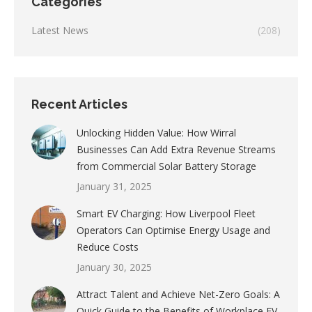
Categories
Latest News
(208)
Recent Articles
Unlocking Hidden Value: How Wirral
Businesses Can Add Extra Revenue Streams
from Commercial Solar Battery Storage
January 31, 2025
Smart EV Charging: How Liverpool Fleet
Operators Can Optimise Energy Usage and
Reduce Costs
January 30, 2025
Attract Talent and Achieve Net-Zero Goals: A
Quick Guide to the Benefits of Workplace EV