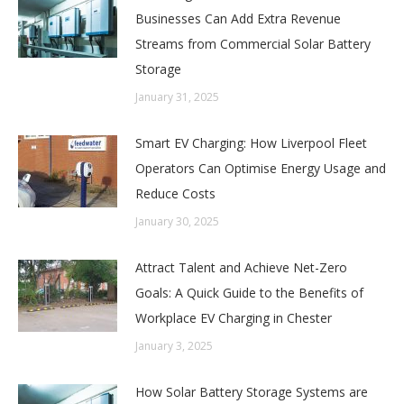
Businesses Can Add Extra Revenue
Streams from Commercial Solar Battery
Storage
January 31, 2025
Smart EV Charging: How Liverpool Fleet
Operators Can Optimise Energy Usage and
Reduce Costs
January 30, 2025
Attract Talent and Achieve Net-Zero
Goals: A Quick Guide to the Benefits of
Workplace EV Charging in Chester
January 3, 2025
How Solar Battery Storage Systems are