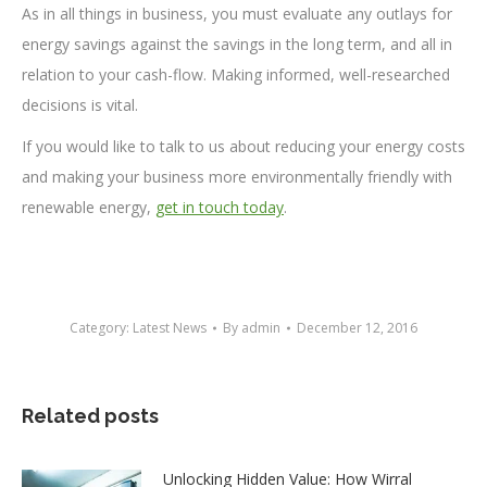
As in all things in business, you must evaluate any outlays for
energy savings against the savings in the long term, and all in
relation to your cash-flow. Making informed, well-researched
decisions is vital.
If you would like to talk to us about reducing your energy costs
and making your business more environmentally friendly with
renewable energy,
get in touch today
.
Category:
Latest News
By
admin
December 12, 2016
Related posts
Unlocking Hidden Value: How Wirral