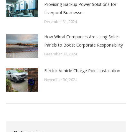
Providing Backup Power Solutions for
Liverpool Businesses
December 31, 2024
How Wirral Companies Are Using Solar
Panels to Boost Corporate Responsibility
December 30, 2024
Electric Vehicle Charge Point Installation
November 30, 2024