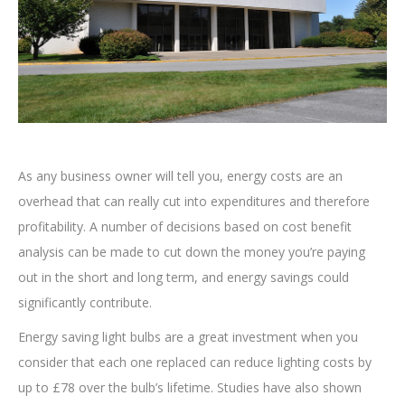
As any business owner will tell you, energy costs are an
overhead that can really cut into expenditures and therefore
profitability. A number of decisions based on cost benefit
analysis can be made to cut down the money you’re paying
out in the short and long term, and energy savings could
significantly contribute.
Energy saving light bulbs are a great investment when you
consider that each one replaced can reduce lighting costs by
up to £78 over the bulb’s lifetime. Studies have also shown