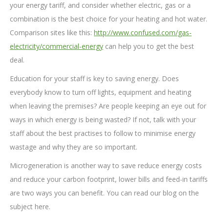
your energy tariff, and consider whether electric, gas or a
combination is the best choice for your heating and hot water.
Comparison sites like this:
http://www.confused.com/gas-
electricity/commercial-energy
can help you to get the best
deal.
Education for your staff is key to saving energy. Does
everybody know to turn off lights, equipment and heating
when leaving the premises? Are people keeping an eye out for
ways in which energy is being wasted? If not, talk with your
staff about the best practises to follow to minimise energy
wastage and why they are so important.
Microgeneration is another way to save reduce energy costs
and reduce your carbon footprint, lower bills and feed-in tariffs
are two ways you can benefit. You can read our blog on the
subject here.