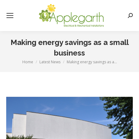
Searc
Making energy savings as a small
business
Home
Latest News
Making energy savings as a…
You are here: