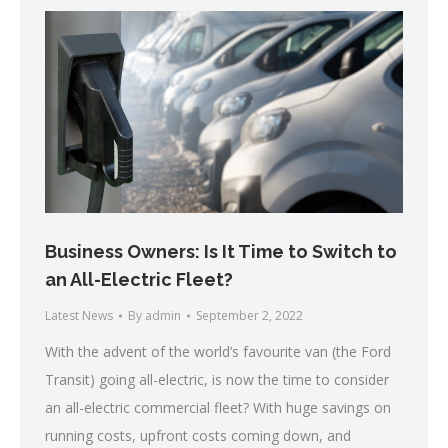
Business Owners: Is It Time to Switch to
an All-Electric Fleet?
Latest News
By
admin
September 2, 2022
With the advent of the world’s favourite van (the Ford
Transit) going all-electric, is now the time to consider
an all-electric commercial fleet? With huge savings on
running costs, upfront costs coming down, and