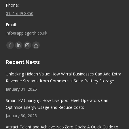
Phone:
0151 649 8350
Email:
info@applegarth.co.uk
Find us on:
Facebook
Linkedin
Instagram
Stumbleupon
page
page
page
page
Recent News
opens
opens
opens
opens
in
in
in
in
Unlocking Hidden Value: How Wirral Businesses Can Add Extra
new
new
new
new
Revenue Streams from Commercial Solar Battery Storage
window
window
window
window
January 31, 2025
Smart EV Charging: How Liverpool Fleet Operators Can
Optimise Energy Usage and Reduce Costs
January 30, 2025
Attract Talent and Achieve Net-Zero Goals: A Quick Guide to