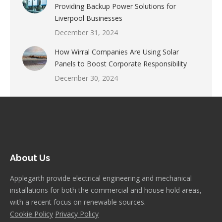
Providing Backup Power Solutions for
Liverpool Businesses
December 31, 2024
How Wirral Companies Are Using Solar
Panels to Boost Corporate Responsibility
December 30, 2024
About Us
Applegarth provide electrical engineering and mechanical
installations for both the commercial and house hold areas,
with a recent focus on renewable sources.
Cookie Policy
Privacy Policy