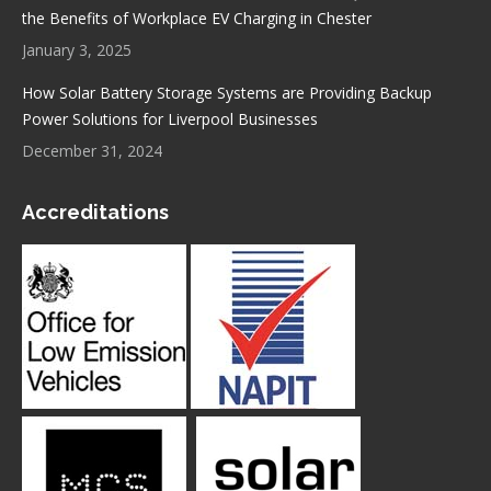
the Benefits of Workplace EV Charging in Chester
January 3, 2025
How Solar Battery Storage Systems are Providing Backup
Power Solutions for Liverpool Businesses
December 31, 2024
Accreditations