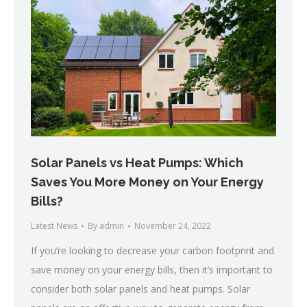
Solar Panels vs Heat Pumps: Which
Saves You More Money on Your Energy
Bills?
Latest News
By
admin
November 24, 2022
If you’re looking to decrease your carbon footprint and
save money on your energy bills, then it’s important to
consider both solar panels and heat pumps. Solar