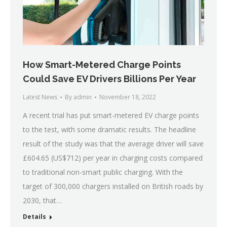
How Smart-Metered Charge Points
Could Save EV Drivers Billions Per Year
Latest News
By
admin
November 18, 2022
A recent trial has put smart-metered EV charge points
to the test, with some dramatic results. The headline
result of the study was that the average driver will save
£604.65 (US$712) per year in charging costs compared
to traditional non-smart public charging. With the
target of 300,000 chargers installed on British roads by
2030, that…
Details