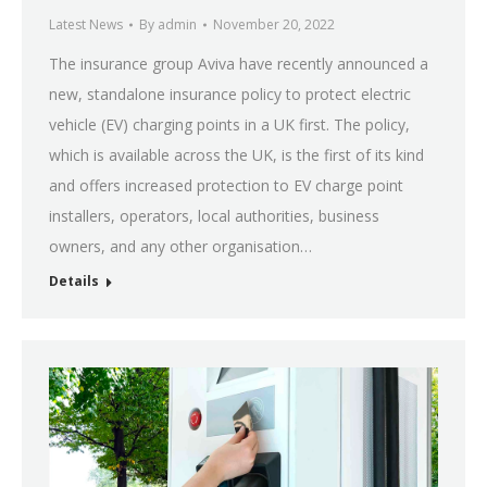
Latest News
By
admin
November 20, 2022
The insurance group Aviva have recently announced a
new, standalone insurance policy to protect electric
vehicle (EV) charging points in a UK first. The policy,
which is available across the UK, is the first of its kind
and offers increased protection to EV charge point
installers, operators, local authorities, business
owners, and any other organisation…
Details