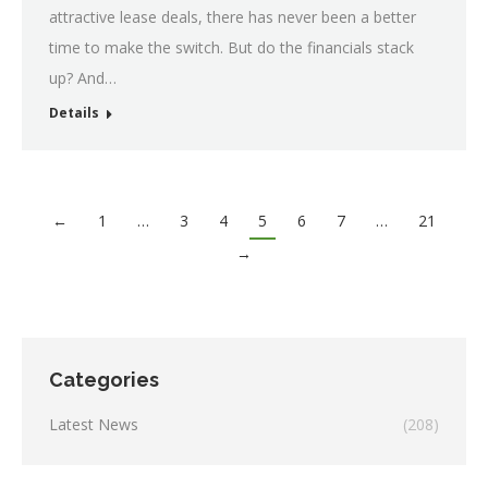
attractive lease deals, there has never been a better
time to make the switch. But do the financials stack
up? And…
Details
←
1
…
3
4
5
6
7
…
21
→
Categories
Latest News
(208)