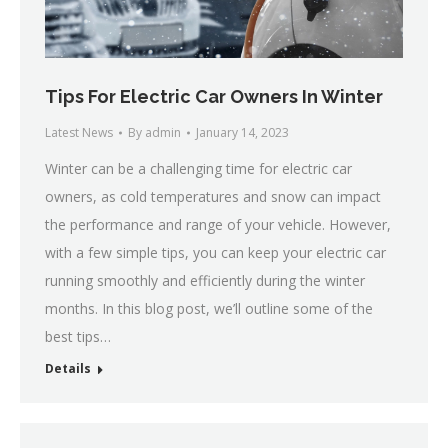
Tips For Electric Car Owners In Winter
Latest News
By
admin
January 14, 2023
Winter can be a challenging time for electric car
owners, as cold temperatures and snow can impact
the performance and range of your vehicle. However,
with a few simple tips, you can keep your electric car
running smoothly and efficiently during the winter
months. In this blog post, we’ll outline some of the
best tips…
Details