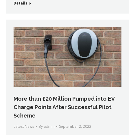
Details
More than £20 Million Pumped into EV
Charge Points After Successful Pilot
Scheme
Latest News
By
admin
September 2, 2022