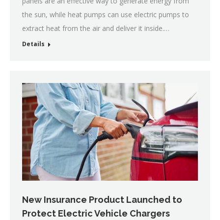
panels are an effective way to generate energy from
the sun, while heat pumps can use electric pumps to
extract heat from the air and deliver it inside.…
Details
New Insurance Product Launched to
Protect Electric Vehicle Chargers