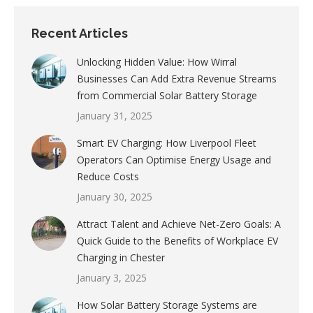
Recent Articles
Unlocking Hidden Value: How Wirral
Businesses Can Add Extra Revenue Streams
from Commercial Solar Battery Storage
January 31, 2025
Smart EV Charging: How Liverpool Fleet
Operators Can Optimise Energy Usage and
Reduce Costs
January 30, 2025
Attract Talent and Achieve Net-Zero Goals: A
Quick Guide to the Benefits of Workplace EV
Charging in Chester
January 3, 2025
How Solar Battery Storage Systems are