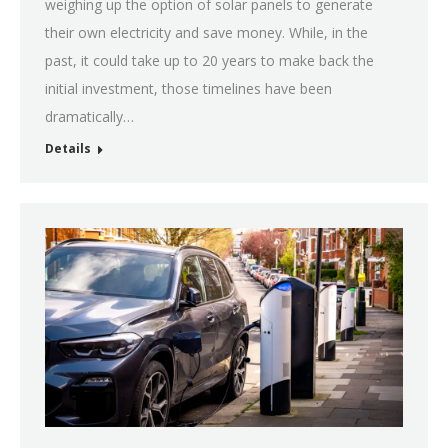
weighing up the option of solar panels to generate
their own electricity and save money. While, in the
past, it could take up to 20 years to make back the
initial investment, those timelines have been
dramatically…
Details