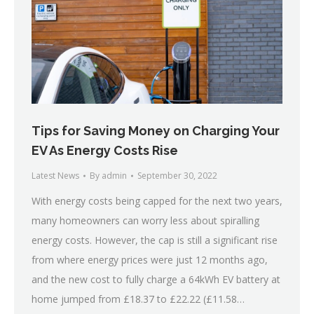
Tips for Saving Money on Charging Your
EV As Energy Costs Rise
Latest News
By
admin
September 30, 2022
With energy costs being capped for the next two years,
many homeowners can worry less about spiralling
energy costs. However, the cap is still a significant rise
from where energy prices were just 12 months ago,
and the new cost to fully charge a 64kWh EV battery at
home jumped from £18.37 to £22.22 (£11.58…