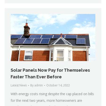
Solar Panels Now Pay for Themselves
Faster Than Ever Before
Latest News
By
admin
October 14, 2022
With energy costs rising despite the cap placed on bills
for the next two years, more homeowners are