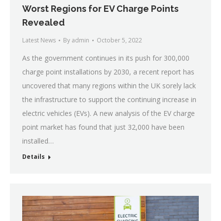
Worst Regions for EV Charge Points
Revealed
Latest News
By
admin
October 5, 2022
As the government continues in its push for 300,000
charge point installations by 2030, a recent report has
uncovered that many regions within the UK sorely lack
the infrastructure to support the continuing increase in
electric vehicles (EVs). A new analysis of the EV charge
point market has found that just 32,000 have been
installed…
Details