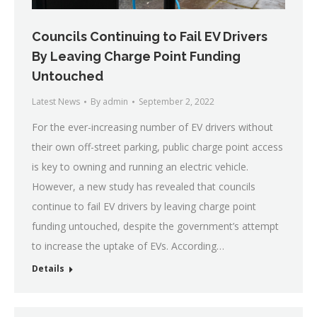
Councils Continuing to Fail EV Drivers
By Leaving Charge Point Funding
Untouched
Latest News
By
admin
September 2, 2022
For the ever-increasing number of EV drivers without
their own off-street parking, public charge point access
is key to owning and running an electric vehicle.
However, a new study has revealed that councils
continue to fail EV drivers by leaving charge point
funding untouched, despite the government’s attempt
to increase the uptake of EVs. According…
Details