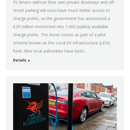
EV drivers without their own private driveways and off-
street parking will soon have much better access to
charge points, as the government has announced a
£20 million investment into 1,000 publicly-available
charge points. The move comes as part of a pilot
scheme known as the Local EV Infrastructure (LEVI)
fund. Nine local authorities have been…
Details