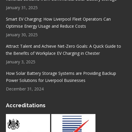
window
window
window
window
January 31, 2025
Smart EV Charging: How Liverpool Fleet Operators Can
Optimise Energy Usage and Reduce Costs
January 30, 2025
Attract Talent and Achieve Net-Zero Goals: A Quick Guide to
the Benefits of Workplace EV Charging in Chester
January 3, 2025
How Solar Battery Storage Systems are Providing Backup
Power Solutions for Liverpool Businesses
December 31, 2024
Accreditations