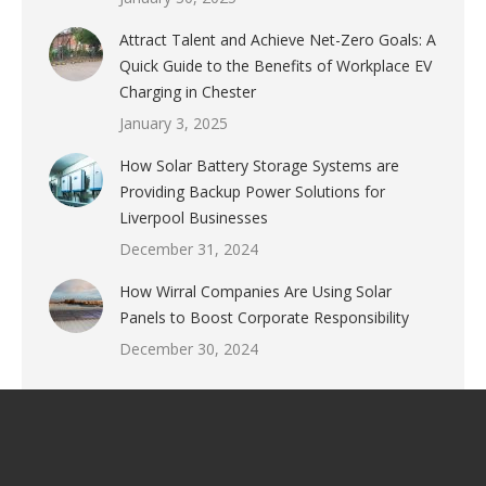
Attract Talent and Achieve Net-Zero Goals: A
Quick Guide to the Benefits of Workplace EV
Charging in Chester
January 3, 2025
How Solar Battery Storage Systems are
Providing Backup Power Solutions for
Liverpool Businesses
December 31, 2024
How Wirral Companies Are Using Solar
Panels to Boost Corporate Responsibility
December 30, 2024