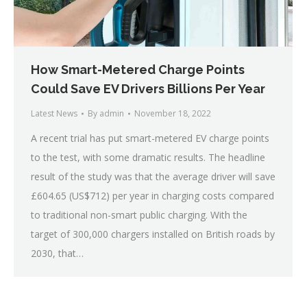
How Smart-Metered Charge Points
Could Save EV Drivers Billions Per Year
Latest News
By
admin
November 18, 2022
A recent trial has put smart-metered EV charge points
to the test, with some dramatic results. The headline
result of the study was that the average driver will save
£604.65 (US$712) per year in charging costs compared
to traditional non-smart public charging. With the
target of 300,000 chargers installed on British roads by
2030, that…