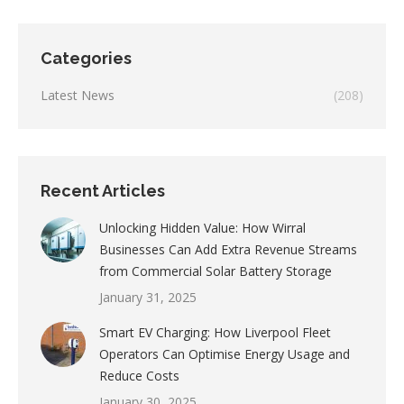
Categories
Latest News
(208)
Recent Articles
Unlocking Hidden Value: How Wirral
Businesses Can Add Extra Revenue Streams
from Commercial Solar Battery Storage
January 31, 2025
Smart EV Charging: How Liverpool Fleet
Operators Can Optimise Energy Usage and
Reduce Costs
January 30, 2025