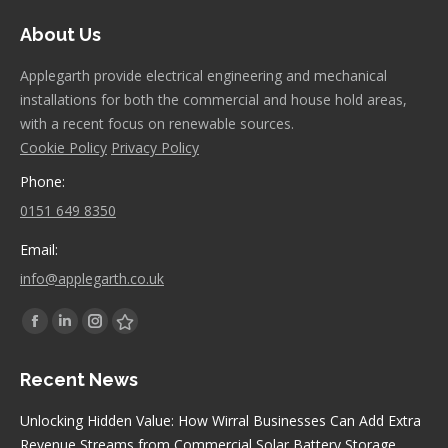
About Us
Applegarth provide electrical engineering and mechanical
installations for both the commercial and house hold areas,
with a recent focus on renewable sources.
Cookie Policy
Privacy Policy
Phone:
0151 649 8350
Email:
info@applegarth.co.uk
Find us on:
Facebook
Linkedin
Instagram
Stumbleupon
page
page
page
page
Recent News
opens
opens
opens
opens
in
in
in
in
Unlocking Hidden Value: How Wirral Businesses Can Add Extra
new
new
new
new
Revenue Streams from Commercial Solar Battery Storage