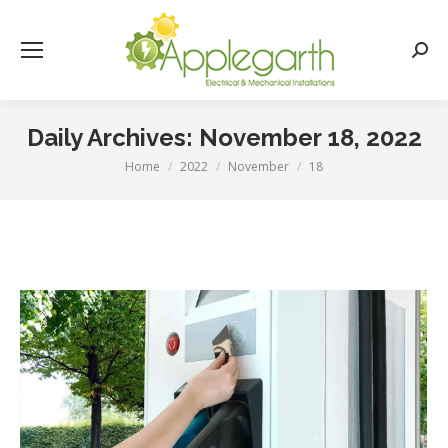
Searc
Daily Archives:
November 18, 2022
Home
2022
November
18
You are here: