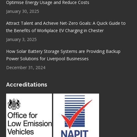
Optimise Energy Usage and Reduce Costs
January 30, 2025
Attract Talent and Achieve Net-Zero Goals: A Quick Guide to
the Benefits of Workplace EV Charging in Chester
January 3, 2025
How Solar Battery Storage Systems are Providing Backup
Power Solutions for Liverpool Businesses
December 31, 2024
Accreditations