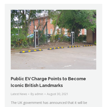
Public EV Charge Points to Become
Iconic British Landmarks
Latest News
By
admin
August 30, 2021
The UK government has announced that it will be