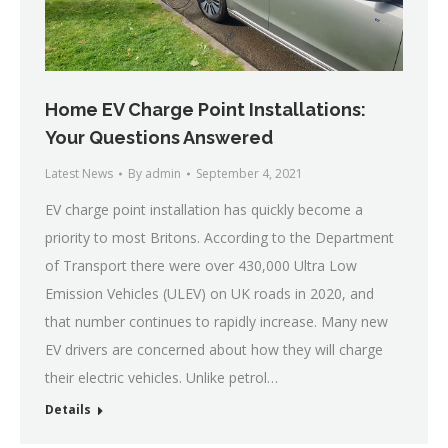
Home EV Charge Point Installations:
Your Questions Answered
Latest News
By
admin
September 4, 2021
EV charge point installation has quickly become a
priority to most Britons. According to the Department
of Transport there were over 430,000 Ultra Low
Emission Vehicles (ULEV) on UK roads in 2020, and
that number continues to rapidly increase. Many new
EV drivers are concerned about how they will charge
their electric vehicles. Unlike petrol…
Details