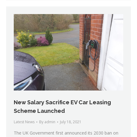
New Salary Sacrifice EV Car Leasing
Scheme Launched
Latest News
By
admin
July 18, 2021
The UK Government first announced its 2030 ban on