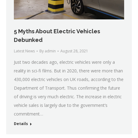
5 Myths About Electric Vehicles
Debunked
Latest News
By
admin
August 28, 2021
Just two decades ago, electric vehicles were only a
reality in sci-fi films. But in 2020, there were more than
430,000 electric vehicles on UK roads, according to the
Department of Transport. Thus confirming the future
of driving is very much electric. The increase in electric
vehicle sales is largely due to the government’s
commitment…
Details