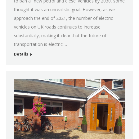
to ban all new petrol and diesel vehicles by 2030, some
thought it was an unrealistic goal. However, as we
approach the end of 2021, the number of electric
vehicles on UK roads continues to increase
substantially, making it clear that the future of
transportation is electric.…
Details