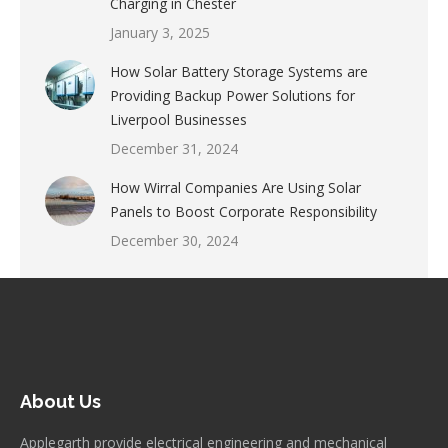
Charging in Chester
January 3, 2025
How Solar Battery Storage Systems are
Providing Backup Power Solutions for
Liverpool Businesses
December 31, 2024
How Wirral Companies Are Using Solar
Panels to Boost Corporate Responsibility
December 30, 2024
About Us
Applegarth provide electrical engineering and mechanical