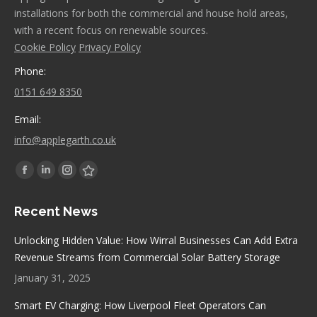
installations for both the commercial and house hold areas,
with a recent focus on renewable sources.
Cookie Policy
Privacy Policy
Phone:
0151 649 8350
Email:
info@applegarth.co.uk
Find us on:
Facebook
Linkedin
Instagram
Stumbleupon
page
page
page
page
Recent News
opens
opens
opens
opens
in
in
in
in
Unlocking Hidden Value: How Wirral Businesses Can Add Extra
new
new
new
new
Revenue Streams from Commercial Solar Battery Storage
window
window
window
window
January 31, 2025
Smart EV Charging: How Liverpool Fleet Operators Can