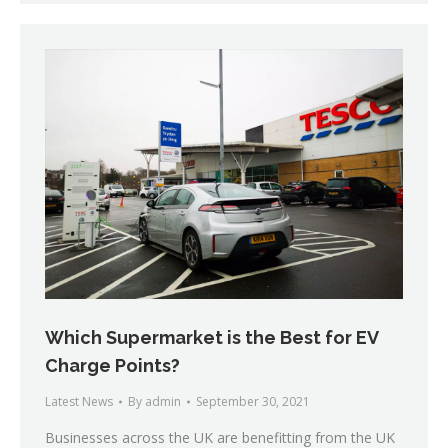
Which Supermarket is the Best for EV
Charge Points?
Latest News
By
admin
September 30, 2021
Businesses across the UK are benefitting from the UK