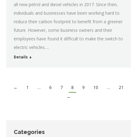
all new petrol and diesel vehicles in 2017. Since then,
individuals and businesses have been working hard to
reduce their carbon footprint to benefit from a greener
future. However, some business owners and their
employees have found it difficult to make the switch to
electric vehicles.…
Details
←
1
…
6
7
8
9
10
…
21
→
Categories