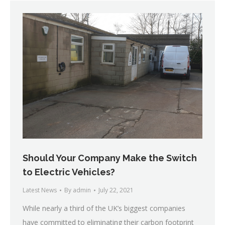
Should Your Company Make the Switch
to Electric Vehicles?
Latest News
By
admin
July 22, 2021
While nearly a third of the UK’s biggest companies
have committed to eliminating their carbon footprint