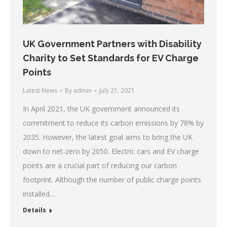
UK Government Partners with Disability
Charity to Set Standards for EV Charge
Points
Latest News
By
admin
July 21, 2021
In April 2021, the UK government announced its
commitment to reduce its carbon emissions by 78% by
2035. However, the latest goal aims to bring the UK
down to net-zero by 2050. Electric cars and EV charge
points are a crucial part of reducing our carbon
footprint. Although the number of public charge points
installed…
Details