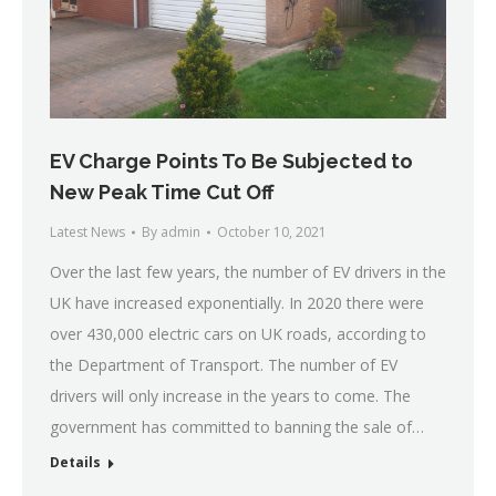
EV Charge Points To Be Subjected to
New Peak Time Cut Off
Latest News
By
admin
October 10, 2021
Over the last few years, the number of EV drivers in the
UK have increased exponentially. In 2020 there were
over 430,000 electric cars on UK roads, according to
the Department of Transport. The number of EV
drivers will only increase in the years to come. The
government has committed to banning the sale of…
Details