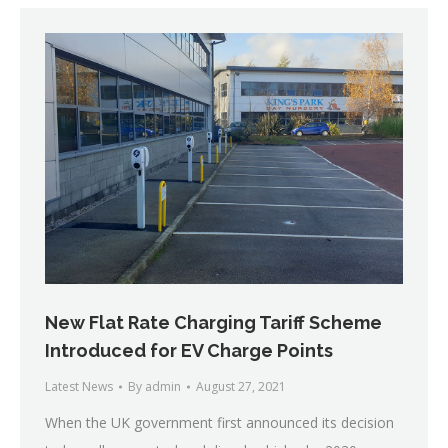
New Flat Rate Charging Tariff Scheme
Introduced for EV Charge Points
Latest News
By
admin
August 27, 2021
When the UK government first announced its decision