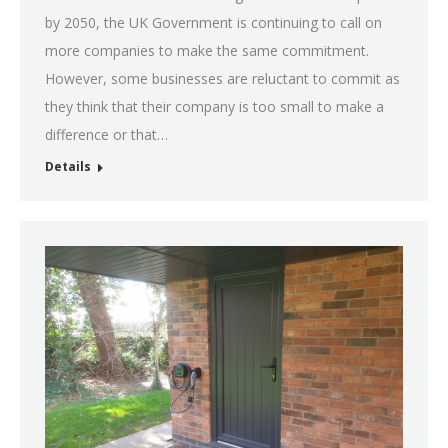
by 2050, the UK Government is continuing to call on
more companies to make the same commitment.
However, some businesses are reluctant to commit as
they think that their company is too small to make a
difference or that…
Details