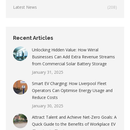
Latest News
(208)
Recent Articles
Unlocking Hidden Value: How Wirral
Businesses Can Add Extra Revenue Streams
from Commercial Solar Battery Storage
January 31, 2025
Smart EV Charging: How Liverpool Fleet
Operators Can Optimise Energy Usage and
Reduce Costs
January 30, 2025
Attract Talent and Achieve Net-Zero Goals: A
Quick Guide to the Benefits of Workplace EV