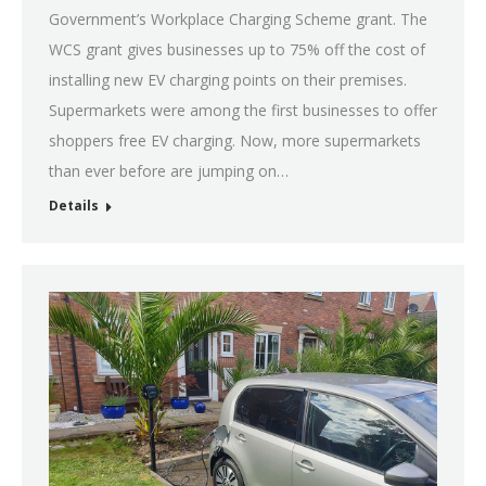
Government’s Workplace Charging Scheme grant. The
WCS grant gives businesses up to 75% off the cost of
installing new EV charging points on their premises.
Supermarkets were among the first businesses to offer
shoppers free EV charging. Now, more supermarkets
than ever before are jumping on…
Details