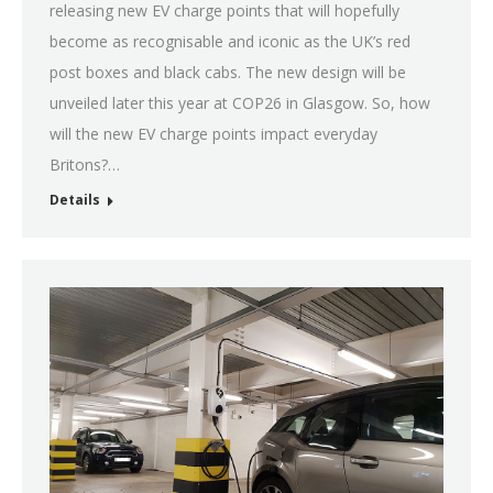
releasing new EV charge points that will hopefully
become as recognisable and iconic as the UK’s red
post boxes and black cabs. The new design will be
unveiled later this year at COP26 in Glasgow. So, how
will the new EV charge points impact everyday
Britons?…
Details