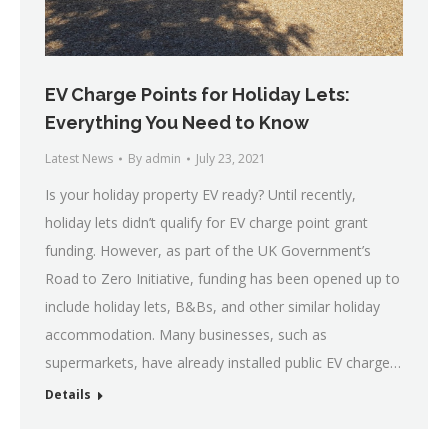
EV Charge Points for Holiday Lets:
Everything You Need to Know
Latest News
By
admin
July 23, 2021
Is your holiday property EV ready? Until recently,
holiday lets didn’t qualify for EV charge point grant
funding. However, as part of the UK Government’s
Road to Zero Initiative, funding has been opened up to
include holiday lets, B&Bs, and other similar holiday
accommodation. Many businesses, such as
supermarkets, have already installed public EV charge…
Details