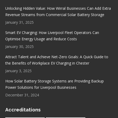
in
in
in
in
Unlocking Hidden Value: How Wirral Businesses Can Add Extra
new
new
new
new
Revenue Streams from Commercial Solar Battery Storage
window
window
window
window
January 31, 2025
Smart EV Charging: How Liverpool Fleet Operators Can
Optimise Energy Usage and Reduce Costs
January 30, 2025
Attract Talent and Achieve Net-Zero Goals: A Quick Guide to
the Benefits of Workplace EV Charging in Chester
January 3, 2025
How Solar Battery Storage Systems are Providing Backup
Power Solutions for Liverpool Businesses
December 31, 2024
Accreditations