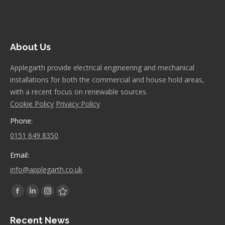
About Us
Applegarth provide electrical engineering and mechanical
installations for both the commercial and house hold areas,
with a recent focus on renewable sources.
Cookie Policy
Privacy Policy
Phone:
0151 649 8350
Email:
info@applegarth.co.uk
Find us on:
Facebook
Linkedin
Instagram
Stumbleupon
page
page
page
page
Recent News
opens
opens
opens
opens