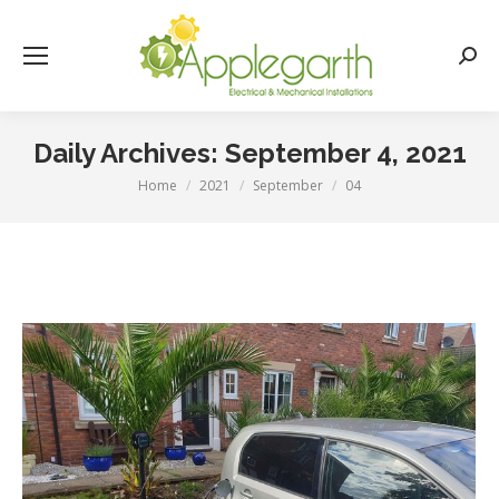
Searc
Daily Archives:
September 4, 2021
Home
2021
September
04
You are here: