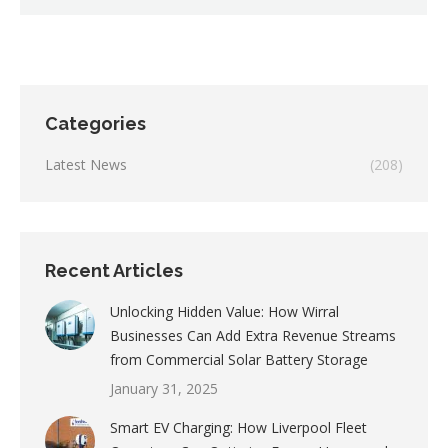
Categories
Latest News
(208)
Recent Articles
Unlocking Hidden Value: How Wirral
Businesses Can Add Extra Revenue Streams
from Commercial Solar Battery Storage
January 31, 2025
Smart EV Charging: How Liverpool Fleet