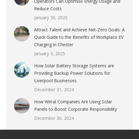
Operators Can Optimise Energy Usage and
Reduce Costs
January 30, 2025
Attract Talent and Achieve Net-Zero Goals: A
Quick Guide to the Benefits of Workplace EV
Charging in Chester
January 3, 2025
How Solar Battery Storage Systems are
Providing Backup Power Solutions for
Liverpool Businesses
December 31, 2024
How Wirral Companies Are Using Solar
Panels to Boost Corporate Responsibility
December 30, 2024