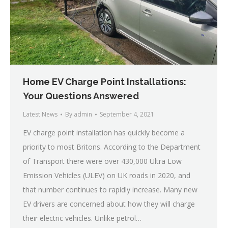
Home EV Charge Point Installations:
Your Questions Answered
Latest News
By
admin
September 4, 2021
EV charge point installation has quickly become a
priority to most Britons. According to the Department
of Transport there were over 430,000 Ultra Low
Emission Vehicles (ULEV) on UK roads in 2020, and
that number continues to rapidly increase. Many new
EV drivers are concerned about how they will charge
their electric vehicles. Unlike petrol…