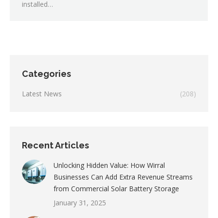
installed…
Categories
Latest News
(208)
Recent Articles
Unlocking Hidden Value: How Wirral
Businesses Can Add Extra Revenue Streams
from Commercial Solar Battery Storage
January 31, 2025