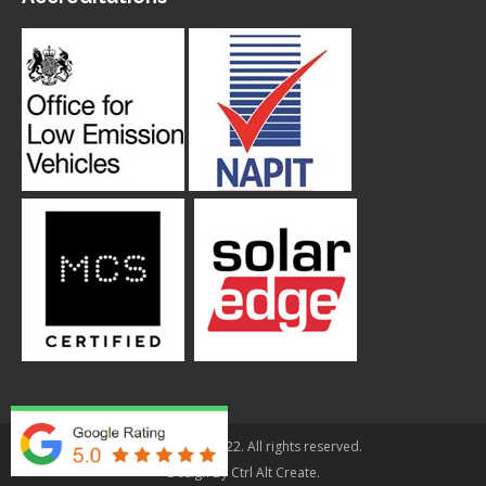
© Applegarth 2022. All rights reserved.
Design By
Ctrl Alt Create
.