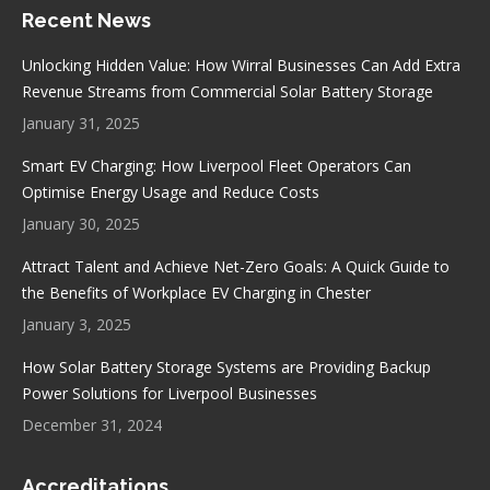
Recent News
opens
opens
opens
opens
in
in
in
in
Unlocking Hidden Value: How Wirral Businesses Can Add Extra
new
new
new
new
Revenue Streams from Commercial Solar Battery Storage
window
window
window
window
January 31, 2025
Smart EV Charging: How Liverpool Fleet Operators Can
Optimise Energy Usage and Reduce Costs
January 30, 2025
Attract Talent and Achieve Net-Zero Goals: A Quick Guide to
the Benefits of Workplace EV Charging in Chester
January 3, 2025
How Solar Battery Storage Systems are Providing Backup
Power Solutions for Liverpool Businesses
December 31, 2024
Accreditations