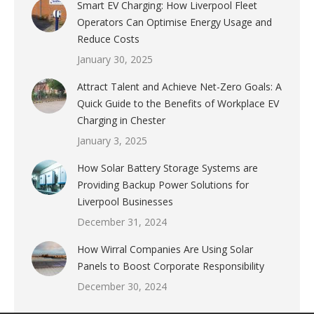
Smart EV Charging: How Liverpool Fleet
Operators Can Optimise Energy Usage and
Reduce Costs
January 30, 2025
Attract Talent and Achieve Net-Zero Goals: A
Quick Guide to the Benefits of Workplace EV
Charging in Chester
January 3, 2025
How Solar Battery Storage Systems are
Providing Backup Power Solutions for
Liverpool Businesses
December 31, 2024
How Wirral Companies Are Using Solar
Panels to Boost Corporate Responsibility
December 30, 2024