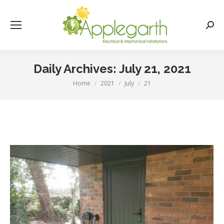
Searc
Daily Archives:
July 21, 2021
Home
2021
July
21
You are here: