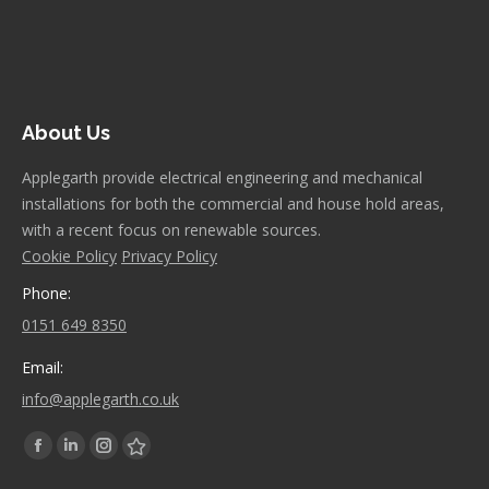
About Us
Applegarth provide electrical engineering and mechanical
installations for both the commercial and house hold areas,
with a recent focus on renewable sources.
Cookie Policy
Privacy Policy
Phone:
0151 649 8350
Email:
info@applegarth.co.uk
Find us on:
Facebook
Linkedin
Instagram
Stumbleupon
page
page
page
page