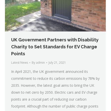
UK Government Partners with Disability
Charity to Set Standards for EV Charge
Points
Latest News
By
admin
July 21, 2021
In April 2021, the UK government announced its
commitment to reduce its carbon emissions by 78% by
2035. However, the latest goal aims to bring the UK
down to net-zero by 2050. Electric cars and EV charge
points are a crucial part of reducing our carbon
footprint. Although the number of public charge points