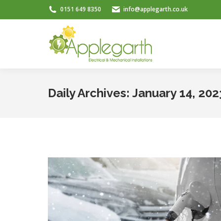
0151 649 8350
info@applegarth.co.uk
Daily Archives:
January 14, 202