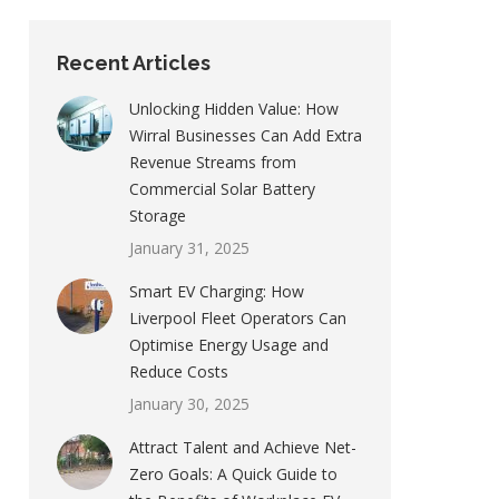
Recent Articles
Unlocking Hidden Value: How
Wirral Businesses Can Add Extra
Revenue Streams from
Commercial Solar Battery
Storage
January 31, 2025
Smart EV Charging: How
Liverpool Fleet Operators Can
Optimise Energy Usage and
Reduce Costs
January 30, 2025
Attract Talent and Achieve Net-
Zero Goals: A Quick Guide to