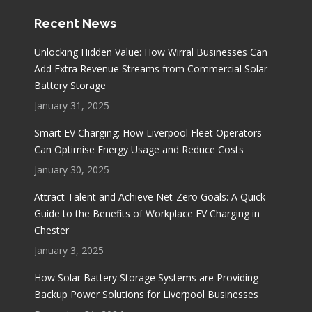
Recent News
Unlocking Hidden Value: How Wirral Businesses Can
Add Extra Revenue Streams from Commercial Solar
Battery Storage
January 31, 2025
Smart EV Charging: How Liverpool Fleet Operators
Can Optimise Energy Usage and Reduce Costs
January 30, 2025
Attract Talent and Achieve Net-Zero Goals: A Quick
Guide to the Benefits of Workplace EV Charging in
Chester
January 3, 2025
How Solar Battery Storage Systems are Providing
Backup Power Solutions for Liverpool Businesses