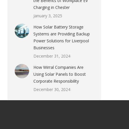
the Benefits of Workplace EV
Charging in Chester
January 3, 2025
How Solar Battery Storage
Systems are Providing Backup
Power Solutions for Liverpool
Businesses
December 31, 2024
How Wirral Companies Are
Using Solar Panels to Boost
Corporate Responsibility
December 30, 2024