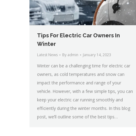
Tips For Electric Car Owners In
Winter
Latest News
By
admin
January 14, 2023
Winter can be a challenging time for electric car
owners, as cold temperatures and snow can
impact the performance and range of your
vehicle. However, with a few simple tips, you can
keep your electric car running smoothly and
efficiently during the winter months. In this blog
post, we’ll outline some of the best tips…