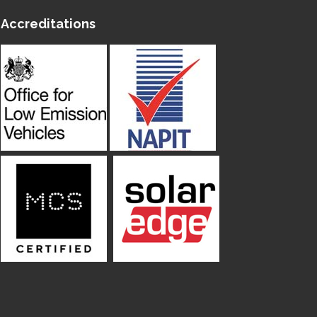
Accreditations