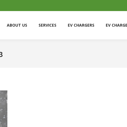
ABOUT US
SERVICES
EV CHARGERS
EV CHARG
ABOUT US
SERVICES
EV CHARGERS
EV CHARG
3