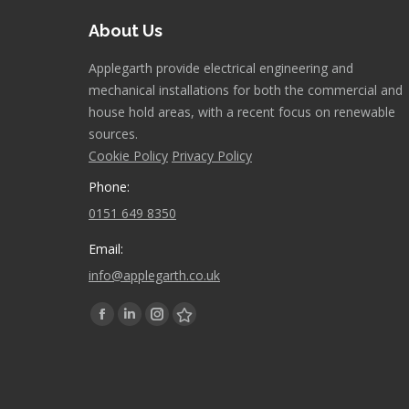
About Us
Applegarth provide electrical engineering and
mechanical installations for both the commercial and
house hold areas, with a recent focus on renewable
sources.
Cookie Policy
Privacy Policy
Phone:
0151 649 8350
Email:
info@applegarth.co.uk
Find us on:
Facebook
Linkedin
Instagram
Stumbleupon
page
page
page
page
opens
opens
opens
opens
in
in
in
in