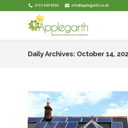
0151 649 8350
info@applegarth.co.uk
Daily Archives:
October 14, 20