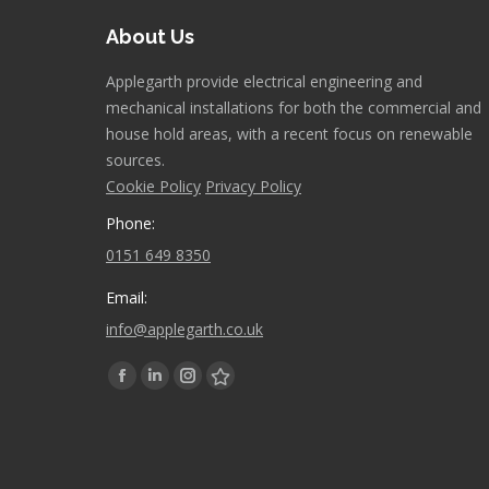
About Us
Applegarth provide electrical engineering and
mechanical installations for both the commercial and
house hold areas, with a recent focus on renewable
sources.
Cookie Policy
Privacy Policy
Phone:
0151 649 8350
Email:
info@applegarth.co.uk
Find us on:
Facebook
Linkedin
Instagram
Stumbleupon
page
page
page
page
opens
opens
opens
opens
in
in
in
in