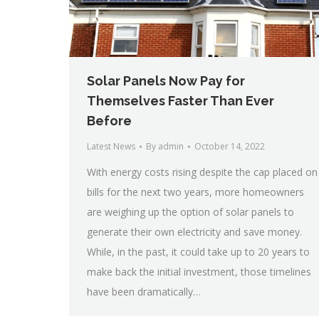
Solar Panels Now Pay for
Themselves Faster Than Ever
Before
Latest News
By
admin
October 14, 2022
With energy costs rising despite the cap placed on
bills for the next two years, more homeowners
are weighing up the option of solar panels to
generate their own electricity and save money.
While, in the past, it could take up to 20 years to
make back the initial investment, those timelines
have been dramatically…