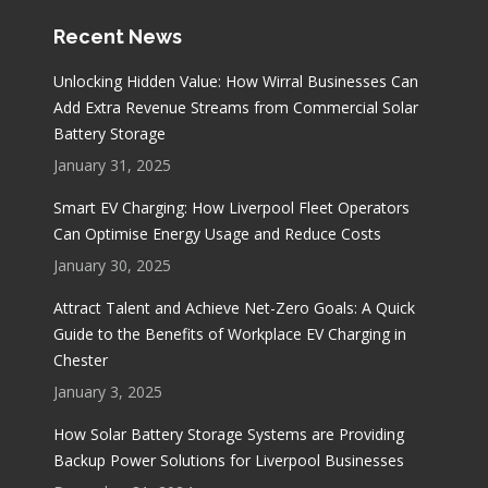
Recent News
Unlocking Hidden Value: How Wirral Businesses Can
Add Extra Revenue Streams from Commercial Solar
Battery Storage
January 31, 2025
Smart EV Charging: How Liverpool Fleet Operators
Can Optimise Energy Usage and Reduce Costs
January 30, 2025
Attract Talent and Achieve Net-Zero Goals: A Quick
Guide to the Benefits of Workplace EV Charging in
Chester
January 3, 2025
How Solar Battery Storage Systems are Providing
Backup Power Solutions for Liverpool Businesses