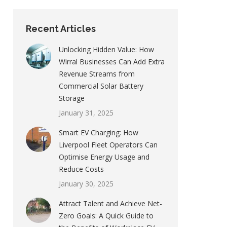
Recent Articles
Unlocking Hidden Value: How
Wirral Businesses Can Add Extra
Revenue Streams from
Commercial Solar Battery
Storage
January 31, 2025
Smart EV Charging: How
Liverpool Fleet Operators Can
Optimise Energy Usage and
Reduce Costs
January 30, 2025
Attract Talent and Achieve Net-
Zero Goals: A Quick Guide to