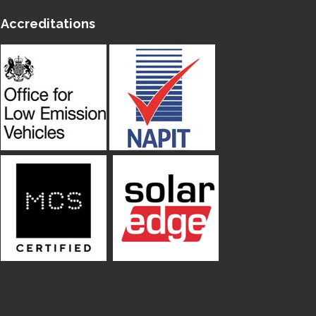
Accreditations