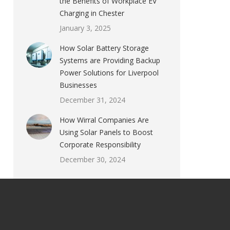
the Benefits of Workplace EV
Charging in Chester
January 3, 2025
How Solar Battery Storage
Systems are Providing Backup
Power Solutions for Liverpool
Businesses
December 31, 2024
How Wirral Companies Are
Using Solar Panels to Boost
Corporate Responsibility
December 30, 2024