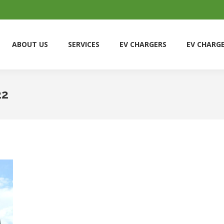
ABOUT US
SERVICES
EV CHARGERS
EV CHARG
ABOUT US
SERVICES
EV CHARGERS
EV CHARG
22