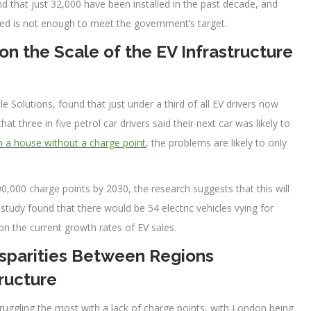
d that just 32,000 have been installed in the past decade, and
led is not enough to meet the government’s target.
n the Scale of the EV Infrastructure
 Solutions, found that just under a third of all EV drivers now
at three in five petrol car drivers said their next car was likely to
in a house without a charge point
, the problems are likely to only
0,000 charge points by 2030, the research suggests that this will
 study found that there would be 54 electric vehicles vying for
on the current growth rates of EV sales.
isparities Between Regions
ructure
truggling the most with a lack of charge points, with London being