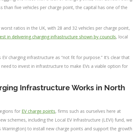
ss than five vehicles per charge point, the capital has one of the
orst ratios in the UK, with 28 and 32 vehicles per charge point,
rest in delivering charging infrastructure shown by councils
, local
EV charging infrastructure as “not fit for purpose.” It’s clear that
need to invest in infrastructure to make EVs a viable option for
ging Infrastructure Works in North
regions for
EV charge points
, firms such as ourselves here at
new schemes, including the Local EV Infrastructure (LEVI) fund, we
as Warrington) to install new charge points and support the growth