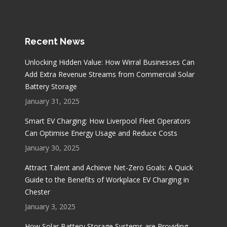
Recent News
Unlocking Hidden Value: How Wirral Businesses Can
Add Extra Revenue Streams from Commercial Solar
Battery Storage
January 31, 2025
Smart EV Charging: How Liverpool Fleet Operators
Can Optimise Energy Usage and Reduce Costs
January 30, 2025
Attract Talent and Achieve Net-Zero Goals: A Quick
Guide to the Benefits of Workplace EV Charging in
Chester
January 3, 2025
How Solar Battery Storage Systems are Providing