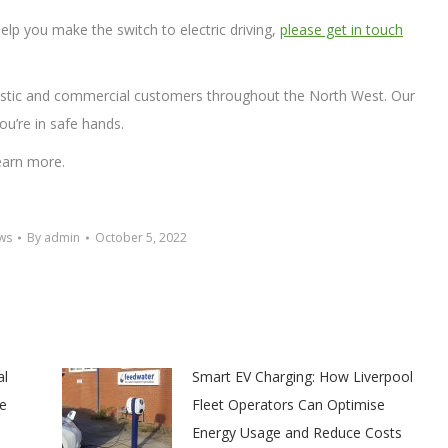
elp you make the switch to electric driving,
please get in touch
tic and commercial customers throughout the North West. Our
ou’re in safe hands.
earn more.
ws
By
admin
October 5, 2022
al
Smart EV Charging: How Liverpool
e
Fleet Operators Can Optimise
Energy Usage and Reduce Costs