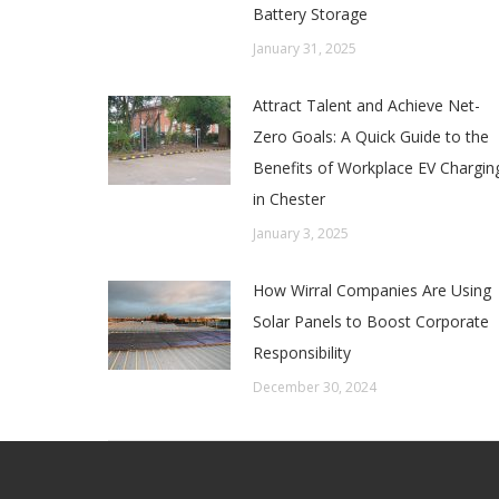
Battery Storage
January 31, 2025
Attract Talent and Achieve Net-
Zero Goals: A Quick Guide to the
Benefits of Workplace EV Chargin
in Chester
January 3, 2025
How Wirral Companies Are Using
Solar Panels to Boost Corporate
Responsibility
December 30, 2024