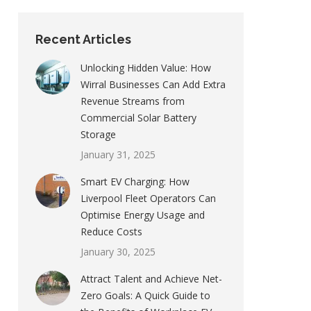
Recent Articles
Unlocking Hidden Value: How
Wirral Businesses Can Add Extra
Revenue Streams from
Commercial Solar Battery
Storage
January 31, 2025
Smart EV Charging: How
Liverpool Fleet Operators Can
Optimise Energy Usage and
Reduce Costs
January 30, 2025
Attract Talent and Achieve Net-
Zero Goals: A Quick Guide to