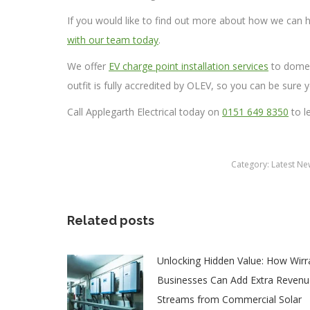
If you would like to find out more about how we can h
with our team today
.
We offer
EV charge point installation services
to domes
outfit is fully accredited by OLEV, so you can be sure y
Call Applegarth Electrical today on
0151 649 8350
to l
Category:
Latest Ne
Related posts
Unlocking Hidden Value: How Wirr
Businesses Can Add Extra Revenu
Streams from Commercial Solar