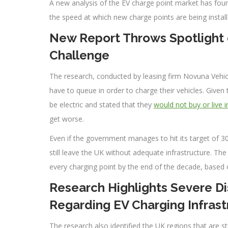
A new analysis of the EV charge point market has foun
the speed at which new charge points are being instal
New Report Throws Spotlight o
Challenge
The research, conducted by leasing firm Novuna Vehicle
have to queue in order to charge their vehicles. Given th
be electric and stated that they
would not buy or live 
get worse.
Even if the government manages to hit its target of 30
still leave the UK without adequate infrastructure. The
every charging point by the end of the decade, based 
Research Highlights Severe D
Regarding EV Charging Infrast
The research also identified the UK regions that are s