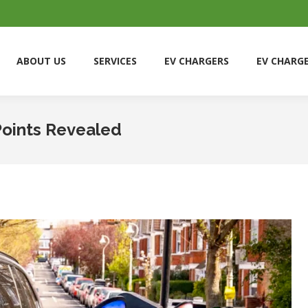
ABOUT US
SERVICES
EV CHARGERS
EV CHARG
ABOUT US
SERVICES
EV CHARGERS
EV CHARG
Points Revealed