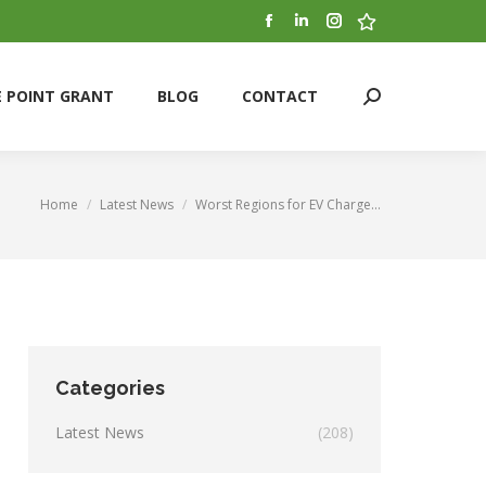
Facebook
Linkedin
Instagram
Stumbleupon
E POINT GRANT
BLOG
CONTACT
Search:
page
page
page
page
opens
opens
opens
opens
E POINT GRANT
BLOG
CONTACT
Search:
in
in
in
in
new
new
new
new
window
window
window
window
Home
Latest News
Worst Regions for EV Charge…
You are here:
Categories
Latest News
(208)