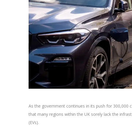
As the government continues in its push for 300,000 c
that many regions within the UK sorely lack the infrast
(EVs).