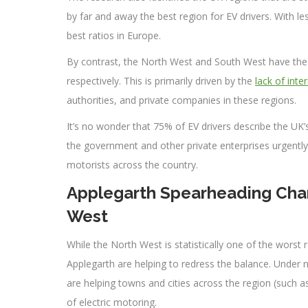
by far and away the best region for EV drivers. With le
best ratios in Europe.
By contrast, the North West and South West have the w
respectively. This is primarily driven by the
lack of inte
authorities, and private companies in these regions.
It’s no wonder that 75% of EV drivers describe the UK’s 
the government and other private enterprises urgently 
motorists across the country.
Applegarth Spearheading Char
West
While the North West is statistically one of the worst 
Applegarth are helping to redress the balance. Under 
are helping towns and cities across the region (such 
of electric motoring.