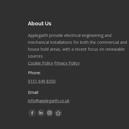
About Us
Applegarth provide electrical engineering and
mechanical installations for both the commercial and
house hold areas, with a recent focus on renewable
sources.
Cookie Policy
Privacy Policy
Phone:
0151 649 8350
Email:
info@applegarth.co.uk
Find us on:
Facebook
Linkedin
Instagram
Stumbleupon
page
page
page
page