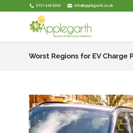
0151 649 8350
info@applegarth.co.uk
Worst Regions for EV Charge 