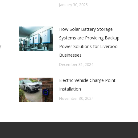
January 30, 2025
How Solar Battery Storage
Systems are Providing Backup
g
Power Solutions for Liverpool
Businesses
December 31, 2024
Electric Vehicle Charge Point
Installation
November 30, 2024