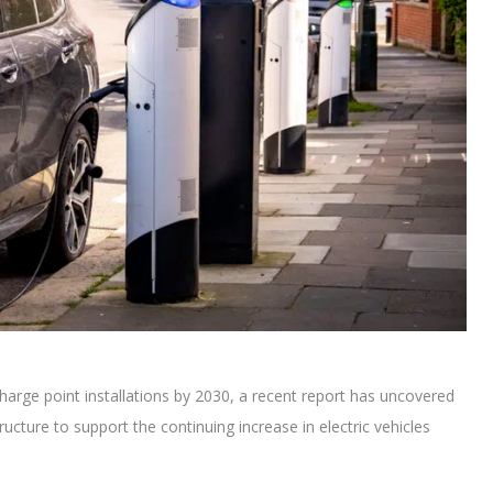
harge point installations by 2030, a recent report has uncovered
ructure to support the continuing increase in electric vehicles