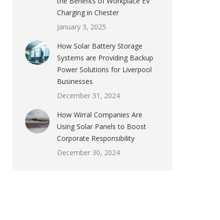
the Benefits of Workplace EV
Charging in Chester
January 3, 2025
How Solar Battery Storage
Systems are Providing Backup
Power Solutions for Liverpool
Businesses
December 31, 2024
How Wirral Companies Are
Using Solar Panels to Boost
Corporate Responsibility
December 30, 2024