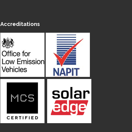
Accreditations