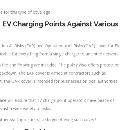
e for this type of coverage?
 EV Charging Points Against Various
tion All Risks (EAR) and Operational All Risks (OAR) cover for EV
icable for everything from a single charger to an entire network.
 fire and flooding are included. The policy also offers protection
eakdown. The EAR cover is aimed at contractors such as
t, the OAR cover is intended for businesses or local authorities
ace will ensure that EV charge point operators have peace of
inst a wide variety of risks.
her leading insurers) to begin offering such cover?