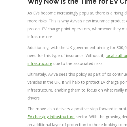
Why Now Is the Time for EV Ch
As EVs become increasingly popular, there is a rising
more risks. This is why Aviva’s new insurance product co
protect EV charge point operators, whomever they may
infrastructure.
Additionally, with the UK government aiming for 300,0
need for this type of insurance. Without it,
local autho
infrastructure
due to the associated risks.
Ultimately, Aviva sees this policy as part of its conti
vehicles in the UK. It will help to protect EV charge p
infrastructure, enabling them to focus on what really m
drivers.
The move also delivers a positive step forward in prot
EV charging infrastructure
sector. With the growing de
an additional layer of protection to those looking to 