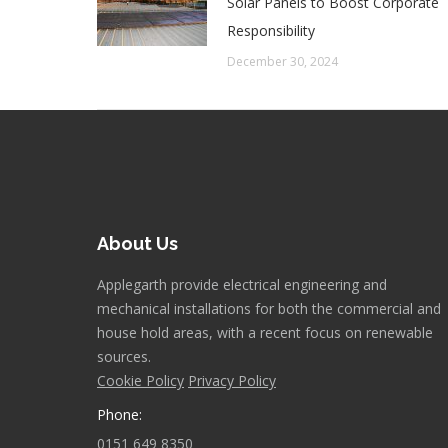
Solar Panels to Boost Corporate
Responsibility
December 30, 2024
About Us
Applegarth provide electrical engineering and
mechanical installations for both the commercial and
house hold areas, with a recent focus on renewable
sources.
Cookie Policy
Privacy Policy
Phone:
0151 649 8350