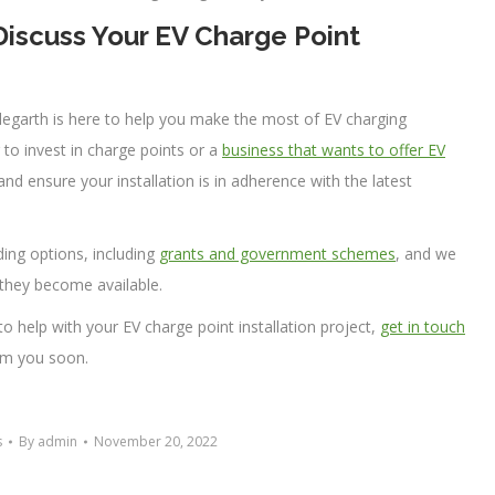
iscuss Your EV Charge Point
plegarth is here to help you make the most of EV charging
g to invest in charge points or a
business that wants to offer EV
nd ensure your installation is in adherence with the latest
ding options, including
grants and government schemes
, and we
they become available.
 to help with your EV charge point installation project,
get in touch
om you soon.
s
By
admin
November 20, 2022