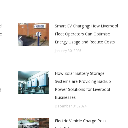
al
Smart EV Charging: How Liverpool
e
Fleet Operators Can Optimise
Energy Usage and Reduce Costs
January 30, 2025
How Solar Battery Storage
Systems are Providing Backup
g
Power Solutions for Liverpool
Businesses
December 31, 2024
Electric Vehicle Charge Point