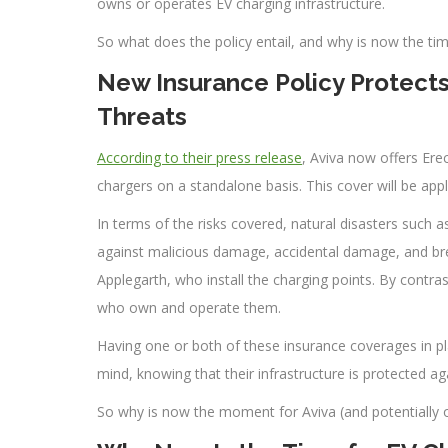
owns or operates EV charging infrastructure.
So what does the policy entail, and why is now the tim
New Insurance Policy Protects
Threats
According to their press release
, Aviva now offers Erec
chargers on a standalone basis. This cover will be appl
In terms of the risks covered, natural disasters such as
against malicious damage, accidental damage, and br
Applegarth, who install the charging points. By contras
who own and operate them.
Having one or both of these insurance coverages in pl
mind, knowing that their infrastructure is protected aga
So why is now the moment for Aviva (and potentially ot