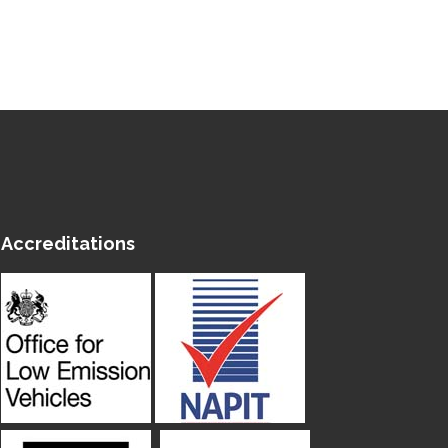
Accreditations