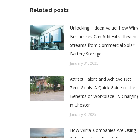
Related posts
Unlocking Hidden Value: How Wirr
Businesses Can Add Extra Revenu
Streams from Commercial Solar
Battery Storage
January 31, 2025
Attract Talent and Achieve Net-
Zero Goals: A Quick Guide to the
Benefits of Workplace EV Chargin
in Chester
January 3, 2025
How Wirral Companies Are Using