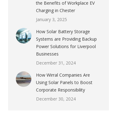
the Benefits of Workplace EV
Charging in Chester
January 3, 2025
How Solar Battery Storage
Systems are Providing Backup
Power Solutions for Liverpool
Businesses
December 31, 2024
How Wirral Companies Are
Using Solar Panels to Boost
Corporate Responsibility
December 30, 2024