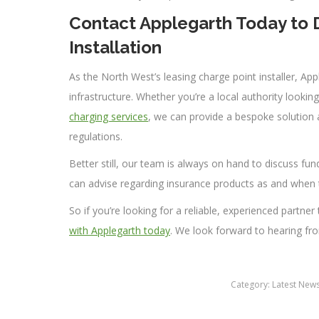
Contact Applegarth Today to D
Installation
As the North West’s leasing charge point installer, Ap
infrastructure. Whether you’re a local authority lookin
charging services
, we can provide a bespoke solution a
regulations.
Better still, our team is always on hand to discuss fun
can advise regarding insurance products as and when 
So if you’re looking for a reliable, experienced partner
with Applegarth today
. We look forward to hearing fr
Category:
Latest New