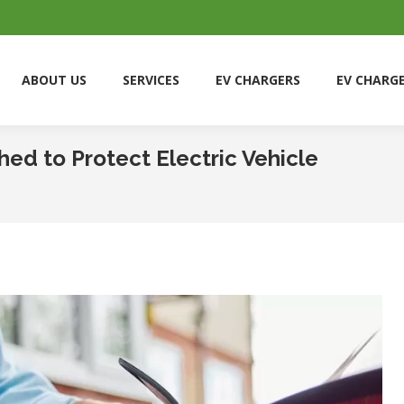
ABOUT US
SERVICES
EV CHARGERS
EV CHARG
ABOUT US
SERVICES
EV CHARGERS
EV CHARG
ed to Protect Electric Vehicle