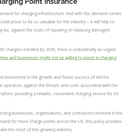
arging Point Insurance
 demand for charging infrastructure. And with this demand comes
uld prove to be so valuable for the industry – it will help to
 be, against the costs of repairing or replacing damaged
00 chargers installed by 2030, there is undoubtedly an urgent
rities and businesses might not be willing to invest in charging
nued investment in the growth and future success of electric
oint operators against the threats and costs associated with the
atters: providing a reliable, convenient charging service for EV
ecting businesses, organisations, and contractors involved in the
mand for more charge points across the UK, this policy provides
make the most of this growing industry.