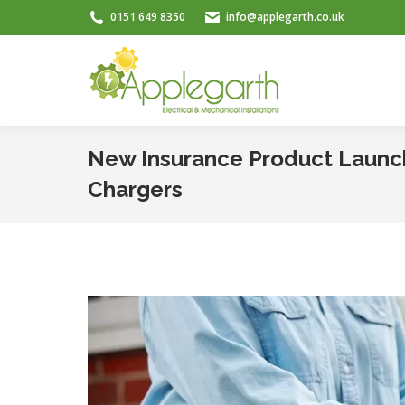
0151 649 8350
info@applegarth.co.uk
New Insurance Product Launch
Chargers