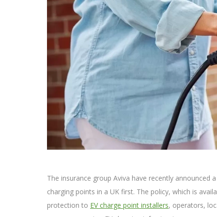
The insurance group Aviva have recently announced a n
charging points in a UK first. The policy, which is avail
protection to
EV charge point installers
, operators, lo