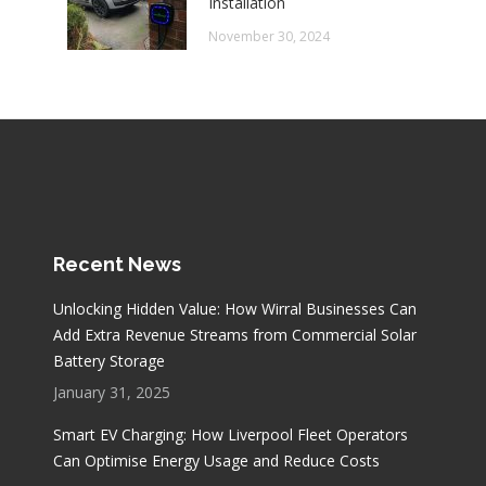
Installation
November 30, 2024
Recent News
Unlocking Hidden Value: How Wirral Businesses Can
Add Extra Revenue Streams from Commercial Solar
Battery Storage
January 31, 2025
Smart EV Charging: How Liverpool Fleet Operators
Can Optimise Energy Usage and Reduce Costs