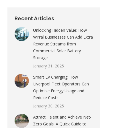
Recent Articles
Unlocking Hidden Value: How
Wirral Businesses Can Add Extra
Revenue Streams from
Commercial Solar Battery
Storage
January 31, 2025
Smart EV Charging: How
Liverpool Fleet Operators Can
Optimise Energy Usage and
Reduce Costs
January 30, 2025
Attract Talent and Achieve Net-
Zero Goals: A Quick Guide to