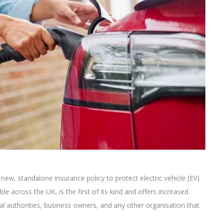
ew, standalone insurance policy to protect electric vehicle (EV)
able across the UK, is the first of its kind and offers increased
cal authorities, business owners, and any other organisation that