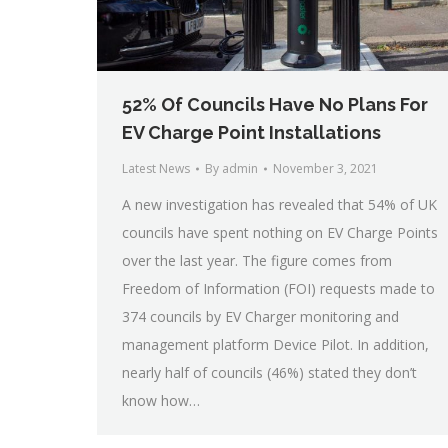
52% Of Councils Have No Plans For
EV Charge Point Installations
Latest News
By
admin
November 3, 2021
A new investigation has revealed that 54% of UK
councils have spent nothing on EV Charge Points
over the last year. The figure comes from
Freedom of Information (FOI) requests made to
374 councils by EV Charger monitoring and
management platform Device Pilot. In addition,
nearly half of councils (46%) stated they don’t
know how…