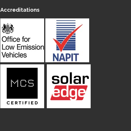
Accreditations