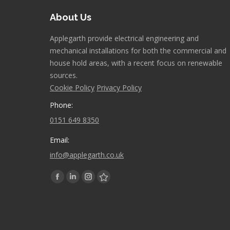
About Us
Applegarth provide electrical engineering and
mechanical installations for both the commercial and
house hold areas, with a recent focus on renewable
sources.
Cookie Policy
Privacy Policy
Phone:
0151 649 8350
Email:
info@applegarth.co.uk
Find us on:
Facebook
Linkedin
Instagram
Stumbleupon
page
page
page
page
opens
opens
opens
opens
in
in
in
in