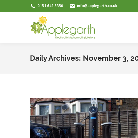
0151 649 8350
info@applegarth.co.uk
Daily Archives:
November 3, 2