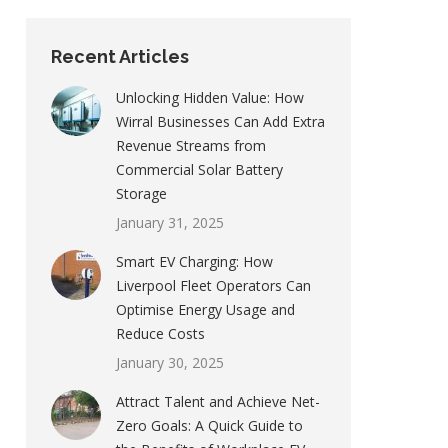
Recent Articles
Unlocking Hidden Value: How
Wirral Businesses Can Add Extra
Revenue Streams from
Commercial Solar Battery
Storage
January 31, 2025
Smart EV Charging: How
Liverpool Fleet Operators Can
Optimise Energy Usage and
Reduce Costs
January 30, 2025
Attract Talent and Achieve Net-
Zero Goals: A Quick Guide to