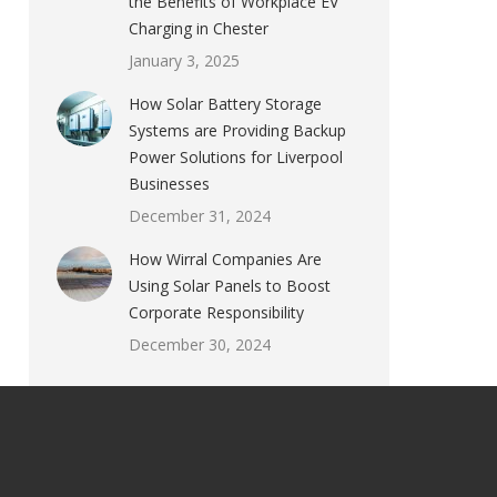
the Benefits of Workplace EV
Charging in Chester
January 3, 2025
How Solar Battery Storage
Systems are Providing Backup
Power Solutions for Liverpool
Businesses
December 31, 2024
How Wirral Companies Are
Using Solar Panels to Boost
Corporate Responsibility
December 30, 2024