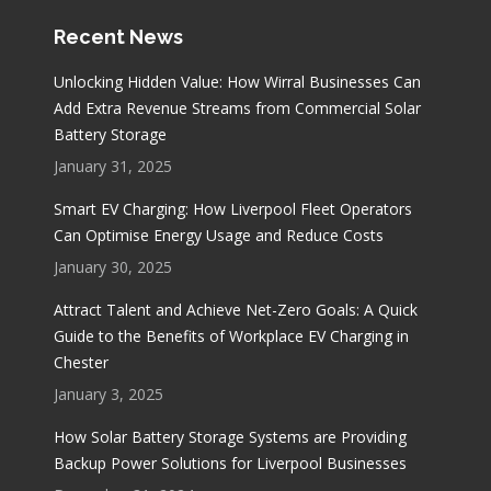
Recent News
Unlocking Hidden Value: How Wirral Businesses Can
Add Extra Revenue Streams from Commercial Solar
Battery Storage
January 31, 2025
Smart EV Charging: How Liverpool Fleet Operators
Can Optimise Energy Usage and Reduce Costs
January 30, 2025
Attract Talent and Achieve Net-Zero Goals: A Quick
Guide to the Benefits of Workplace EV Charging in
Chester
January 3, 2025
How Solar Battery Storage Systems are Providing
Backup Power Solutions for Liverpool Businesses