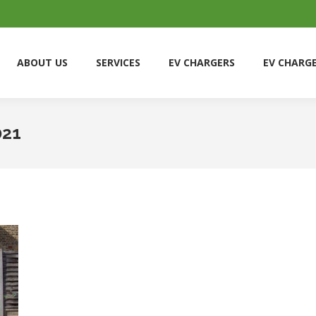
ABOUT US
SERVICES
EV CHARGERS
EV CHARG
ABOUT US
SERVICES
EV CHARGERS
EV CHARG
021