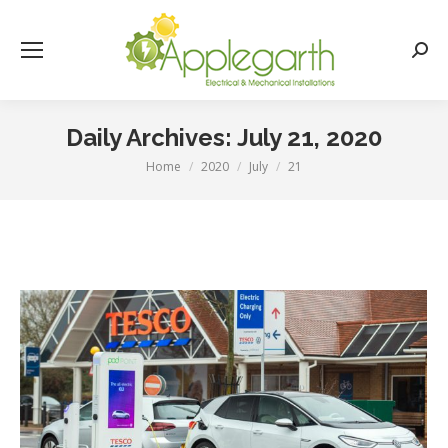
Searc
Daily Archives:
July 21, 2020
Home
2020
July
21
You are here: