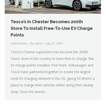
Tesco’s In Chester Becomes 200th
Store To Install Free-To-Use EV Charge
Points
Latest News
By
admin
July 21, 2020
Tesco’s Chester superstore has become the 200th
Tesco store in the country to have free-to-charge 7kw
EV charge points installed. Pod Point, Volkswagen and
Tesco have partnered together to create the largest
retail EV charging network in the UK, giving EV drivers a
place to charge their vehicles whilst doing their weekly
shop. Since the launch…