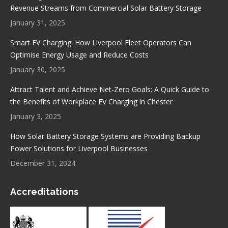
new
new
new
new
Revenue Streams from Commercial Solar Battery Storage
window
window
window
window
January 31, 2025
Smart EV Charging: How Liverpool Fleet Operators Can
Optimise Energy Usage and Reduce Costs
January 30, 2025
Attract Talent and Achieve Net-Zero Goals: A Quick Guide to
the Benefits of Workplace EV Charging in Chester
January 3, 2025
How Solar Battery Storage Systems are Providing Backup
Power Solutions for Liverpool Businesses
December 31, 2024
Accreditations