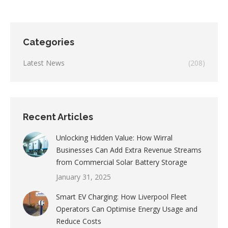
Categories
Latest News
(208)
Recent Articles
Unlocking Hidden Value: How Wirral
Businesses Can Add Extra Revenue Streams
from Commercial Solar Battery Storage
January 31, 2025
Smart EV Charging: How Liverpool Fleet
Operators Can Optimise Energy Usage and
Reduce Costs