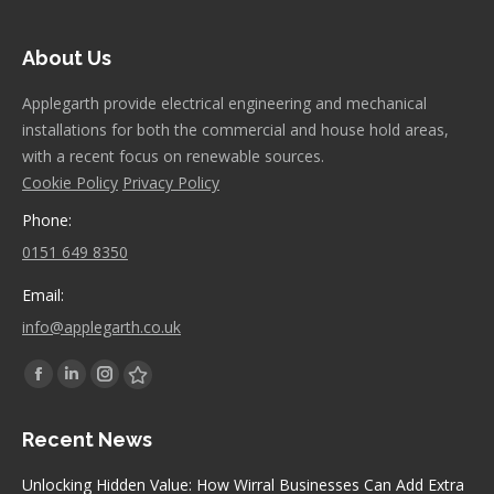
About Us
Applegarth provide electrical engineering and mechanical
installations for both the commercial and house hold areas,
with a recent focus on renewable sources.
Cookie Policy
Privacy Policy
Phone:
0151 649 8350
Email:
info@applegarth.co.uk
Find us on:
Facebook
Linkedin
Instagram
Stumbleupon
page
page
page
page
Recent News
opens
opens
opens
opens
in
in
in
in
Unlocking Hidden Value: How Wirral Businesses Can Add Extra