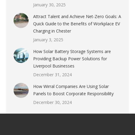
January 30, 2025
Attract Talent and Achieve Net-Zero Goals: A
Quick Guide to the Benefits of Workplace EV
Charging in Chester
January 3, 2025
How Solar Battery Storage Systems are
Providing Backup Power Solutions for
Liverpool Businesses
December 31, 2024
How Wirral Companies Are Using Solar
Panels to Boost Corporate Responsibility
December 30, 2024