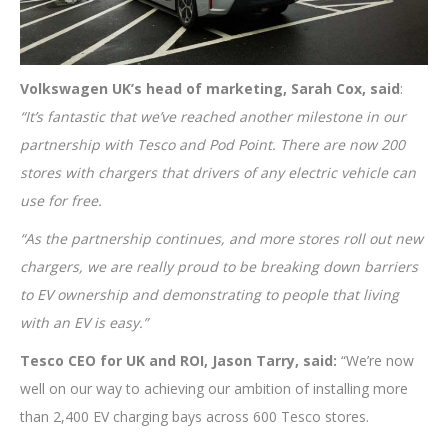
Volkswagen UK’s head of marketing, Sarah Cox, said
:
“It’s fantastic that we’ve reached another milestone in our
partnership with Tesco and Pod Point. There are now 200
stores with chargers that drivers of any electric vehicle can
use for free.
“As the partnership continues, and more stores roll out new
chargers, we are really proud to be breaking down barriers
to EV ownership and demonstrating to people that living
with an EV is easy.”
Tesco CEO for UK and ROI, Jason Tarry, said:
“We’re now
well on our way to achieving our ambition of installing more
than 2,400 EV charging bays across 600 Tesco stores.