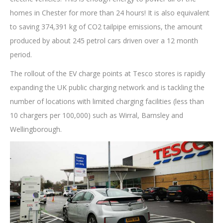
homes in Chester for more than 24 hours! It is also equivalent
to saving 374,391 kg of CO2 tailpipe emissions, the amount
produced by about 245 petrol cars driven over a 12 month
period.
The rollout of the EV charge points at Tesco stores is rapidly
expanding the UK public charging network and is tackling the
number of locations with limited charging facilities (less than
10 chargers per 100,000) such as Wirral, Barnsley and
Wellingborough.