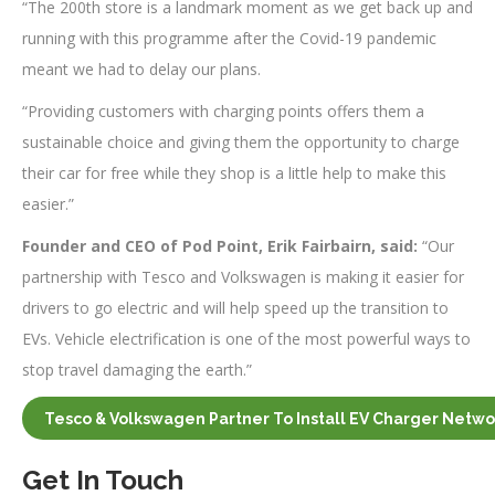
“The 200th store is a landmark moment as we get back up and
running with this programme after the Covid-19 pandemic
meant we had to delay our plans.
“Providing customers with charging points offers them a
sustainable choice and giving them the opportunity to charge
their car for free while they shop is a little help to make this
easier.”
Founder and CEO of Pod Point, Erik Fairbairn, said:
“Our
partnership with Tesco and Volkswagen is making it easier for
drivers to go electric and will help speed up the transition to
EVs. Vehicle electrification is one of the most powerful ways to
stop travel damaging the earth.”
Tesco & Volkswagen Partner To Install EV Charger Netwo
Get In Touch