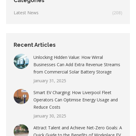
Categories
Latest News
(208)
Recent Articles
Unlocking Hidden Value: How Wirral
Businesses Can Add Extra Revenue Streams
from Commercial Solar Battery Storage
January 31, 2025
Smart EV Charging: How Liverpool Fleet
Operators Can Optimise Energy Usage and
Reduce Costs
January 30, 2025
Attract Talent and Achieve Net-Zero Goals: A
Quick Guide to the Benefits of Workplace EV