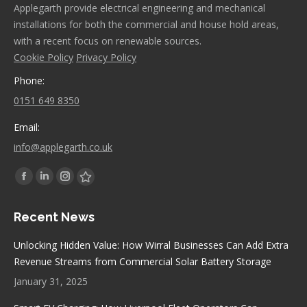
Applegarth provide electrical engineering and mechanical
installations for both the commercial and house hold areas,
with a recent focus on renewable sources.
Cookie Policy
Privacy Policy
Phone:
0151 649 8350
Email:
info@applegarth.co.uk
Find us on:
Facebook
Linkedin
Instagram
Stumbleupon
page
page
page
page
Recent News
opens
opens
opens
opens
in
in
in
in
Unlocking Hidden Value: How Wirral Businesses Can Add Extra
new
new
new
new
Revenue Streams from Commercial Solar Battery Storage
window
window
window
window
January 31, 2025