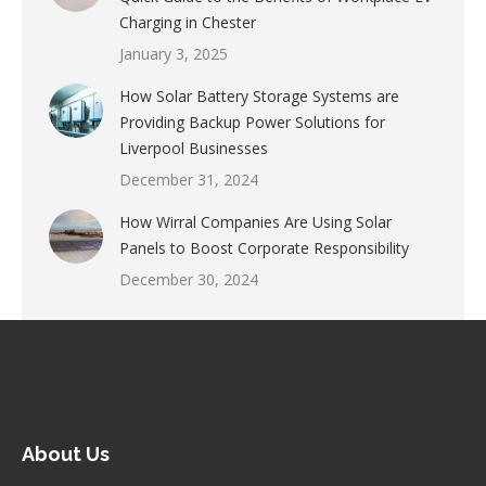
Charging in Chester
January 3, 2025
How Solar Battery Storage Systems are
Providing Backup Power Solutions for
Liverpool Businesses
December 31, 2024
How Wirral Companies Are Using Solar
Panels to Boost Corporate Responsibility
December 30, 2024
About Us