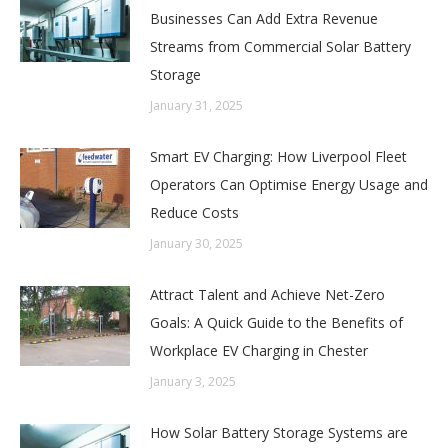
Businesses Can Add Extra Revenue
Streams from Commercial Solar Battery
Storage
January 31, 2025
Smart EV Charging: How Liverpool Fleet
Operators Can Optimise Energy Usage and
Reduce Costs
January 30, 2025
Attract Talent and Achieve Net-Zero
Goals: A Quick Guide to the Benefits of
Workplace EV Charging in Chester
January 3, 2025
How Solar Battery Storage Systems are