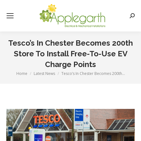
Searc
Tesco’s In Chester Becomes 200th
Store To Install Free-To-Use EV
Charge Points
Home
Latest News
Tesco’s In Chester Becomes 200th…
You are here: