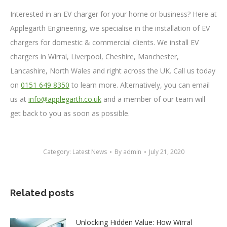
Interested in an EV charger for your home or business? Here at
Applegarth Engineering, we specialise in the installation of EV
chargers for domestic & commercial clients. We install EV
chargers in Wirral, Liverpool, Cheshire, Manchester,
Lancashire, North Wales and right across the UK. Call us today
on
0151 649 8350
to learn more. Alternatively, you can email
us at
info@applegarth.co.uk
and a member of our team will
get back to you as soon as possible.
Category:
Latest News
By
admin
July 21, 2020
Related posts
Unlocking Hidden Value: How Wirral