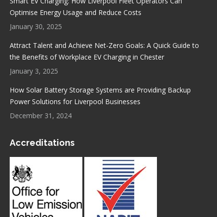
Smart EV Charging: How Liverpool Fleet Operators Can
Optimise Energy Usage and Reduce Costs
January 30, 2025
Attract Talent and Achieve Net-Zero Goals: A Quick Guide to
the Benefits of Workplace EV Charging in Chester
January 3, 2025
How Solar Battery Storage Systems are Providing Backup
Power Solutions for Liverpool Businesses
December 31, 2024
Accreditations