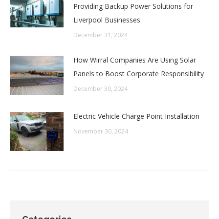
Providing Backup Power Solutions for
Liverpool Businesses
December 31, 2024
How Wirral Companies Are Using Solar
Panels to Boost Corporate Responsibility
December 30, 2024
Electric Vehicle Charge Point Installation
November 30, 2024