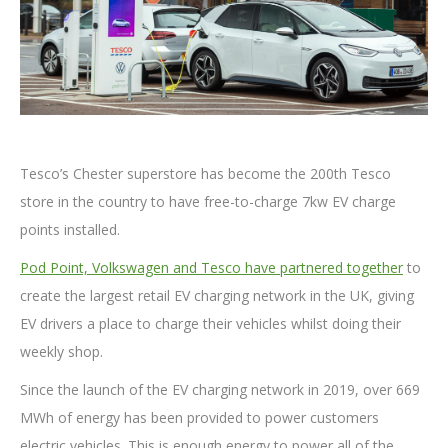
Tesco’s Chester superstore has become the 200th Tesco
store in the country to have free-to-charge 7kw EV charge
points installed.
Pod Point, Volkswagen and Tesco have partnered together
to
create the largest retail EV charging network in the UK, giving
EV drivers a place to charge their vehicles whilst doing their
weekly shop.
Since the launch of the EV charging network in 2019, over 669
MWh of energy has been provided to power customers
electric vehicles. This is enough energy to power all of the