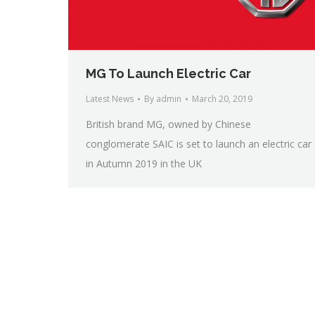
MG To Launch Electric Car
Latest News
By
admin
March 20, 2019
British brand MG, owned by Chinese
conglomerate SAIC is set to launch an electric car
in Autumn 2019 in the UK