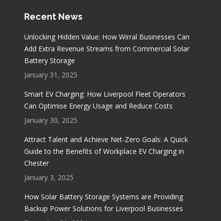
Recent News
Unlocking Hidden Value: How Wirral Businesses Can
Add Extra Revenue Streams from Commercial Solar
Battery Storage
January 31, 2025
Smart EV Charging: How Liverpool Fleet Operators
Can Optimise Energy Usage and Reduce Costs
January 30, 2025
Attract Talent and Achieve Net-Zero Goals: A Quick
Guide to the Benefits of Workplace EV Charging in
Chester
January 3, 2025
How Solar Battery Storage Systems are Providing
Backup Power Solutions for Liverpool Businesses