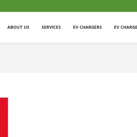
ABOUT US
SERVICES
EV CHARGERS
EV CHARG
ABOUT US
SERVICES
EV CHARGERS
EV CHARG