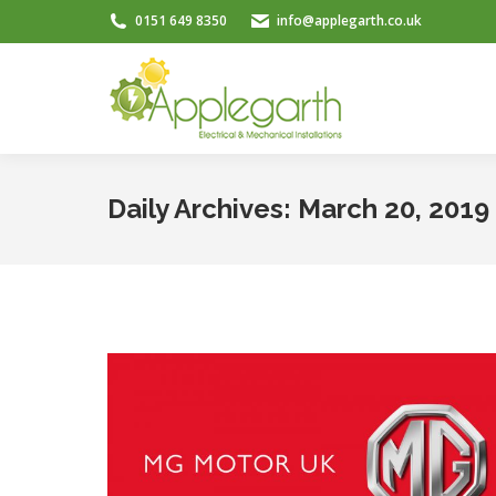
0151 649 8350
info@applegarth.co.uk
Daily Archives:
March 20, 2019