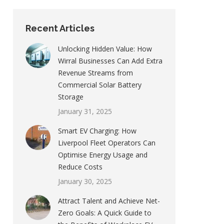
Recent Articles
Unlocking Hidden Value: How
Wirral Businesses Can Add Extra
Revenue Streams from
Commercial Solar Battery
Storage
January 31, 2025
Smart EV Charging: How
Liverpool Fleet Operators Can
Optimise Energy Usage and
Reduce Costs
January 30, 2025
Attract Talent and Achieve Net-
Zero Goals: A Quick Guide to