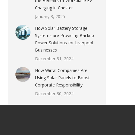
the Benefits of Workplace EV
Charging in Chester
January 3, 2025
How Solar Battery Storage
Systems are Providing Backup
Power Solutions for Liverpool
Businesses
December 31, 2024
How Wirral Companies Are
Using Solar Panels to Boost
Corporate Responsibility
December 30, 2024