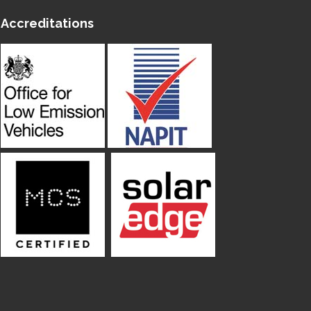
Accreditations