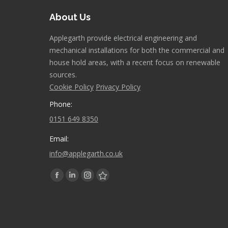
About Us
Applegarth provide electrical engineering and
mechanical installations for both the commercial and
house hold areas, with a recent focus on renewable
sources.
Cookie Policy
Privacy Policy
Phone:
0151 649 8350
Email:
info@applegarth.co.uk
Find us on:
Facebook
Linkedin
Instagram
Stumbleupon
page
page
page
page
opens
opens
opens
opens
in
in
in
in