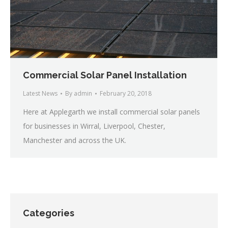
Commercial Solar Panel Installation
Latest News
By
admin
February 20, 2018
Here at Applegarth we install commercial solar panels
for businesses in Wirral, Liverpool, Chester,
Manchester and across the UK.
Categories