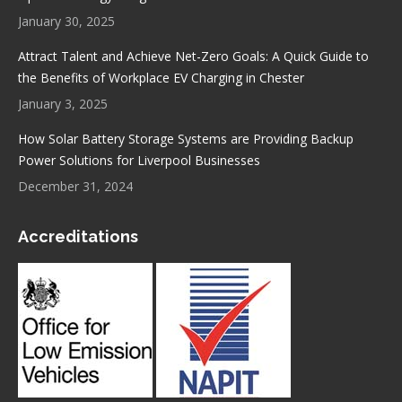
January 30, 2025
Attract Talent and Achieve Net-Zero Goals: A Quick Guide to
the Benefits of Workplace EV Charging in Chester
January 3, 2025
How Solar Battery Storage Systems are Providing Backup
Power Solutions for Liverpool Businesses
December 31, 2024
Accreditations