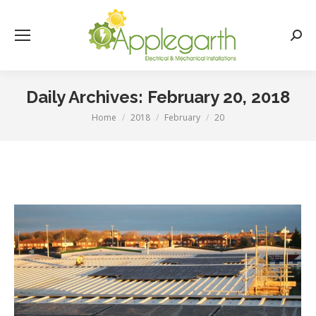
Searc
Daily Archives:
February 20, 2018
Home
2018
February
20
You are here: