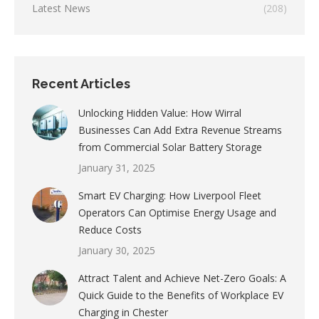
Latest News
(208)
Recent Articles
Unlocking Hidden Value: How Wirral
Businesses Can Add Extra Revenue Streams
from Commercial Solar Battery Storage
January 31, 2025
Smart EV Charging: How Liverpool Fleet
Operators Can Optimise Energy Usage and
Reduce Costs
January 30, 2025
Attract Talent and Achieve Net-Zero Goals: A
Quick Guide to the Benefits of Workplace EV
Charging in Chester