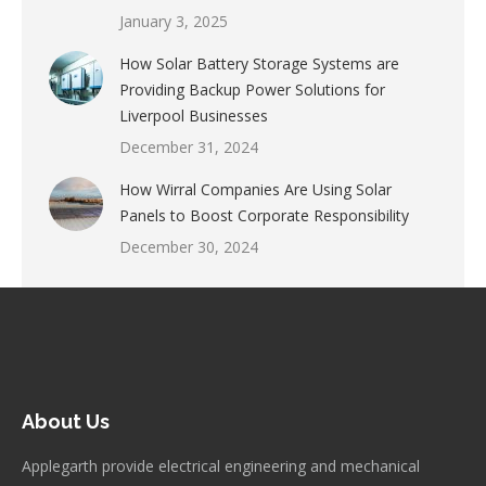
January 3, 2025
How Solar Battery Storage Systems are
Providing Backup Power Solutions for
Liverpool Businesses
December 31, 2024
How Wirral Companies Are Using Solar
Panels to Boost Corporate Responsibility
December 30, 2024
About Us
Applegarth provide electrical engineering and mechanical