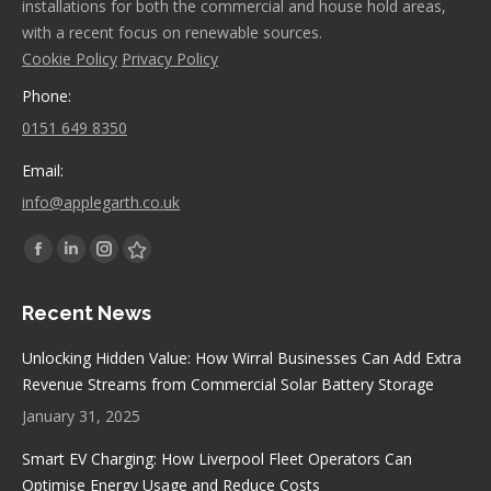
installations for both the commercial and house hold areas,
with a recent focus on renewable sources.
Cookie Policy
Privacy Policy
Phone:
0151 649 8350
Email:
info@applegarth.co.uk
Find us on:
Facebook
Linkedin
Instagram
Stumbleupon
page
page
page
page
Recent News
opens
opens
opens
opens
in
in
in
in
Unlocking Hidden Value: How Wirral Businesses Can Add Extra
new
new
new
new
Revenue Streams from Commercial Solar Battery Storage
window
window
window
window
January 31, 2025
Smart EV Charging: How Liverpool Fleet Operators Can
Optimise Energy Usage and Reduce Costs