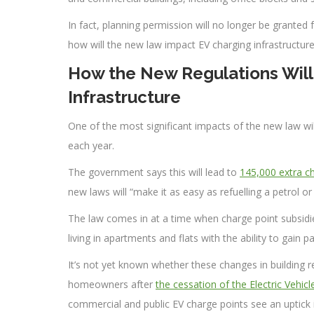
In fact, planning permission will no longer be granted
how will the new law impact EV charging infrastructure
How the New Regulations Will
Infrastructure
One of the most significant impacts of the new law wi
each year.
The government says this will lead to
145,000 extra ch
new laws will “make it as easy as refuelling a petrol or
The law comes in at a time when charge point subsid
living in apartments and flats with the ability to gain pa
It’s not yet known whether these changes in building r
homeowners after
the cessation of the Electric Veh
commercial and public EV charge points see an uptick in