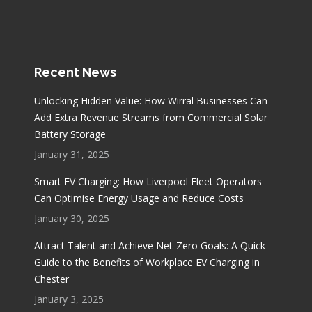
Recent News
Unlocking Hidden Value: How Wirral Businesses Can
Add Extra Revenue Streams from Commercial Solar
Battery Storage
January 31, 2025
Smart EV Charging: How Liverpool Fleet Operators
Can Optimise Energy Usage and Reduce Costs
January 30, 2025
Attract Talent and Achieve Net-Zero Goals: A Quick
Guide to the Benefits of Workplace EV Charging in
Chester
January 3, 2025