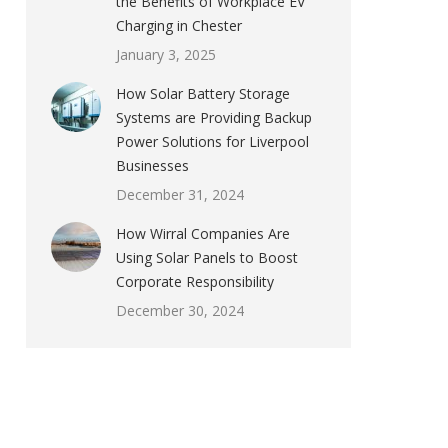
the Benefits of Workplace EV
Charging in Chester
January 3, 2025
How Solar Battery Storage
Systems are Providing Backup
Power Solutions for Liverpool
Businesses
December 31, 2024
How Wirral Companies Are
Using Solar Panels to Boost
Corporate Responsibility
December 30, 2024