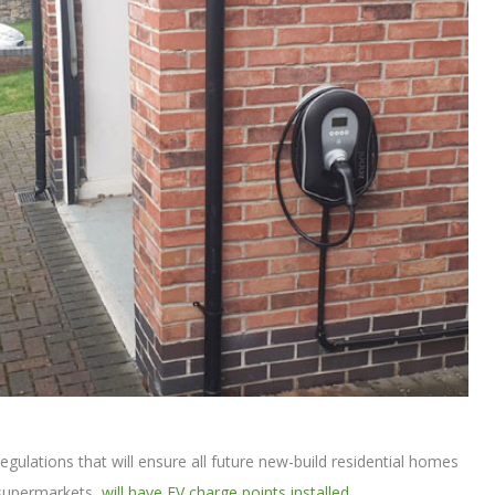
egulations that will ensure all future new-build residential homes
 supermarkets,
will have EV charge points installed
.