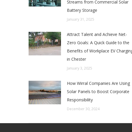
Streams from Commercial Solar
Battery Storage
January 31, 2025
Attract Talent and Achieve Net-
Zero Goals: A Quick Guide to the
Benefits of Workplace EV Chargin
in Chester
January 3, 2025
How Wirral Companies Are Using
Solar Panels to Boost Corporate
Responsibility
December 30, 2024