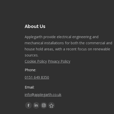
About Us
Applegarth provide electrical engineering and
mechanical installations for both the commercial and
house hold areas, with a recent focus on renewable
sources.
Cookie Policy
Privacy Policy
Phone:
0151 649 8350
Email:
info@applegarth.co.uk
Find us on:
Facebook
Linkedin
Instagram
Stumbleupon