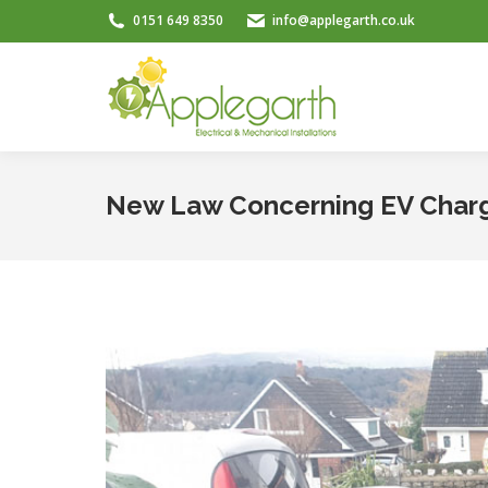
0151 649 8350
info@applegarth.co.uk
New Law Concerning EV Charg