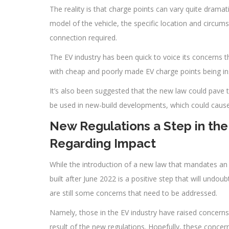
The reality is that charge points can vary quite dramat
model of the vehicle, the specific location and circum
connection required.
The EV industry has been quick to voice its concerns t
with cheap and poorly made EV charge points being ins
It’s also been suggested that the new law could pave
be used in new-build developments, which could cause 
New Regulations a Step in the 
Regarding Impact
While the introduction of a new law that mandates a
built after June 2022 is a positive step that will undo
are still some concerns that need to be addressed.
Namely, those in the EV industry have raised concerns 
result of the new regulations. Hopefully, these conce