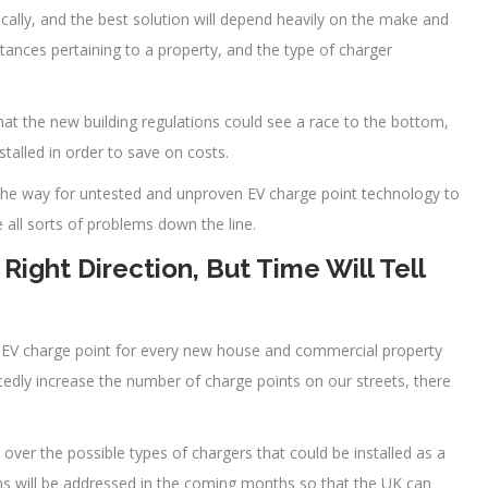
ically, and the best solution will depend heavily on the make and
stances pertaining to a property, and the type of charger
hat the new building regulations could see a race to the bottom,
talled in order to save on costs.
 the way for untested and unproven EV charge point technology to
all sorts of problems down the line.
Right Direction, But Time Will Tell
n EV charge point for every new house and commercial property
ubtedly increase the number of charge points on our streets, there
over the possible types of chargers that could be installed as a
rns will be addressed in the coming months so that the UK can