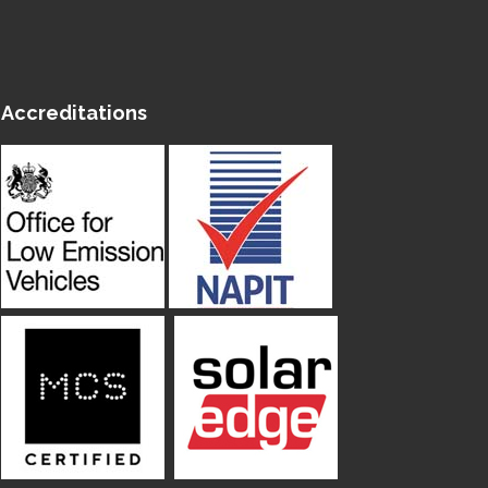
Accreditations