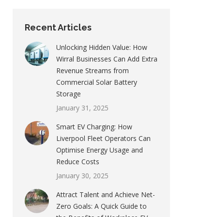
Recent Articles
Unlocking Hidden Value: How
Wirral Businesses Can Add Extra
Revenue Streams from
Commercial Solar Battery
Storage
January 31, 2025
Smart EV Charging: How
Liverpool Fleet Operators Can
Optimise Energy Usage and
Reduce Costs
January 30, 2025
Attract Talent and Achieve Net-
Zero Goals: A Quick Guide to