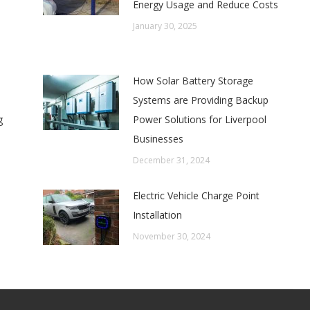
Energy Usage and Reduce Costs
January 30, 2025
How Solar Battery Storage
Systems are Providing Backup
g
Power Solutions for Liverpool
Businesses
December 31, 2024
Electric Vehicle Charge Point
Installation
November 30, 2024