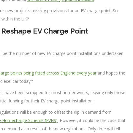
 for new projects missing provisions for an EV charge point. So
 within the UK?
 Reshape EV Charge Point
ll be the number of new EV charge point installations undertaken
arge points being fitted across England every year
and hopes the
 diesel car today.”
ies have been scrapped for most homeowners, leaving only those
rtial funding for their EV charge point installation.
egulations will be enough to offset the dip in demand from
icle Homecharge Scheme (EVHS)
. However, it could be the case that
 demand as a result of the new regulations. Only time will tell.