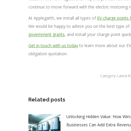
continue to move forward with the electric motoring r
At Applegarth, we install all types of
EV charge points
We would be happy to advise you on the best type of 
government grants
, and install your charge point quick
Get in touch with us today
to learn more about our EV c
obligation quotation.
Category:
Latest 
Related posts
Unlocking Hidden Value: How Wirr
Businesses Can Add Extra Revenu