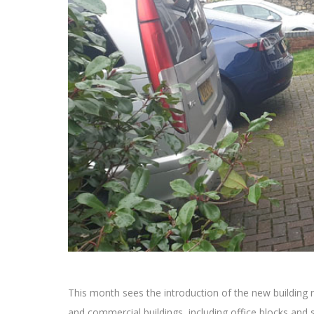
This month sees the introduction of the new building r
and commercial buildings, including office blocks and