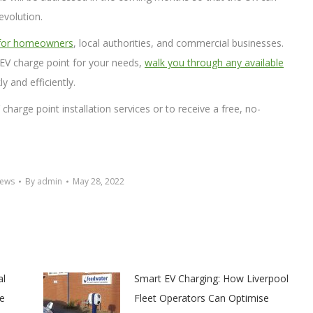
evolution.
 for homeowners
, local authorities, and commercial businesses.
EV charge point for your needs,
walk you through any available
ly and efficiently.
harge point installation services or to receive a free, no-
News
By
admin
May 28, 2022
al
Smart EV Charging: How Liverpool
e
Fleet Operators Can Optimise