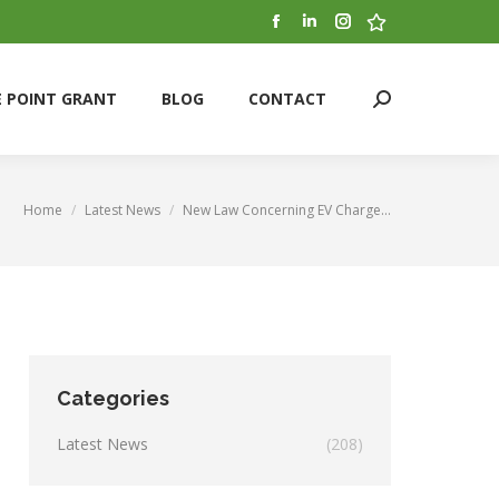
Facebook
Linkedin
Instagram
Stumbleupon
E POINT GRANT
BLOG
CONTACT
Search:
page
page
page
page
opens
opens
opens
opens
E POINT GRANT
BLOG
CONTACT
Search:
in
in
in
in
new
new
new
new
window
window
window
window
Home
Latest News
New Law Concerning EV Charge…
You are here:
Categories
Latest News
(208)