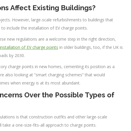
s Affect Existing Buildings?
jects. However, large-scale refurbishments to buildings that
to include the installation of EV charge points.
se new regulations are a welcome step in the right direction,
installation of EV charge points
in older buildings, too, if the UK is
roads by 2030.
tory charge points in new homes, cementing its position as a
 are also looking at “smart charging schemes” that would
k times when energy is at its most abundant.
oncerns Over the Possible Types of
lations is that construction outfits and other large-scale
take a one-size-fits-all approach to charge points.