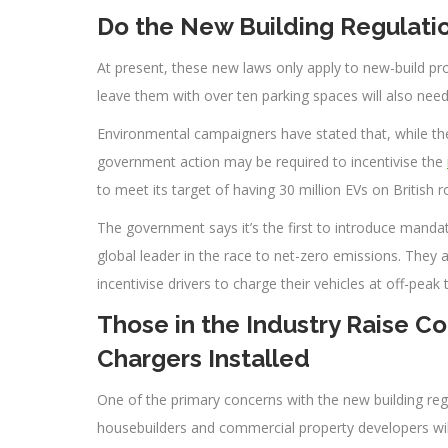
Do the New Building Regulation
At present, these new laws only apply to new-build pro
leave them with over ten parking spaces will also need 
Environmental campaigners have stated that, while the
government action may be required to incentivise the
to meet its target of having 30 million EVs on British 
The government says it’s the first to introduce manda
global leader in the race to net-zero emissions. They
incentivise drivers to charge their vehicles at off-pea
Those in the Industry Raise C
Chargers Installed
One of the primary concerns with the new building regu
housebuilders and commercial property developers will 