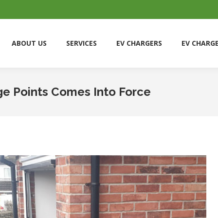
ABOUT US
SERVICES
EV CHARGERS
EV CHARG
ABOUT US
SERVICES
EV CHARGERS
EV CHARG
e Points Comes Into Force