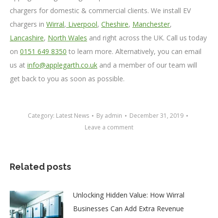
chargers for domestic & commercial clients. We install EV
chargers in
Wirral
,
Liverpool
,
Cheshire
,
Manchester
,
Lancashire
,
North Wales
and right across the UK. Call us today
on
0151 649 8350
to learn more. Alternatively, you can email
us at
info@applegarth.co.uk
and a member of our team will
get back to you as soon as possible.
Category:
Latest News
By
admin
December 31, 2019
Leave a comment
Related posts
Unlocking Hidden Value: How Wirral
Businesses Can Add Extra Revenue