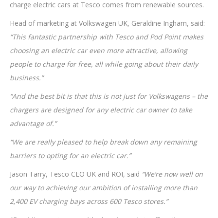
charge electric cars at Tesco comes from renewable sources.
Head of marketing at Volkswagen UK, Geraldine Ingham, said:
“This fantastic partnership with Tesco and Pod Point makes
choosing an electric car even more attractive, allowing
people to charge for free, all while going about their daily
business.”
“And the best bit is that this is not just for Volkswagens – the
chargers are designed for any electric car owner to take
advantage of.”
“We are really pleased to help break down any remaining
barriers to opting for an electric car.”
Jason Tarry, Tesco CEO UK and ROI, said
“We’re now well on
our way to achieving our ambition of installing more than
2,400 EV charging bays across 600 Tesco stores.”