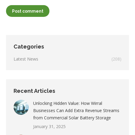
Post comment
Categories
Latest News
(208)
Recent Articles
Unlocking Hidden Value: How Wirral
Businesses Can Add Extra Revenue Streams
from Commercial Solar Battery Storage
January 31, 2025