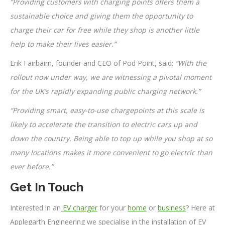
“Providing customers with charging points offers them a
sustainable choice and giving them the opportunity to
charge their car for free while they shop is another little
help to make their lives easier.”
Erik Fairbairn, founder and CEO of Pod Point, said:
“With the
rollout now under way, we are witnessing a pivotal moment
for the UK’s rapidly expanding public charging network.”
“Providing smart, easy-to-use chargepoints at this scale is
likely to accelerate the transition to electric cars up and
down the country. Being able to top up while you shop at so
many locations makes it more convenient to go electric than
ever before.”
Get In Touch
Interested in an
EV charger
for your
home
or
business
? Here at
Applegarth Engineering we specialise in the installation of EV