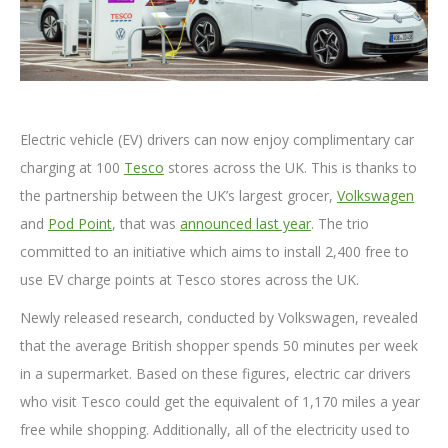
Electric vehicle (EV) drivers can now enjoy complimentary car
charging at 100
Tesco
stores across the UK. This is thanks to
the partnership between the UK’s largest grocer,
Volkswagen
and
Pod Point
, that was
announced last year
. The trio
committed to an initiative which aims to install 2,400 free to
use EV charge points at Tesco stores across the UK.
Newly released research, conducted by Volkswagen, revealed
that the average British shopper spends 50 minutes per week
in a supermarket. Based on these figures, electric car drivers
who visit Tesco could get the equivalent of 1,170 miles a year
free while shopping. Additionally, all of the electricity used to