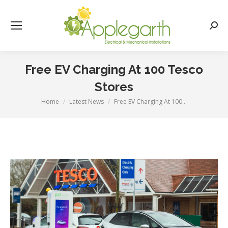
Searc
Free EV Charging At 100 Tesco
Stores
Home
Latest News
Free EV Charging At 100…
You are here: