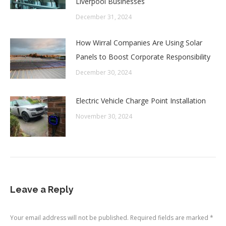
Liverpool Businesses
December 31, 2024
How Wirral Companies Are Using Solar
Panels to Boost Corporate Responsibility
December 30, 2024
Electric Vehicle Charge Point Installation
November 30, 2024
Leave a Reply
Your email address will not be published. Required fields are marked
*