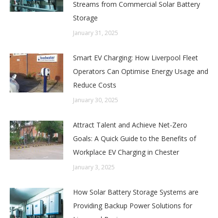
Streams from Commercial Solar Battery
Storage
January 31, 2025
Smart EV Charging: How Liverpool Fleet
Operators Can Optimise Energy Usage and
Reduce Costs
January 30, 2025
Attract Talent and Achieve Net-Zero
Goals: A Quick Guide to the Benefits of
Workplace EV Charging in Chester
January 3, 2025
How Solar Battery Storage Systems are
Providing Backup Power Solutions for