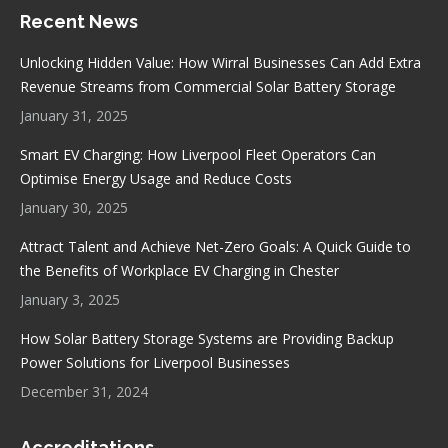
page
Recent News
opens
opens
opens
opens
in
in
in
in
Unlocking Hidden Value: How Wirral Businesses Can Add Extra
new
new
new
new
Revenue Streams from Commercial Solar Battery Storage
window
window
window
window
January 31, 2025
Smart EV Charging: How Liverpool Fleet Operators Can
Optimise Energy Usage and Reduce Costs
January 30, 2025
Attract Talent and Achieve Net-Zero Goals: A Quick Guide to
the Benefits of Workplace EV Charging in Chester
January 3, 2025
How Solar Battery Storage Systems are Providing Backup
Power Solutions for Liverpool Businesses
December 31, 2024
Accreditations