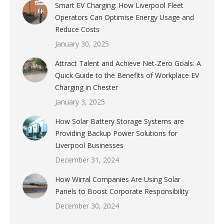
Smart EV Charging: How Liverpool Fleet
Operators Can Optimise Energy Usage and
Reduce Costs
January 30, 2025
Attract Talent and Achieve Net-Zero Goals: A
Quick Guide to the Benefits of Workplace EV
Charging in Chester
January 3, 2025
How Solar Battery Storage Systems are
Providing Backup Power Solutions for
Liverpool Businesses
December 31, 2024
How Wirral Companies Are Using Solar
Panels to Boost Corporate Responsibility
December 30, 2024