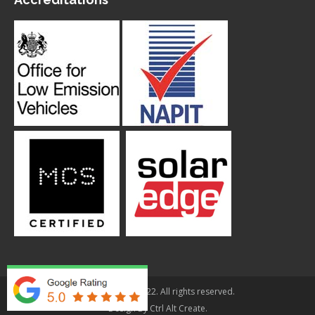
© Applegarth 2022. All rights reserved.
Design By
Ctrl Alt Create
.