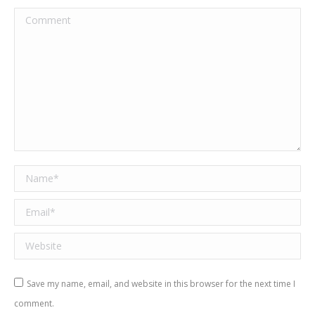
Comment
Name *
Email *
Website
Save my name, email, and website in this browser for the next time I
comment.