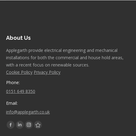
About Us
Applegarth provide electrical engineering and mechanical
installations for both the commercial and house hold areas,
with a recent focus on renewable sources.
Cookie Policy
Privacy Policy
Phone:
0151 649 8350
Email:
info@applegarth.co.uk
Find us on:
Facebook
Linkedin
Instagram
Stumbleupon
page
page
page