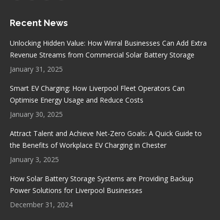
page
page
page
page
Recent News
opens
opens
opens
opens
in
in
in
in
Unlocking Hidden Value: How Wirral Businesses Can Add Extra
new
new
new
new
Revenue Streams from Commercial Solar Battery Storage
window
window
window
window
January 31, 2025
Smart EV Charging: How Liverpool Fleet Operators Can
Optimise Energy Usage and Reduce Costs
January 30, 2025
Attract Talent and Achieve Net-Zero Goals: A Quick Guide to
the Benefits of Workplace EV Charging in Chester
January 3, 2025
How Solar Battery Storage Systems are Providing Backup
Power Solutions for Liverpool Businesses
December 31, 2024