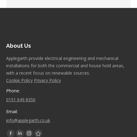
About Us
Applegarth provide electrical engineering and mechanical
installations for both the commercial and house hold areas,
with a recent focus on renewable sources.
Cookie Policy
Privacy Policy
Phone:
0151 649 8350
Email:
info@applegarth.co.uk
Find us on:
Facebook
Linkedin
Instagram
Stumbleupon