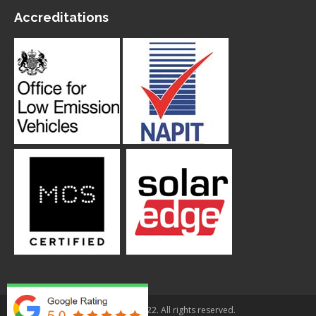
Accreditations
© Applegarth 2022. All rights reserved.