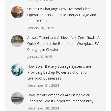
Smart EV Charging: How Liverpool Fleet
Operators Can Optimise Energy Usage and
Reduce Costs
January 30, 2025
Attract Talent and Achieve Net-Zero Goals: A
Quick Guide to the Benefits of Workplace EV
Charging in Chester
January 3, 2025
How Solar Battery Storage Systems are
Providing Backup Power Solutions for
Liverpool Businesses
December 31, 2024
How Wirral Companies Are Using Solar
Panels to Boost Corporate Responsibility
December 30, 2024