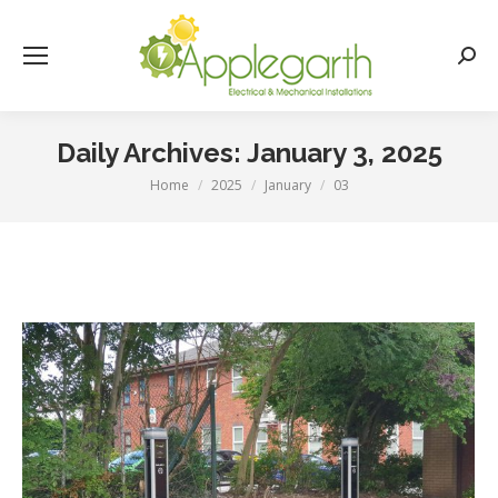
Searc
Daily Archives:
January 3, 2025
Home
2025
January
03
You are here: