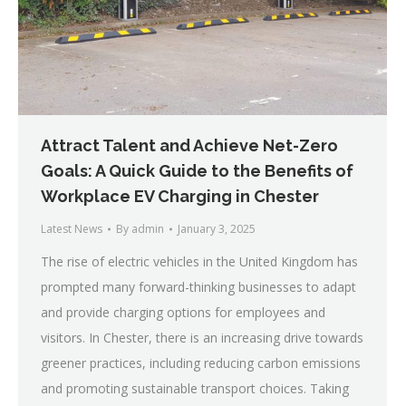
Attract Talent and Achieve Net-Zero
Goals: A Quick Guide to the Benefits of
Workplace EV Charging in Chester
Latest News
By
admin
January 3, 2025
The rise of electric vehicles in the United Kingdom has
prompted many forward-thinking businesses to adapt
and provide charging options for employees and
visitors. In Chester, there is an increasing drive towards
greener practices, including reducing carbon emissions
and promoting sustainable transport choices. Taking