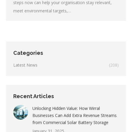
steps now can help your organisation stay relevant,
meet environmental targets,…
Categories
Latest News
(208)
Recent Articles
Unlocking Hidden Value: How Wirral
Businesses Can Add Extra Revenue Streams
from Commercial Solar Battery Storage
January 31, 2025