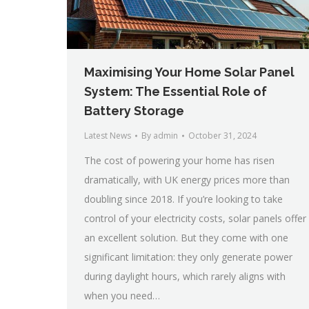
Maximising Your Home Solar Panel
System: The Essential Role of
Battery Storage
Latest News
By
admin
October 31, 2024
The cost of powering your home has risen
dramatically, with UK energy prices more than
doubling since 2018. If you’re looking to take
control of your electricity costs, solar panels offer
an excellent solution. But they come with one
significant limitation: they only generate power
during daylight hours, which rarely aligns with
when you need…