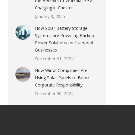
the Benefits of Workplace EV
Charging in Chester
January 3, 2025
How Solar Battery Storage
Systems are Providing Backup
Power Solutions for Liverpool
Businesses
December 31, 2024
How Wirral Companies Are
Using Solar Panels to Boost
Corporate Responsibility
December 30, 2024