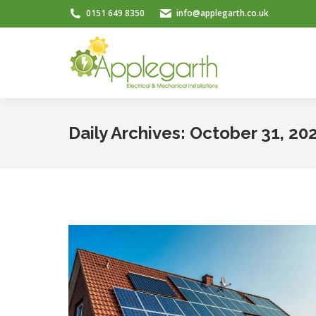
0151 649 8350
info@applegarth.co.uk
Daily Archives:
October 31, 20