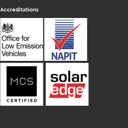
Accreditations