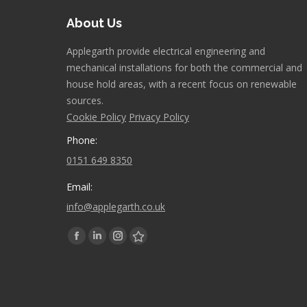
About Us
Applegarth provide electrical engineering and
mechanical installations for both the commercial and
house hold areas, with a recent focus on renewable
sources.
Cookie Policy
Privacy Policy
Phone:
0151 649 8350
Email:
info@applegarth.co.uk
Find us on:
Facebook
Linkedin
Instagram
Stumbleupon
page
page
page
page
opens
opens
opens
opens
in
in
in
in