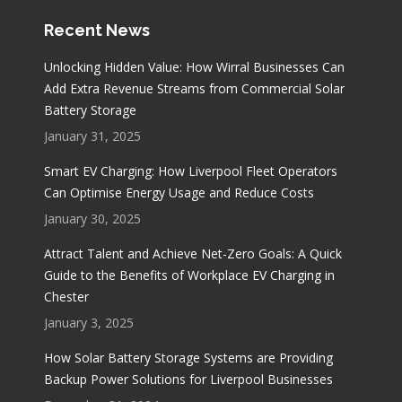
Recent News
Unlocking Hidden Value: How Wirral Businesses Can
Add Extra Revenue Streams from Commercial Solar
Battery Storage
January 31, 2025
Smart EV Charging: How Liverpool Fleet Operators
Can Optimise Energy Usage and Reduce Costs
January 30, 2025
Attract Talent and Achieve Net-Zero Goals: A Quick
Guide to the Benefits of Workplace EV Charging in
Chester
January 3, 2025
How Solar Battery Storage Systems are Providing
Backup Power Solutions for Liverpool Businesses