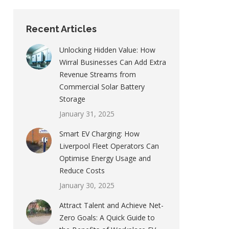
Recent Articles
Unlocking Hidden Value: How
Wirral Businesses Can Add Extra
Revenue Streams from
Commercial Solar Battery
Storage
January 31, 2025
Smart EV Charging: How
Liverpool Fleet Operators Can
Optimise Energy Usage and
Reduce Costs
January 30, 2025
Attract Talent and Achieve Net-
Zero Goals: A Quick Guide to