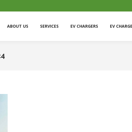
ABOUT US
SERVICES
EV CHARGERS
EV CHARG
ABOUT US
SERVICES
EV CHARGERS
EV CHARG
24