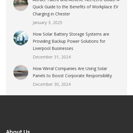
Quick Guide to the Benefits of Workplace EV
Charging in Chester
January 3, 2025
How Solar Battery Storage Systems are
Providing Backup Power Solutions for
Liverpool Businesses
December 31, 2024
How Wirral Companies Are Using Solar
Panels to Boost Corporate Responsibility
December 30, 2024
About Us