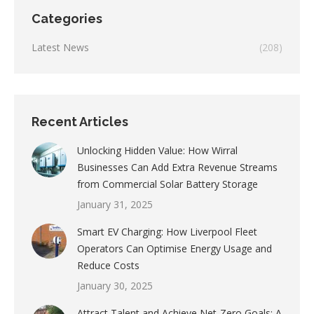
Categories
Latest News
(208)
Recent Articles
Unlocking Hidden Value: How Wirral
Businesses Can Add Extra Revenue Streams
from Commercial Solar Battery Storage
January 31, 2025
Smart EV Charging: How Liverpool Fleet
Operators Can Optimise Energy Usage and
Reduce Costs
January 30, 2025
Attract Talent and Achieve Net-Zero Goals: A