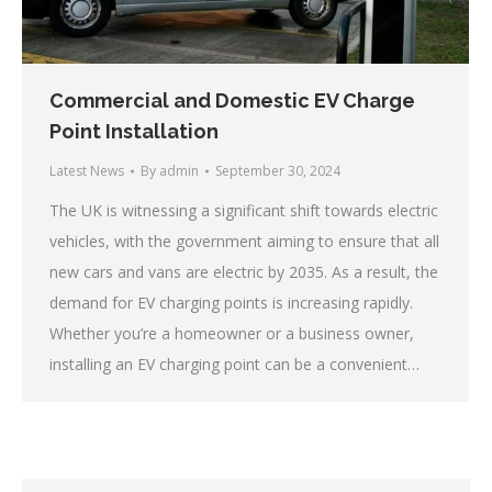
Commercial and Domestic EV Charge
Point Installation
Latest News
By
admin
September 30, 2024
The UK is witnessing a significant shift towards electric
vehicles, with the government aiming to ensure that all
new cars and vans are electric by 2035. As a result, the
demand for EV charging points is increasing rapidly.
Whether you’re a homeowner or a business owner,
installing an EV charging point can be a convenient…