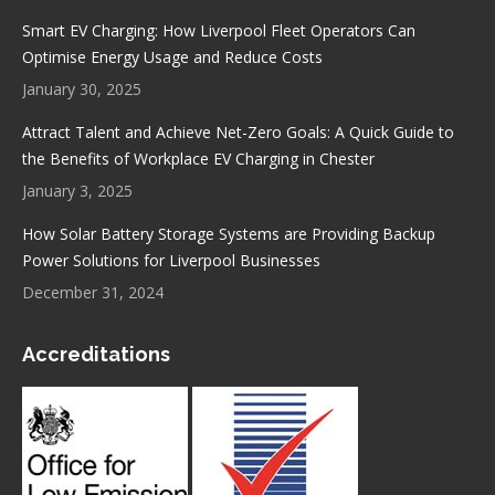
Smart EV Charging: How Liverpool Fleet Operators Can
Optimise Energy Usage and Reduce Costs
January 30, 2025
Attract Talent and Achieve Net-Zero Goals: A Quick Guide to
the Benefits of Workplace EV Charging in Chester
January 3, 2025
How Solar Battery Storage Systems are Providing Backup
Power Solutions for Liverpool Businesses
December 31, 2024
Accreditations