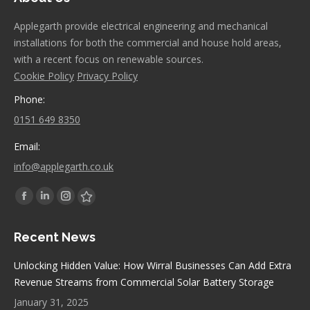
Applegarth provide electrical engineering and mechanical
installations for both the commercial and house hold areas,
with a recent focus on renewable sources.
Cookie Policy
Privacy Policy
Phone:
0151 649 8350
Email:
info@applegarth.co.uk
Find us on:
Facebook
Linkedin
Instagram
Stumbleupon
page
page
page
page
Recent News
opens
opens
opens
opens
in
in
in
in
Unlocking Hidden Value: How Wirral Businesses Can Add Extra
new
new
new
new
Revenue Streams from Commercial Solar Battery Storage
window
window
window
window
January 31, 2025