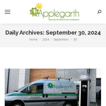
Searc
Daily Archives:
September 30, 2024
Home
2024
September
30
You are here: