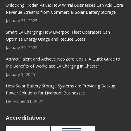
in
in
in
in
Unlocking Hidden Value: How Wirral Businesses Can Add Extra
new
new
new
new
Revenue Streams from Commercial Solar Battery Storage
window
window
window
window
January 31, 2025
Smart EV Charging: How Liverpool Fleet Operators Can
Optimise Energy Usage and Reduce Costs
January 30, 2025
Attract Talent and Achieve Net-Zero Goals: A Quick Guide to
the Benefits of Workplace EV Charging in Chester
January 3, 2025
How Solar Battery Storage Systems are Providing Backup
Power Solutions for Liverpool Businesses
December 31, 2024
Accreditations