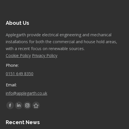
About Us
Applegarth provide electrical engineering and mechanical
installations for both the commercial and house hold areas,
with a recent focus on renewable sources.
Cookie Policy
Privacy Policy
Phone:
0151 649 8350
Email:
info@applegarth.co.uk
Find us on:
Facebook
Linkedin
Instagram
Stumbleupon
page
page
page
page
Recent News
opens
opens
opens
opens