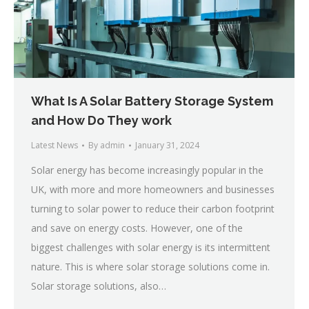
What Is A Solar Battery Storage System
and How Do They work
Latest News
By
admin
January 31, 2024
Solar energy has become increasingly popular in the
UK, with more and more homeowners and businesses
turning to solar power to reduce their carbon footprint
and save on energy costs. However, one of the
biggest challenges with solar energy is its intermittent
nature. This is where solar storage solutions come in.
Solar storage solutions, also…