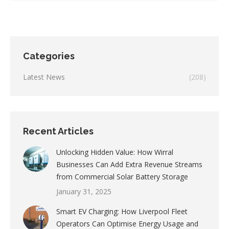
Categories
Latest News
(208)
Recent Articles
Unlocking Hidden Value: How Wirral
Businesses Can Add Extra Revenue Streams
from Commercial Solar Battery Storage
January 31, 2025
Smart EV Charging: How Liverpool Fleet
Operators Can Optimise Energy Usage and