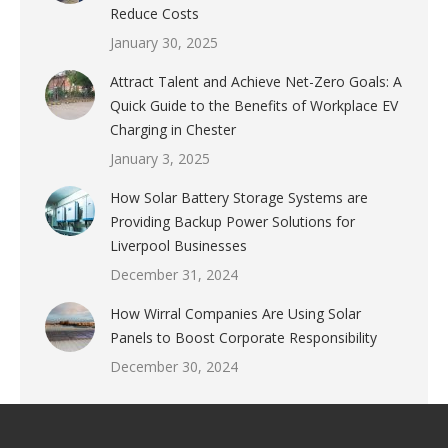
Reduce Costs
January 30, 2025
Attract Talent and Achieve Net-Zero Goals: A
Quick Guide to the Benefits of Workplace EV
Charging in Chester
January 3, 2025
How Solar Battery Storage Systems are
Providing Backup Power Solutions for
Liverpool Businesses
December 31, 2024
How Wirral Companies Are Using Solar
Panels to Boost Corporate Responsibility
December 30, 2024