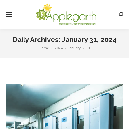
Searc
Daily Archives:
January 31, 2024
Home
2024
January
31
You are here: