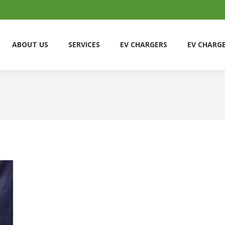
ABOUT US
SERVICES
EV CHARGERS
EV CHARG
ABOUT US
SERVICES
EV CHARGERS
EV CHARG