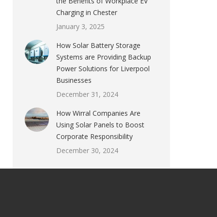
the Benefits of Workplace EV
Charging in Chester
January 3, 2025
How Solar Battery Storage
Systems are Providing Backup
Power Solutions for Liverpool
Businesses
December 31, 2024
How Wirral Companies Are
Using Solar Panels to Boost
Corporate Responsibility
December 30, 2024