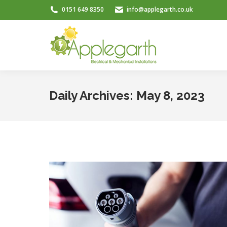
0151 649 8350
info@applegarth.co.uk
Daily Archives:
May 8, 2023