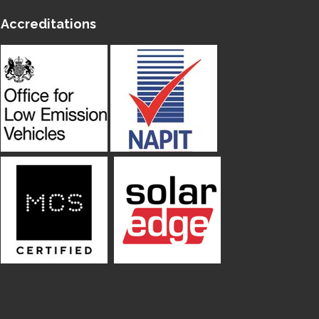
Accreditations