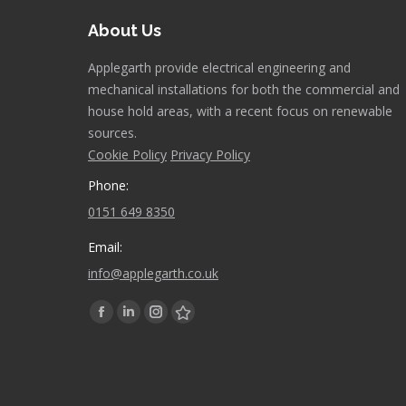
About Us
Applegarth provide electrical engineering and
mechanical installations for both the commercial and
house hold areas, with a recent focus on renewable
sources.
Cookie Policy
Privacy Policy
Phone:
0151 649 8350
Email:
info@applegarth.co.uk
Find us on:
Facebook
Linkedin
Instagram
Stumbleupon
page
page
page
page
opens
opens
opens
opens
in
in
in
in