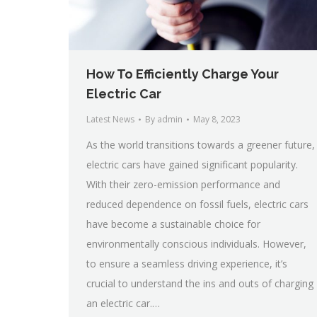
How To Efficiently Charge Your
Electric Car
Latest News
By
admin
May 8, 2023
As the world transitions towards a greener future,
electric cars have gained significant popularity.
With their zero-emission performance and
reduced dependence on fossil fuels, electric cars
have become a sustainable choice for
environmentally conscious individuals. However,
to ensure a seamless driving experience, it’s
crucial to understand the ins and outs of charging
an electric car.…