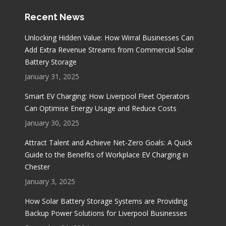
Recent News
Unlocking Hidden Value: How Wirral Businesses Can
Add Extra Revenue Streams from Commercial Solar
Battery Storage
January 31, 2025
Smart EV Charging: How Liverpool Fleet Operators
Can Optimise Energy Usage and Reduce Costs
January 30, 2025
Attract Talent and Achieve Net-Zero Goals: A Quick
Guide to the Benefits of Workplace EV Charging in
Chester
January 3, 2025
How Solar Battery Storage Systems are Providing
Backup Power Solutions for Liverpool Businesses