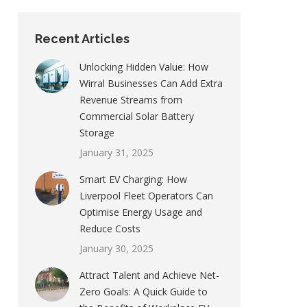
Recent Articles
Unlocking Hidden Value: How
Wirral Businesses Can Add Extra
Revenue Streams from
Commercial Solar Battery
Storage
January 31, 2025
Smart EV Charging: How
Liverpool Fleet Operators Can
Optimise Energy Usage and
Reduce Costs
January 30, 2025
Attract Talent and Achieve Net-
Zero Goals: A Quick Guide to