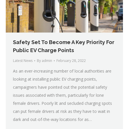
Safety Set To Become A Key Priority For
Public EV Charge Points
Latest News
By
admin
February 28, 2022
As an ever-increasing number of local authorities are
looking at installing public EV charging points,
campaigners have pointed out the potential safety
issues associated with them, particularly for lone
female drivers. Poorly lit and secluded charging spots
can put female drivers at risk as they have to wait in
dark and out-of-the-way locations for as…