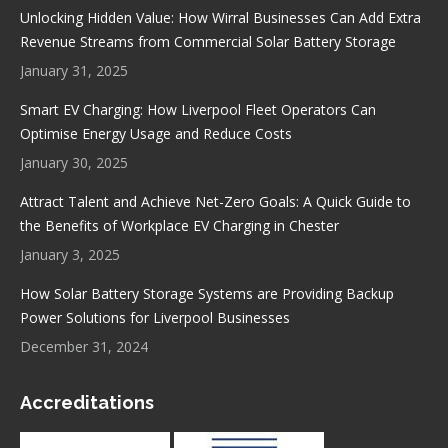
in
in
in
in
Unlocking Hidden Value: How Wirral Businesses Can Add Extra
new
new
new
new
Revenue Streams from Commercial Solar Battery Storage
window
window
window
window
January 31, 2025
Smart EV Charging: How Liverpool Fleet Operators Can
Optimise Energy Usage and Reduce Costs
January 30, 2025
Attract Talent and Achieve Net-Zero Goals: A Quick Guide to
the Benefits of Workplace EV Charging in Chester
January 3, 2025
How Solar Battery Storage Systems are Providing Backup
Power Solutions for Liverpool Businesses
December 31, 2024
Accreditations