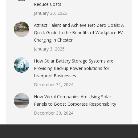
Reduce Costs
January 30, 2025
Attract Talent and Achieve Net-Zero Goals: A
Quick Guide to the Benefits of Workplace EV
Charging in Chester
January 3, 2025
How Solar Battery Storage Systems are
Providing Backup Power Solutions for
Liverpool Businesses
December 31, 2024
How Wirral Companies Are Using Solar
Panels to Boost Corporate Responsibility
December 30, 2024