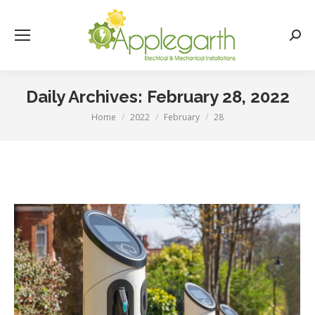
Searc
Daily Archives:
February 28, 2022
Home
2022
February
28
You are here: