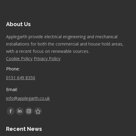
About Us
Applegarth provide electrical engineering and mechanical
installations for both the commercial and house hold areas,
with a recent focus on renewable sources.
Cookie Policy
Privacy Policy
Phone:
0151 649 8350
Email:
info@applegarth.co.uk
Find us on:
Facebook
Linkedin
Instagram
Stumbleupon
page
page
page
page
Recent News
opens
opens
opens
opens