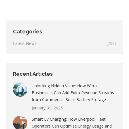
Categories
Latest News
(208)
Recent Articles
Unlocking Hidden Value: How Wirral
Businesses Can Add Extra Revenue Streams
from Commercial Solar Battery Storage
January 31, 2025
Smart EV Charging: How Liverpool Fleet
Operators Can Optimise Energy Usage and