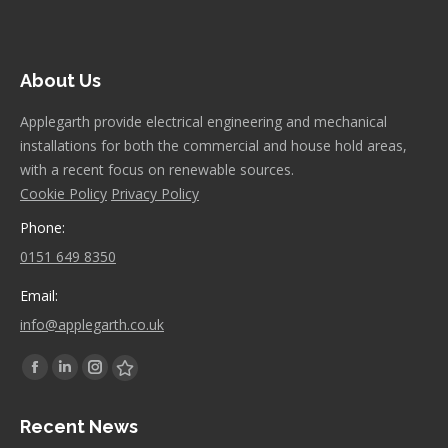
About Us
Applegarth provide electrical engineering and mechanical
installations for both the commercial and house hold areas,
with a recent focus on renewable sources.
Cookie Policy
Privacy Policy
Phone:
0151 649 8350
Email:
info@applegarth.co.uk
Find us on:
Facebook
Linkedin
Instagram
Stumbleupon
page
page
page
page
Recent News
opens
opens
opens
opens