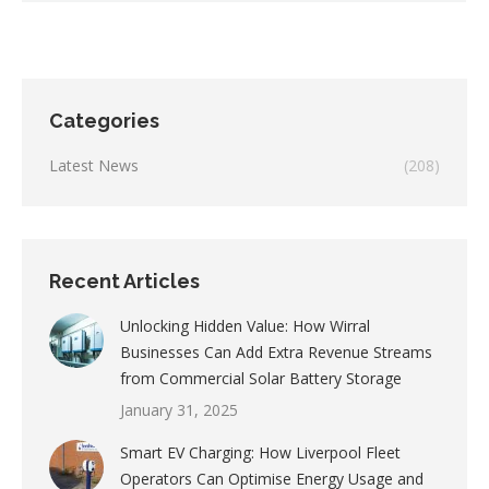
Categories
Latest News
(208)
Recent Articles
Unlocking Hidden Value: How Wirral
Businesses Can Add Extra Revenue Streams
from Commercial Solar Battery Storage
January 31, 2025
Smart EV Charging: How Liverpool Fleet
Operators Can Optimise Energy Usage and