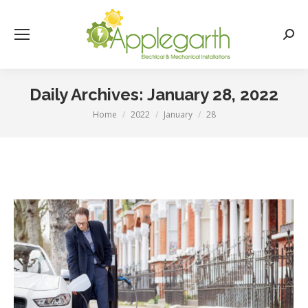
Searc
Daily Archives:
January 28, 2022
Home
2022
January
28
You are here: