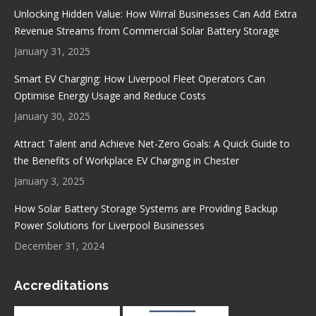
in
in
in
in
Unlocking Hidden Value: How Wirral Businesses Can Add Extra
new
new
new
new
Revenue Streams from Commercial Solar Battery Storage
window
window
window
window
January 31, 2025
Smart EV Charging: How Liverpool Fleet Operators Can
Optimise Energy Usage and Reduce Costs
January 30, 2025
Attract Talent and Achieve Net-Zero Goals: A Quick Guide to
the Benefits of Workplace EV Charging in Chester
January 3, 2025
How Solar Battery Storage Systems are Providing Backup
Power Solutions for Liverpool Businesses
December 31, 2024
Accreditations