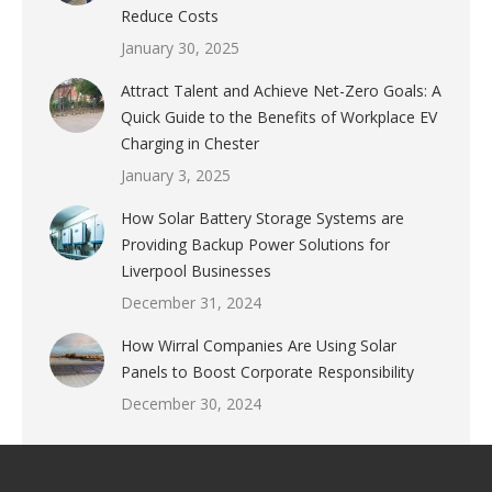
Reduce Costs
January 30, 2025
Attract Talent and Achieve Net-Zero Goals: A
Quick Guide to the Benefits of Workplace EV
Charging in Chester
January 3, 2025
How Solar Battery Storage Systems are
Providing Backup Power Solutions for
Liverpool Businesses
December 31, 2024
How Wirral Companies Are Using Solar
Panels to Boost Corporate Responsibility
December 30, 2024