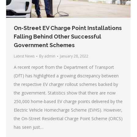
On-Street EV Charge Point Installations
Falling Behind Other Successful
Government Schemes
Latest News
By
admin
January 28, 2022
A recent report from the Department of Transport
(DfT) has highlighted a growing discrepancy between
the respective EV charger rollout schemes backed by
the government. Statistics show that there are now
250,000 home-based EV charge points delivered by the
Electric Vehicle Homecharge Scheme (EVHS). However,
the On-Street Residential Charge Point Scheme (ORCS)
has seen just…