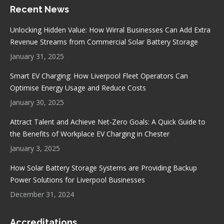
Recent News
opens
opens
opens
opens
in
in
in
in
Unlocking Hidden Value: How Wirral Businesses Can Add Extra
new
new
new
new
Revenue Streams from Commercial Solar Battery Storage
window
window
window
window
January 31, 2025
Smart EV Charging: How Liverpool Fleet Operators Can
Optimise Energy Usage and Reduce Costs
January 30, 2025
Attract Talent and Achieve Net-Zero Goals: A Quick Guide to
the Benefits of Workplace EV Charging in Chester
January 3, 2025
How Solar Battery Storage Systems are Providing Backup
Power Solutions for Liverpool Businesses
December 31, 2024
Accreditations