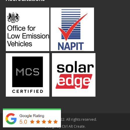
© Applegarth 2022. All rights reserved.
Design By
Ctrl Alt Create
.