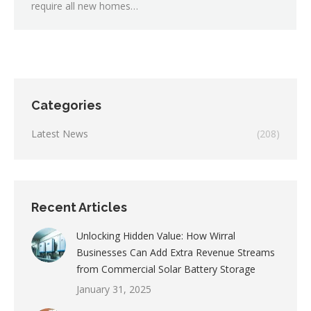
require all new homes…
Categories
Latest News
(208)
Recent Articles
Unlocking Hidden Value: How Wirral
Businesses Can Add Extra Revenue Streams
from Commercial Solar Battery Storage
January 31, 2025