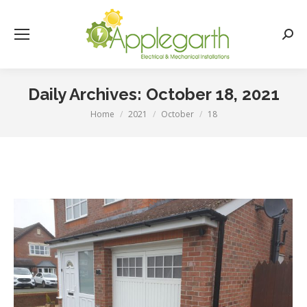
Searc
Daily Archives:
October 18, 2021
Home
2021
October
18
You are here: