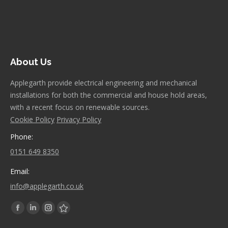
About Us
Applegarth provide electrical engineering and mechanical
installations for both the commercial and house hold areas,
with a recent focus on renewable sources.
Cookie Policy
Privacy Policy
Phone:
0151 649 8350
Email:
info@applegarth.co.uk
Find us on:
Facebook
Linkedin
Instagram
Stumbleupon
page
page
page
page