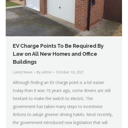
EV Charge Points To Be Required By
Law on All New Homes and Office
Buildings
Latest News
By
admin
October 18, 2021
Although finding an EV charge point is a lot easier
today than it was 10 years ago, some drivers are still
hesitant to make the switch to electric. The
government has taken many steps to incentivise
Britons to adopt greener driving habits. Most recently,
the government introduced new legislation that will