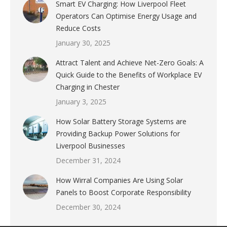
Smart EV Charging: How Liverpool Fleet
Operators Can Optimise Energy Usage and
Reduce Costs
January 30, 2025
Attract Talent and Achieve Net-Zero Goals: A
Quick Guide to the Benefits of Workplace EV
Charging in Chester
January 3, 2025
How Solar Battery Storage Systems are
Providing Backup Power Solutions for
Liverpool Businesses
December 31, 2024
How Wirral Companies Are Using Solar
Panels to Boost Corporate Responsibility
December 30, 2024