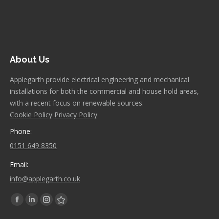
About Us
Applegarth provide electrical engineering and mechanical
installations for both the commercial and house hold areas,
with a recent focus on renewable sources.
Cookie Policy
Privacy Policy
Phone:
0151 649 8350
Email:
info@applegarth.co.uk
Find us on:
Facebook
Linkedin
Instagram
Stumbleupon
page
page
page
page