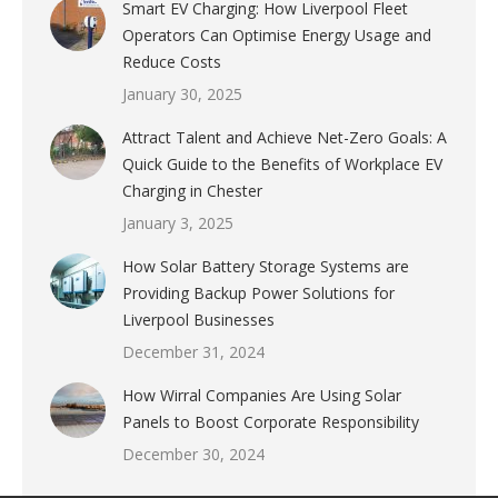
Smart EV Charging: How Liverpool Fleet
Operators Can Optimise Energy Usage and
Reduce Costs
January 30, 2025
Attract Talent and Achieve Net-Zero Goals: A
Quick Guide to the Benefits of Workplace EV
Charging in Chester
January 3, 2025
How Solar Battery Storage Systems are
Providing Backup Power Solutions for
Liverpool Businesses
December 31, 2024
How Wirral Companies Are Using Solar
Panels to Boost Corporate Responsibility
December 30, 2024