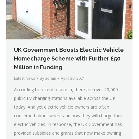
UK Government Boosts Electric Vehicle
Homecharge Scheme with Further £50
Million in Funding
Latest News
By
admin
April 30, 2021
According to recent research, there are over 20,000
public EV charging stations available across the UK
today. And yet electric vehicle owners are often
concerned about where and how they will charge their
electric vehicles. In response, the UK Government has
provided subsidies and grants that now make owning