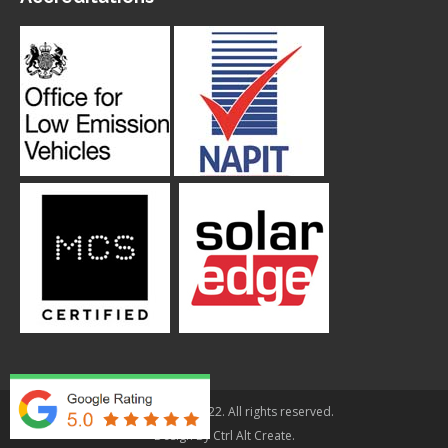
© Applegarth 2022. All rights reserved.
Design By
Ctrl Alt Create
.