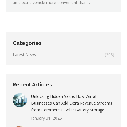
an electric vehicle more convenient than…
Categories
Latest News
(208)
Recent Articles
Unlocking Hidden Value: How Wirral
Businesses Can Add Extra Revenue Streams
from Commercial Solar Battery Storage
January 31, 2025