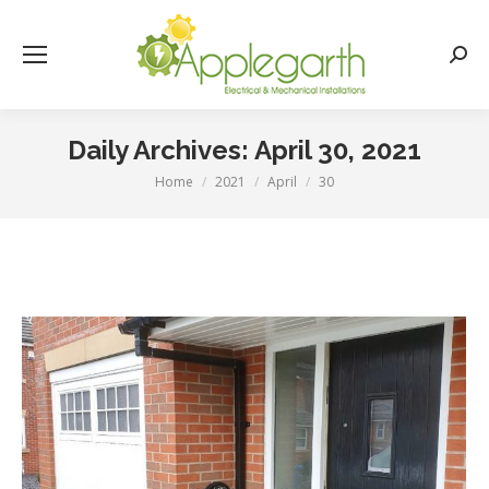
Searc
Daily Archives:
April 30, 2021
Home
2021
April
30
You are here: