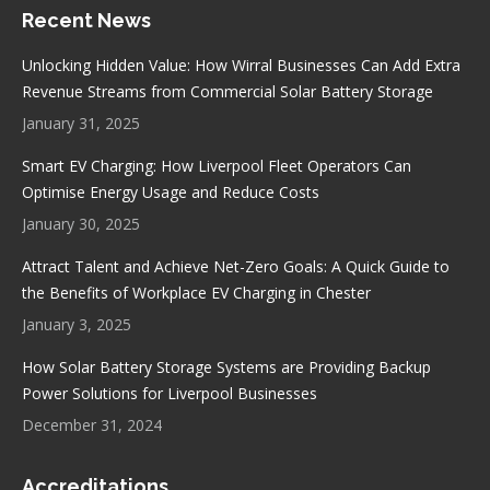
Recent News
opens
opens
opens
opens
in
in
in
in
Unlocking Hidden Value: How Wirral Businesses Can Add Extra
new
new
new
new
Revenue Streams from Commercial Solar Battery Storage
window
window
window
window
January 31, 2025
Smart EV Charging: How Liverpool Fleet Operators Can
Optimise Energy Usage and Reduce Costs
January 30, 2025
Attract Talent and Achieve Net-Zero Goals: A Quick Guide to
the Benefits of Workplace EV Charging in Chester
January 3, 2025
How Solar Battery Storage Systems are Providing Backup
Power Solutions for Liverpool Businesses
December 31, 2024
Accreditations