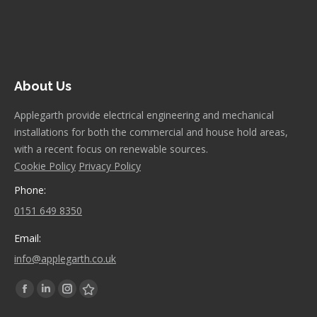
About Us
Applegarth provide electrical engineering and mechanical
installations for both the commercial and house hold areas,
with a recent focus on renewable sources.
Cookie Policy
Privacy Policy
Phone:
0151 649 8350
Email:
info@applegarth.co.uk
Find us on:
Facebook
Linkedin
Instagram
Stumbleupon
page
page
page
page