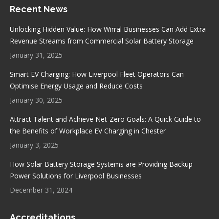
Recent News
opens
opens
opens
opens
in
in
in
in
Unlocking Hidden Value: How Wirral Businesses Can Add Extra
new
new
new
new
Revenue Streams from Commercial Solar Battery Storage
window
window
window
window
January 31, 2025
Smart EV Charging: How Liverpool Fleet Operators Can
Optimise Energy Usage and Reduce Costs
January 30, 2025
Attract Talent and Achieve Net-Zero Goals: A Quick Guide to
the Benefits of Workplace EV Charging in Chester
January 3, 2025
How Solar Battery Storage Systems are Providing Backup
Power Solutions for Liverpool Businesses
December 31, 2024
Accreditations