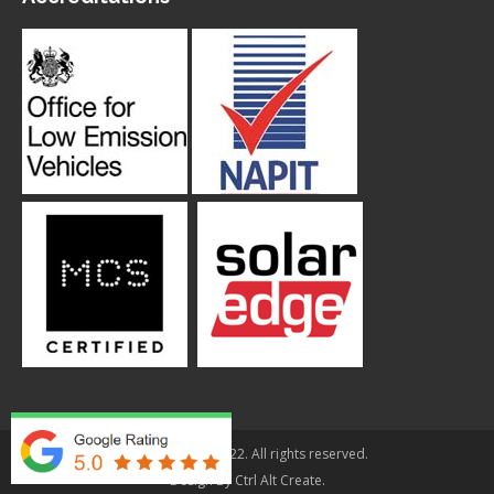
© Applegarth 2022. All rights reserved.
Design By
Ctrl Alt Create
.