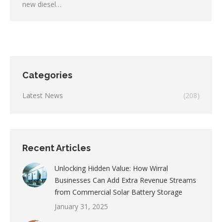
new diesel…
Categories
Latest News
(208)
Recent Articles
Unlocking Hidden Value: How Wirral
Businesses Can Add Extra Revenue Streams
from Commercial Solar Battery Storage
January 31, 2025