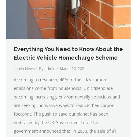
Everything You Need to Know About the
Electric Vehicle Homecharge Scheme
Latest News
By
admin
March 20, 2021
According to research, 40% of the UK’s carbon
emissions come from households. UK citizens are
becoming increasingly environmentally conscious and
are seeking innovative ways to reduce their carbon
footprint. The push to save our planet has been
embraced by the UK Government too. The
government announced that, in 2030, the sale of all