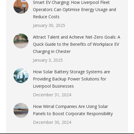
Smart EV Charging: How Liverpool Fleet
Operators Can Optimise Energy Usage and
Reduce Costs
January 30, 2025
Attract Talent and Achieve Net-Zero Goals: A
Quick Guide to the Benefits of Workplace EV
Charging in Chester
January 3, 2025
How Solar Battery Storage Systems are
Providing Backup Power Solutions for
Liverpool Businesses
December 31, 2024
How Wirral Companies Are Using Solar
Panels to Boost Corporate Responsibility
December 30, 2024