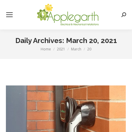
Searc
Daily Archives:
March 20, 2021
Home
2021
March
20
You are here: