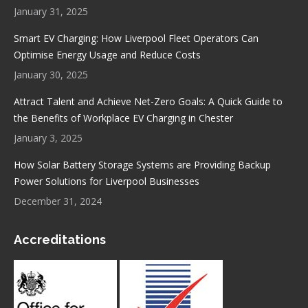
window
window
window
window
January 31, 2025
Smart EV Charging: How Liverpool Fleet Operators Can
Optimise Energy Usage and Reduce Costs
January 30, 2025
Attract Talent and Achieve Net-Zero Goals: A Quick Guide to
the Benefits of Workplace EV Charging in Chester
January 3, 2025
How Solar Battery Storage Systems are Providing Backup
Power Solutions for Liverpool Businesses
December 31, 2024
Accreditations