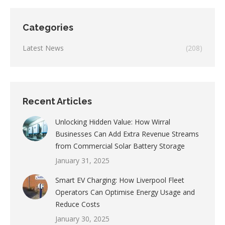
Categories
Latest News
(208)
Recent Articles
Unlocking Hidden Value: How Wirral
Businesses Can Add Extra Revenue Streams
from Commercial Solar Battery Storage
January 31, 2025
Smart EV Charging: How Liverpool Fleet
Operators Can Optimise Energy Usage and
Reduce Costs
January 30, 2025