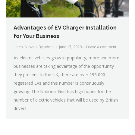
Advantages of EV Charger Installation
for Your Business
Latest News
By
admin
June 17, 2020
Leave a comment
As electric vehicles grow in popularity, more and more
businesses are taking advantage of the opportunity
they present. In the UK, there are over 195,000
registered EVs and this number is continuously
growing. The National Grid has high hopes for the
number of electric vehicles that will be used by British
drivers.