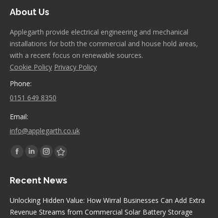
About Us
Applegarth provide electrical engineering and mechanical
installations for both the commercial and house hold areas,
with a recent focus on renewable sources.
Cookie Policy
Privacy Policy
Phone:
0151 649 8350
Email:
info@applegarth.co.uk
Find us on:
Facebook
Linkedin
Instagram
Stumbleupon
page
page
page
page
Recent News
opens
opens
opens
opens
in
in
in
in
Unlocking Hidden Value: How Wirral Businesses Can Add Extra
new
new
new
new
Revenue Streams from Commercial Solar Battery Storage