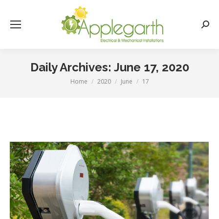
Searc
Daily Archives:
June 17, 2020
Home
2020
June
17
You are here: