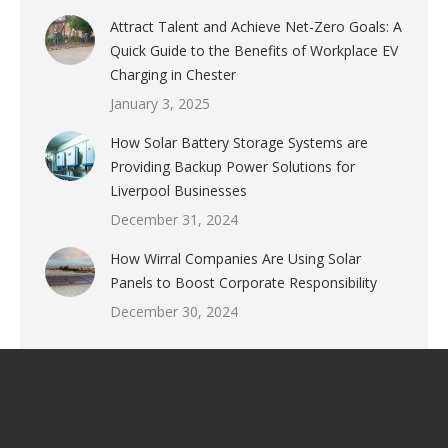
Attract Talent and Achieve Net-Zero Goals: A
Quick Guide to the Benefits of Workplace EV
Charging in Chester
January 3, 2025
How Solar Battery Storage Systems are
Providing Backup Power Solutions for
Liverpool Businesses
December 31, 2024
How Wirral Companies Are Using Solar
Panels to Boost Corporate Responsibility
December 30, 2024