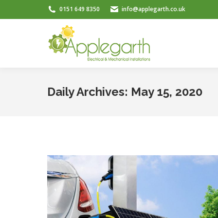
0151 649 8350
info@applegarth.co.uk
Daily Archives:
May 15, 2020