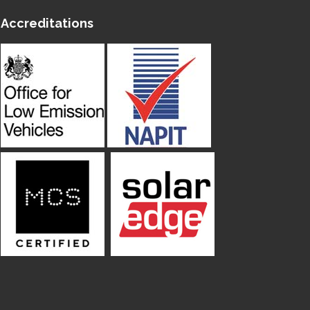
Accreditations