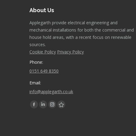
About Us
Applegarth provide electrical engineering and
mechanical installations for both the commercial and
house hold areas, with a recent focus on renewable
sources.
Cookie Policy
Privacy Policy
Phone:
0151 649 8350
Email:
info@applegarth.co.uk
Find us on:
Facebook
Linkedin
Instagram
Stumbleupon
page
page
page
page
opens
opens
opens
opens
in
in
in
in