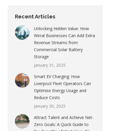
Recent Articles
Unlocking Hidden Value: How
Wirral Businesses Can Add Extra
Revenue Streams from
Commercial Solar Battery
Storage
January 31, 2025
Smart EV Charging: How
Liverpool Fleet Operators Can
Optimise Energy Usage and
Reduce Costs
January 30, 2025
Attract Talent and Achieve Net-
Zero Goals: A Quick Guide to