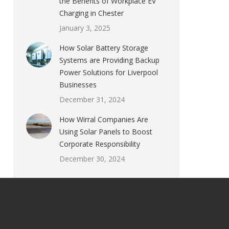
the Benefits of Workplace EV
Charging in Chester
January 3, 2025
How Solar Battery Storage
Systems are Providing Backup
Power Solutions for Liverpool
Businesses
December 31, 2024
How Wirral Companies Are
Using Solar Panels to Boost
Corporate Responsibility
December 30, 2024