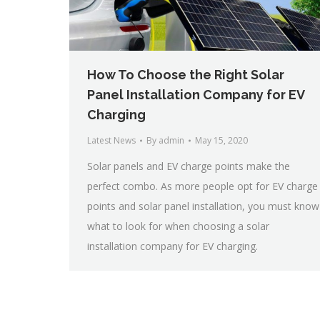
How To Choose the Right Solar
Panel Installation Company for EV
Charging
Latest News
By
admin
May 15, 2020
Solar panels and EV charge points make the
perfect combo. As more people opt for EV charge
points and solar panel installation, you must know
what to look for when choosing a solar
installation company for EV charging.