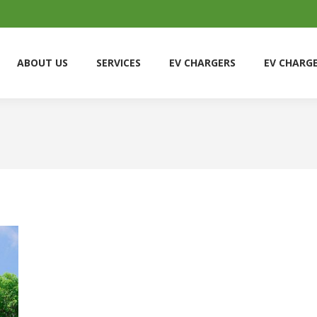
ABOUT US
SERVICES
EV CHARGERS
EV CHARG
ABOUT US
SERVICES
EV CHARGERS
EV CHARG