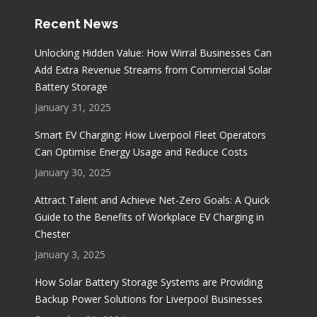
Recent News
Unlocking Hidden Value: How Wirral Businesses Can
Add Extra Revenue Streams from Commercial Solar
Battery Storage
January 31, 2025
Smart EV Charging: How Liverpool Fleet Operators
Can Optimise Energy Usage and Reduce Costs
January 30, 2025
Attract Talent and Achieve Net-Zero Goals: A Quick
Guide to the Benefits of Workplace EV Charging in
Chester
January 3, 2025
How Solar Battery Storage Systems are Providing
Backup Power Solutions for Liverpool Businesses