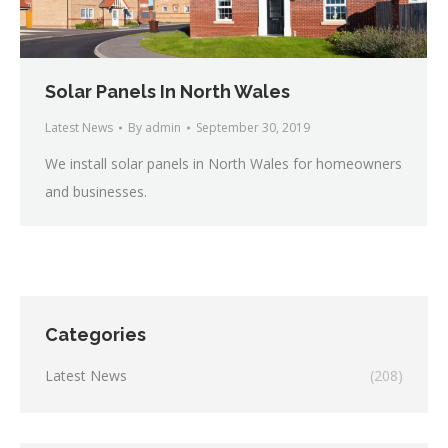
Solar Panels In North Wales
Latest News
By
admin
September 30, 2019
We install solar panels in North Wales for homeowners
and businesses.
Categories
Latest News
(208)