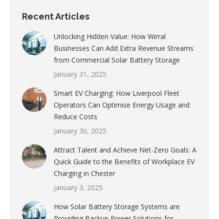
Recent Articles
Unlocking Hidden Value: How Wirral
Businesses Can Add Extra Revenue Streams
from Commercial Solar Battery Storage
January 31, 2025
Smart EV Charging: How Liverpool Fleet
Operators Can Optimise Energy Usage and
Reduce Costs
January 30, 2025
Attract Talent and Achieve Net-Zero Goals: A
Quick Guide to the Benefits of Workplace EV
Charging in Chester
January 3, 2025
How Solar Battery Storage Systems are
Providing Backup Power Solutions for