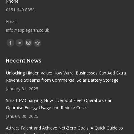
Phone:
0151 649 8350
Email:
info@applegarth.co.uk
Find us on:
Facebook
Linkedin
Instagram
Stumbleupon
page
page
page
page
Recent News
opens
opens
opens
opens
in
in
in
in
Unlocking Hidden Value: How Wirral Businesses Can Add Extra
new
new
new
new
Revenue Streams from Commercial Solar Battery Storage
window
window
window
window
January 31, 2025
Smart EV Charging: How Liverpool Fleet Operators Can
Optimise Energy Usage and Reduce Costs
January 30, 2025
Attract Talent and Achieve Net-Zero Goals: A Quick Guide to