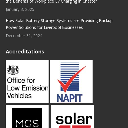
the Benefits of Workplace EV Charging in Chester
January 3, 2025
How Solar Battery Storage Systems are Providing Backup
Power Solutions for Liverpool Businesses
December 31, 2024
Accreditations