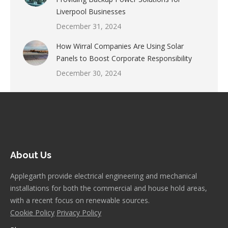
Liverpool Businesses
December 31, 2024
How Wirral Companies Are Using Solar
Panels to Boost Corporate Responsibility
December 30, 2024
About Us
Applegarth provide electrical engineering and mechanical
installations for both the commercial and house hold areas,
with a recent focus on renewable sources.
Cookie Policy
Privacy Policy