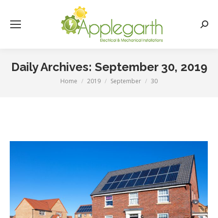
Searc
Daily Archives:
September 30, 2019
Home
2019
September
30
You are here: