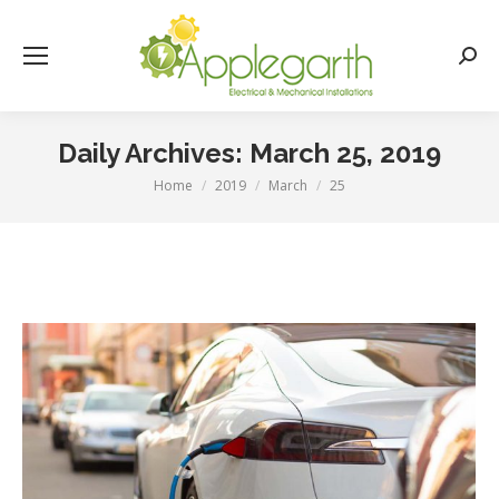
Searc
Daily Archives:
March 25, 2019
Home
2019
March
25
You are here: