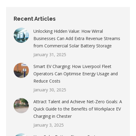
Recent Articles
Unlocking Hidden Value: How Wirral
Businesses Can Add Extra Revenue Streams
from Commercial Solar Battery Storage
January 31, 2025
Smart EV Charging: How Liverpool Fleet
Operators Can Optimise Energy Usage and
Reduce Costs
January 30, 2025
Attract Talent and Achieve Net-Zero Goals: A
Quick Guide to the Benefits of Workplace EV
Charging in Chester
January 3, 2025