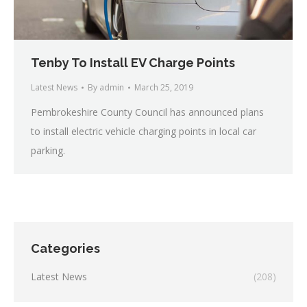
Tenby To Install EV Charge Points
Latest News
By
admin
March 25, 2019
Pembrokeshire County Council has announced plans
to install electric vehicle charging points in local car
parking.
Categories
Latest News
(208)