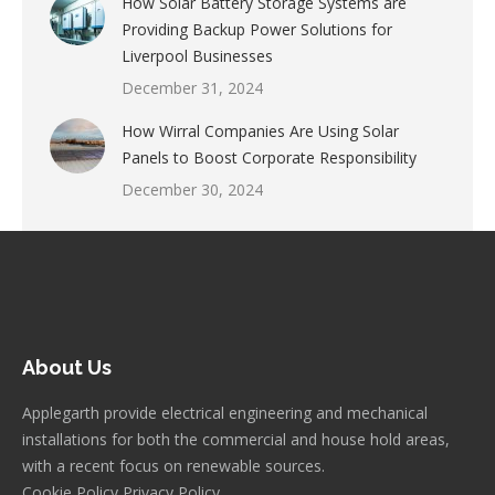
How Solar Battery Storage Systems are
Providing Backup Power Solutions for
Liverpool Businesses
December 31, 2024
How Wirral Companies Are Using Solar
Panels to Boost Corporate Responsibility
December 30, 2024
About Us
Applegarth provide electrical engineering and mechanical
installations for both the commercial and house hold areas,
with a recent focus on renewable sources.
Cookie Policy
Privacy Policy