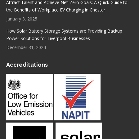
Attract Talent and Achieve Net-Zero Goals: A Quick Guide to
the Benefits of Workplace EV Charging in Chester
January 3, 2025
How Solar Battery Storage Systems are Providing Backup
Power Solutions for Liverpool Businesses
December 31, 2024
Accreditations