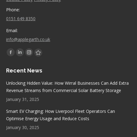
Phone:
0151 649 8350
Email:
info@applegarth.co.uk
Find us on:
Facebook
Linkedin
Instagram
Stumbleupon
page
page
page
page
Recent News
opens
opens
opens
opens
in
in
in
in
Unlocking Hidden Value: How Wirral Businesses Can Add Extra
new
new
new
new
Revenue Streams from Commercial Solar Battery Storage
window
window
window
window
January 31, 2025
Smart EV Charging: How Liverpool Fleet Operators Can
Optimise Energy Usage and Reduce Costs
January 30, 2025