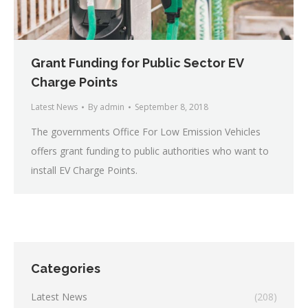
Grant Funding for Public Sector EV
Charge Points
Latest News
By
admin
September 8, 2018
The governments Office For Low Emission Vehicles
offers grant funding to public authorities who want to
install EV Charge Points.
Categories
Latest News
(208)