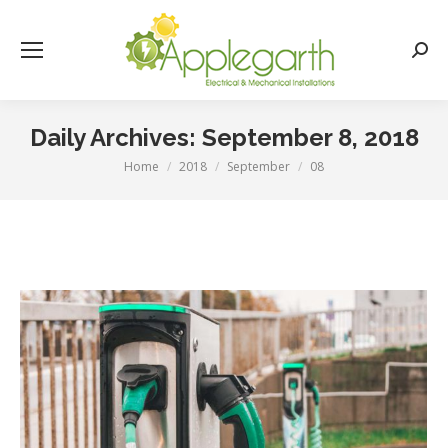
Searc
Daily Archives:
September 8, 2018
Home
2018
September
08
You are here: