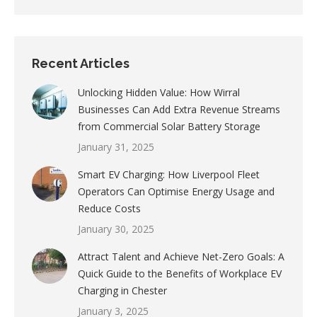
Recent Articles
Unlocking Hidden Value: How Wirral
Businesses Can Add Extra Revenue Streams
from Commercial Solar Battery Storage
January 31, 2025
Smart EV Charging: How Liverpool Fleet
Operators Can Optimise Energy Usage and
Reduce Costs
January 30, 2025
Attract Talent and Achieve Net-Zero Goals: A
Quick Guide to the Benefits of Workplace EV
Charging in Chester
January 3, 2025