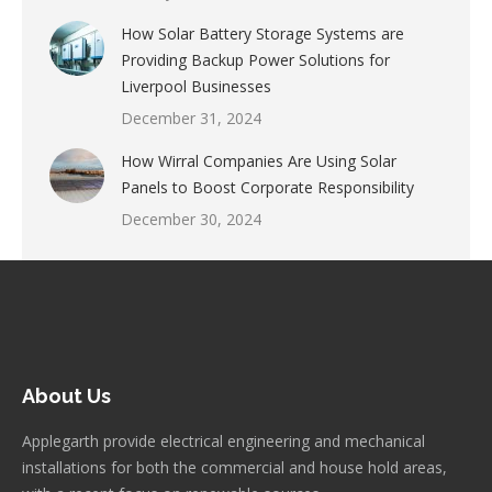
How Solar Battery Storage Systems are
Providing Backup Power Solutions for
Liverpool Businesses
December 31, 2024
How Wirral Companies Are Using Solar
Panels to Boost Corporate Responsibility
December 30, 2024
About Us
Applegarth provide electrical engineering and mechanical
installations for both the commercial and house hold areas,