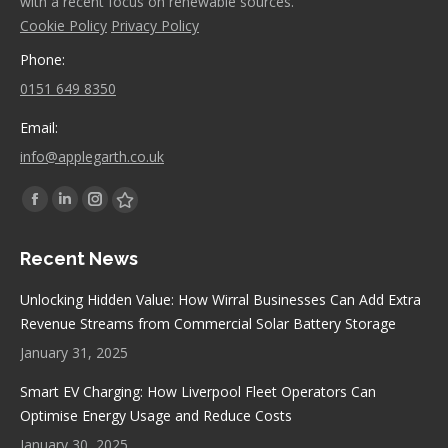
with a recent focus on renewable sources.
Cookie Policy
Privacy Policy
Phone:
0151 649 8350
Email:
info@applegarth.co.uk
Find us on:
Facebook
Linkedin
Instagram
Stumbleupon
page
page
page
page
Recent News
opens
opens
opens
opens
in
in
in
in
Unlocking Hidden Value: How Wirral Businesses Can Add Extra
new
new
new
new
Revenue Streams from Commercial Solar Battery Storage
window
window
window
window
January 31, 2025
Smart EV Charging: How Liverpool Fleet Operators Can
Optimise Energy Usage and Reduce Costs
January 30, 2025