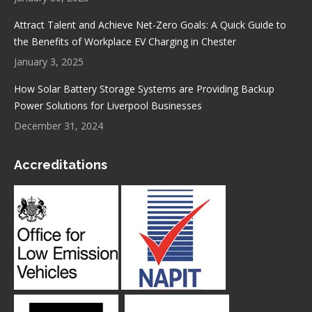
Attract Talent and Achieve Net-Zero Goals: A Quick Guide to
the Benefits of Workplace EV Charging in Chester
January 3, 2025
How Solar Battery Storage Systems are Providing Backup
Power Solutions for Liverpool Businesses
December 31, 2024
Accreditations