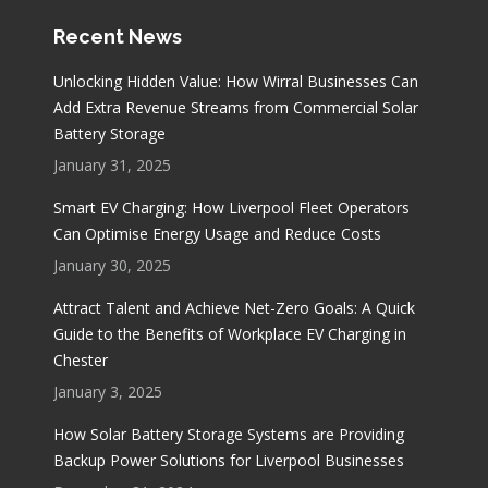
Recent News
Unlocking Hidden Value: How Wirral Businesses Can
Add Extra Revenue Streams from Commercial Solar
Battery Storage
January 31, 2025
Smart EV Charging: How Liverpool Fleet Operators
Can Optimise Energy Usage and Reduce Costs
January 30, 2025
Attract Talent and Achieve Net-Zero Goals: A Quick
Guide to the Benefits of Workplace EV Charging in
Chester
January 3, 2025
How Solar Battery Storage Systems are Providing
Backup Power Solutions for Liverpool Businesses