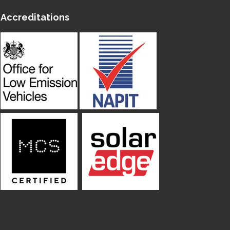
Accreditations