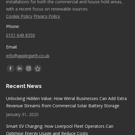
installations for both the commercial and house hold areas,
with a recent focus on renewable sources.
Cookie Policy
Privacy Policy
Phone:
0151 649 8350
Email:
info@applegarth.co.uk
Find us on:
Facebook
Linkedin
Instagram
Stumbleupon
page
page
page
page
Recent News
opens
opens
opens
opens
in
in
in
in
Unlocking Hidden Value: How Wirral Businesses Can Add Extra
new
new
new
new
Revenue Streams from Commercial Solar Battery Storage
window
window
window
window
January 31, 2025
Smart EV Charging: How Liverpool Fleet Operators Can
Optimise Energy Usage and Reduce Costs