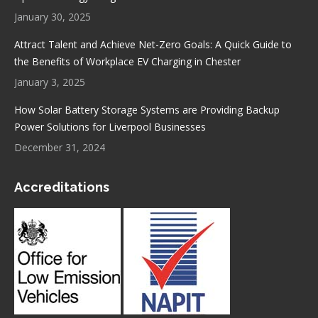
January 30, 2025
Attract Talent and Achieve Net-Zero Goals: A Quick Guide to
the Benefits of Workplace EV Charging in Chester
January 3, 2025
How Solar Battery Storage Systems are Providing Backup
Power Solutions for Liverpool Businesses
December 31, 2024
Accreditations