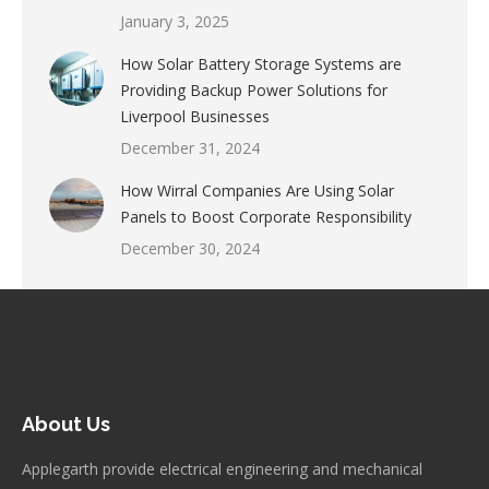
January 3, 2025
How Solar Battery Storage Systems are
Providing Backup Power Solutions for
Liverpool Businesses
December 31, 2024
How Wirral Companies Are Using Solar
Panels to Boost Corporate Responsibility
December 30, 2024
About Us
Applegarth provide electrical engineering and mechanical