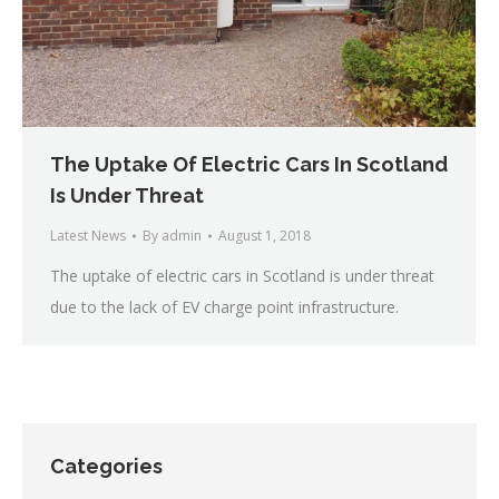
The Uptake Of Electric Cars In Scotland
Is Under Threat
Latest News
By
admin
August 1, 2018
The uptake of electric cars in Scotland is under threat
due to the lack of EV charge point infrastructure.
Categories