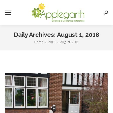
Searc
Daily Archives:
August 1, 2018
Home
2018
August
01
You are here: