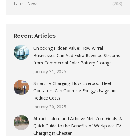
Latest News
(208)
Recent Articles
Unlocking Hidden Value: How Wirral
Businesses Can Add Extra Revenue Streams
from Commercial Solar Battery Storage
January 31, 2025
Smart EV Charging: How Liverpool Fleet
Operators Can Optimise Energy Usage and
Reduce Costs
January 30, 2025
Attract Talent and Achieve Net-Zero Goals: A
Quick Guide to the Benefits of Workplace EV
Charging in Chester