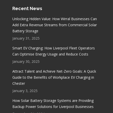
Recent News
Unlocking Hidden Value: How Wirral Businesses Can
Add Extra Revenue Streams from Commercial Solar
Battery Storage
January 31, 2025
Smart EV Charging: How Liverpool Fleet Operators
Can Optimise Energy Usage and Reduce Costs
January 30, 2025
Attract Talent and Achieve Net-Zero Goals: A Quick
Guide to the Benefits of Workplace EV Charging in
Chester
January 3, 2025
How Solar Battery Storage Systems are Providing
Backup Power Solutions for Liverpool Businesses