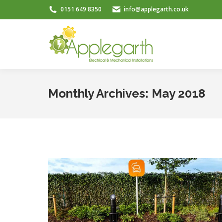
0151 649 8350
info@applegarth.co.uk
Monthly Archives:
May 2018