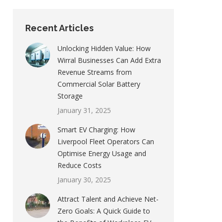
Recent Articles
Unlocking Hidden Value: How
Wirral Businesses Can Add Extra
Revenue Streams from
Commercial Solar Battery
Storage
January 31, 2025
Smart EV Charging: How
Liverpool Fleet Operators Can
Optimise Energy Usage and
Reduce Costs
January 30, 2025
Attract Talent and Achieve Net-
Zero Goals: A Quick Guide to