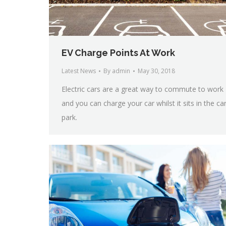
EV Charge Points At Work
Latest News
By
admin
May 30, 2018
Electric cars are a great way to commute to work
and you can charge your car whilst it sits in the ca
park.