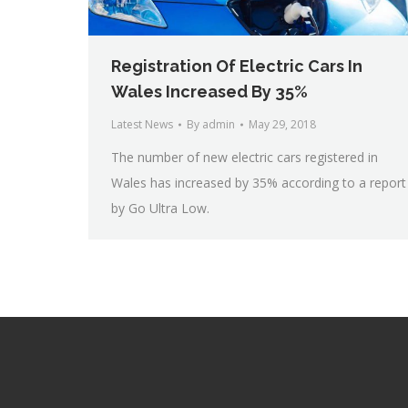
Registration Of Electric Cars In
Wales Increased By 35%
Latest News
By
admin
May 29, 2018
The number of new electric cars registered in
Wales has increased by 35% according to a report
by Go Ultra Low.