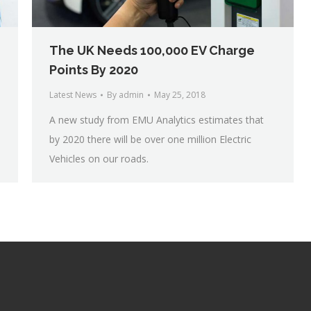
The UK Needs 100,000 EV Charge
Points By 2020
Latest News
By
admin
May 25, 2018
A new study from EMU Analytics estimates that
by 2020 there will be over one million Electric
Vehicles on our roads.