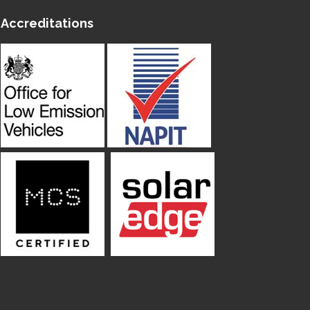
Accreditations