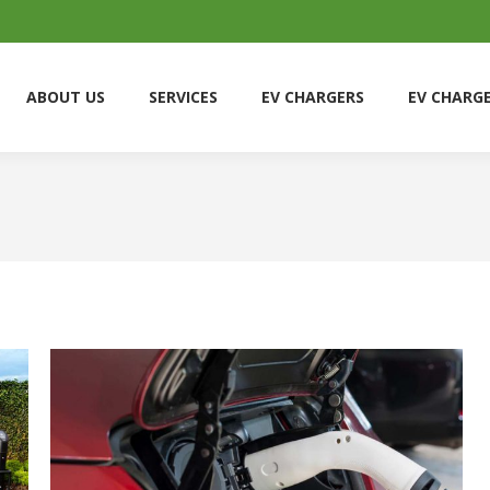
ABOUT US
SERVICES
EV CHARGERS
EV CHARG
ABOUT US
SERVICES
EV CHARGERS
EV CHARG