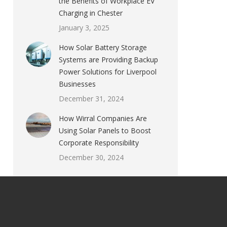
the Benefits of Workplace EV
Charging in Chester
January 3, 2025
How Solar Battery Storage
Systems are Providing Backup
Power Solutions for Liverpool
Businesses
December 31, 2024
How Wirral Companies Are
Using Solar Panels to Boost
Corporate Responsibility
December 30, 2024