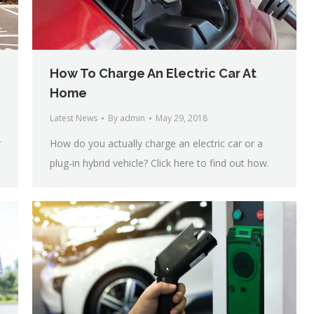
How To Charge An Electric Car At
Home
Latest News
By
admin
May 29, 2018
r
How do you actually charge an electric car or a
plug-in hybrid vehicle? Click here to find out how.