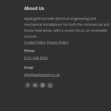
About Us
Applegarth provide electrical engineering and
mechanical installations for both the commercial and
house hold areas, with a recent focus on renewable
sources.
Cookie Policy
Privacy Policy
Phone:
0151 649 8350
Email:
info@applegarth.co.uk
Find us on:
Facebook
Linkedin
Instagram
Stumbleupon
page
page
page
page
opens
opens
opens
opens
in
in
in
in