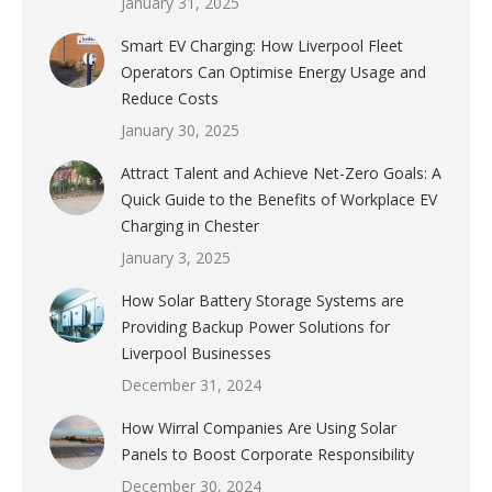
January 31, 2025
Smart EV Charging: How Liverpool Fleet
Operators Can Optimise Energy Usage and
Reduce Costs
January 30, 2025
Attract Talent and Achieve Net-Zero Goals: A
Quick Guide to the Benefits of Workplace EV
Charging in Chester
January 3, 2025
How Solar Battery Storage Systems are
Providing Backup Power Solutions for
Liverpool Businesses
December 31, 2024
How Wirral Companies Are Using Solar
Panels to Boost Corporate Responsibility
December 30, 2024