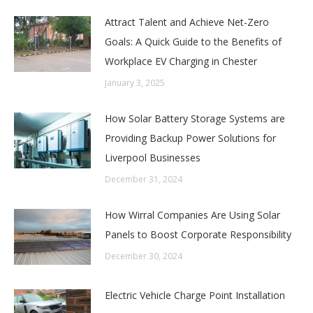
Attract Talent and Achieve Net-Zero
Goals: A Quick Guide to the Benefits of
Workplace EV Charging in Chester
January 3, 2025
How Solar Battery Storage Systems are
Providing Backup Power Solutions for
Liverpool Businesses
December 31, 2024
How Wirral Companies Are Using Solar
Panels to Boost Corporate Responsibility
December 30, 2024
Electric Vehicle Charge Point Installation