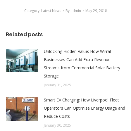
Category:
Latest News
By
admin
May 29, 2018
Related posts
Unlocking Hidden Value: How Wirral
Businesses Can Add Extra Revenue
Streams from Commercial Solar Battery
Storage
January 31, 2025
Smart EV Charging: How Liverpool Fleet
Operators Can Optimise Energy Usage and
Reduce Costs
January 30, 2025