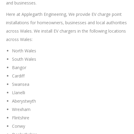
and businesses.
Here at Applegarth Engineering, We provide EV charge point
installations for homeowners, businesses and local authorities
across Wales. We install EV chargers in the following locations
across Wales:
North Wales
South Wales
Bangor
Cardiff
Swansea
Llanelli
Aberystwyth
Wrexham
Flintshire
Conwy