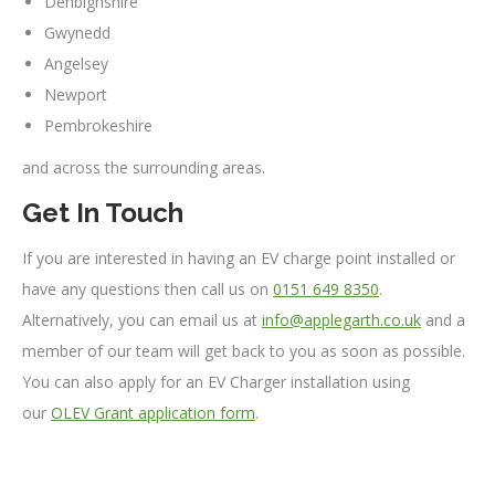
Denbighshire
Gwynedd
Angelsey
Newport
Pembrokeshire
and across the surrounding areas.
Get In Touch
If you are interested in having an EV charge point installed or
have any questions then call us on
0151 649 8350
.
Alternatively, you can email us at
info@applegarth.co.uk
and a
member of our team will get back to you as soon as possible.
You can also apply for an EV Charger installation using
our
OLEV Grant application form
.