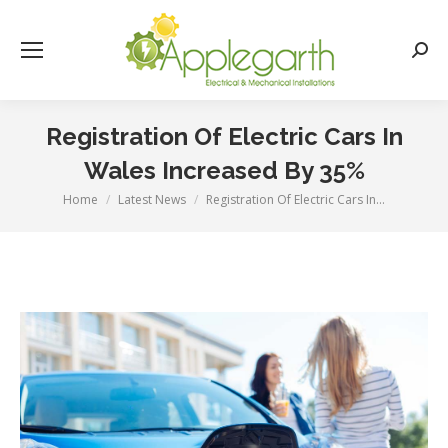
Searc
Registration Of Electric Cars In
Wales Increased By 35%
Home
Latest News
Registration Of Electric Cars In…
You are here: