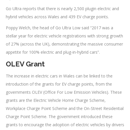
Go Ultra reports that there is nearly 2,500 plugin electric and
hybrid vehicles across Wales and 439 EV charge points.
Poppy Welch, the head of Go Ultra Low said “2017 was a
stellar year for electric vehicle registrations with strong growth
of 27% (across the UK), demonstrating the massive consumer
appetite for 100% electric and plug-in-hybrid cars”.
OLEV Grant
The increase in electric cars in Wales can be linked to the
introduction of the grants for EV charge points, from the
governments OLEV (Office For Low Emission Vehicles). These
grants are the Electric Vehicle Home Charge Scheme,
Workplace Charge Point Scheme and the On-Street Residential
Charge Point Scheme. The government introduced these
grants to encourage the adoption of electric vehicles by drivers