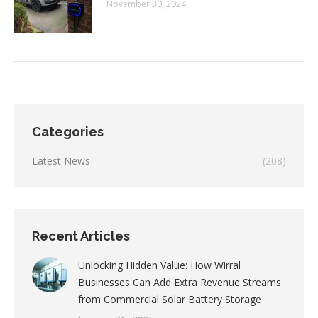
November 30, 2024
Categories
Latest News
(208)
Recent Articles
Unlocking Hidden Value: How Wirral
Businesses Can Add Extra Revenue Streams
from Commercial Solar Battery Storage