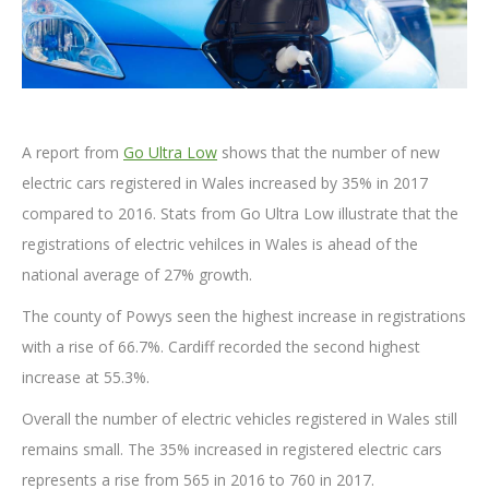
A report from
Go Ultra Low
shows that the number of new
electric cars registered in Wales increased by 35% in 2017
compared to 2016. Stats from Go Ultra Low illustrate that the
registrations of electric vehilces in Wales is ahead of the
national average of 27% growth.
The county of Powys seen the highest increase in registrations
with a rise of 66.7%. Cardiff recorded the second highest
increase at 55.3%.
Overall the number of electric vehicles registered in Wales still
remains small. The 35% increased in registered electric cars
represents a rise from 565 in 2016 to 760 in 2017.