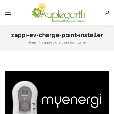
Searc
zappi-ev-charge-point-installer
Home
zappi-ev-charge-point-installer
You are here: