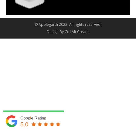
© Applegarth 2022. All rights reserved.
Design By
Ctrl Alt Create
.