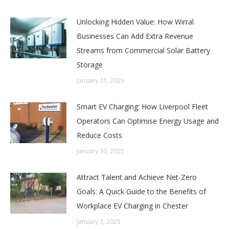
Unlocking Hidden Value: How Wirral
Businesses Can Add Extra Revenue
Streams from Commercial Solar Battery
Storage
January 31, 2025
Smart EV Charging: How Liverpool Fleet
Operators Can Optimise Energy Usage and
Reduce Costs
January 30, 2025
Attract Talent and Achieve Net-Zero
Goals: A Quick Guide to the Benefits of
Workplace EV Charging in Chester
January 3, 2025