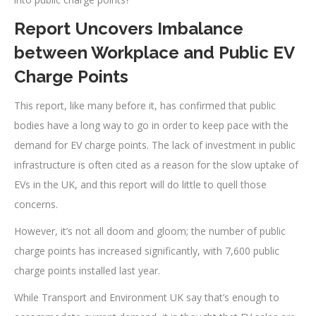
Report Uncovers Imbalance
between Workplace and Public EV
Charge Points
This report, like many before it, has confirmed that public
bodies have a long way to go in order to keep pace with the
demand for EV charge points. The lack of investment in public
infrastructure is often cited as a reason for the slow uptake of
EVs in the UK, and this report will do little to quell those
concerns.
However, it’s not all doom and gloom; the number of public
charge points has increased significantly, with 7,600 public
charge points installed last year.
While Transport and Environment UK say that’s enough to