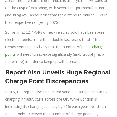
accommodate current demand, it is thought that EV sales are
on the cusp of exploding, with several major manufacturers
(including VW) announcing that they intend to only sell EVs in
their respective ranges by 2026.
So far, in 2022, 14.4% of new vehicles sold have been pure
electric models, more than double last year’s total. If these
trends continue, it’s likely that the number of
public charge
points
will need to increase significantly (and, crucially, at a
faster rate) in order to keep up with demand.
Report Also Unveils Huge Regional
Charge Point Discrepancies
Lastly, the report also uncovered serious discrepancies in EV
charging infrastructure across the UK. While London is
increasing its charging capacity by 49% each year, Northern
Ireland only increased their number of charge points by a