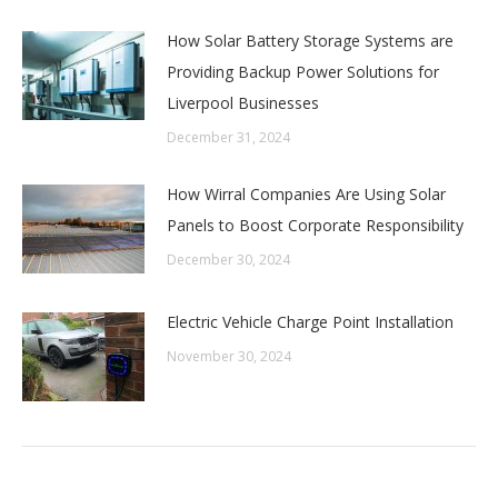
How Solar Battery Storage Systems are
Providing Backup Power Solutions for
Liverpool Businesses
December 31, 2024
How Wirral Companies Are Using Solar
Panels to Boost Corporate Responsibility
December 30, 2024
Electric Vehicle Charge Point Installation
November 30, 2024