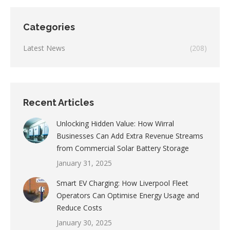
Categories
Latest News
(208)
Recent Articles
Unlocking Hidden Value: How Wirral
Businesses Can Add Extra Revenue Streams
from Commercial Solar Battery Storage
January 31, 2025
Smart EV Charging: How Liverpool Fleet
Operators Can Optimise Energy Usage and
Reduce Costs
January 30, 2025