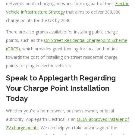
deliver its public charging network, forming part of their
Electric
Vehicle Infrastructure Strategy
that aims to deliver 300,000
charge points for the UK by 2030.
There are also grants available for installing public charge
points, such as the
On-Street Residential Chargepoint Scheme
(ORCS)
, which provides grant funding for local authorities
towards the cost of installing on-street residential charge
points for plug-in electric vehicles.
Speak to Applegarth Regarding
Your Charge Point Installation
Today
Whether you’re a homeowner, business owner, or local
authority, Applegarth Electrical is an
OLEV-approved installer of
EV charge points
. We can help you take advantage of the