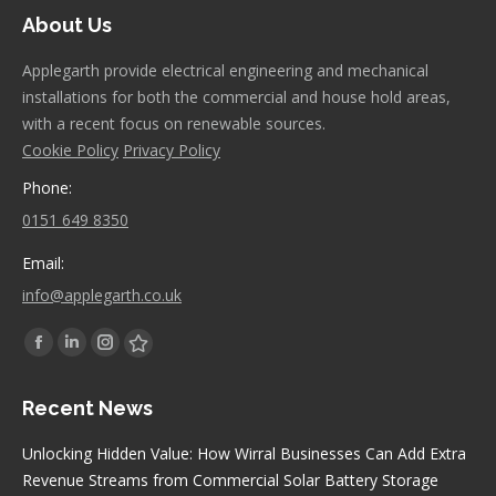
About Us
Applegarth provide electrical engineering and mechanical
installations for both the commercial and house hold areas,
with a recent focus on renewable sources.
Cookie Policy
Privacy Policy
Phone:
0151 649 8350
Email:
info@applegarth.co.uk
Find us on:
Facebook
Linkedin
Instagram
Stumbleupon
page
page
page
page
Recent News
opens
opens
opens
opens
in
in
in
in
Unlocking Hidden Value: How Wirral Businesses Can Add Extra
new
new
new
new
Revenue Streams from Commercial Solar Battery Storage