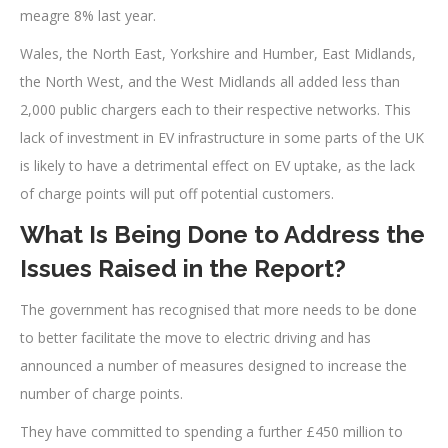
meagre 8% last year.
Wales, the North East, Yorkshire and Humber, East Midlands,
the North West, and the West Midlands all added less than
2,000 public chargers each to their respective networks. This
lack of investment in EV infrastructure in some parts of the UK
is likely to have a detrimental effect on EV uptake, as the lack
of charge points will put off potential customers.
What Is Being Done to Address the
Issues Raised in the Report?
The government has recognised that more needs to be done
to better facilitate the move to electric driving and has
announced a number of measures designed to increase the
number of charge points.
They have committed to spending a further £450 million to