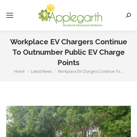
Searc
Workplace EV Chargers Continue
To Outnumber Public EV Charge
Points
Home
Latest News
Workplace EV Chargers Continue To…
You are here: