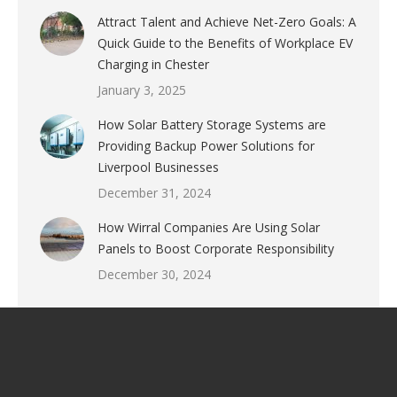
Attract Talent and Achieve Net-Zero Goals: A
Quick Guide to the Benefits of Workplace EV
Charging in Chester
January 3, 2025
How Solar Battery Storage Systems are
Providing Backup Power Solutions for
Liverpool Businesses
December 31, 2024
How Wirral Companies Are Using Solar
Panels to Boost Corporate Responsibility
December 30, 2024