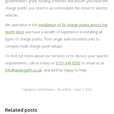
government’s grant funding schemes and ensure you have the
charge points you need to accommodate the move to electric
vehicles.
We specialise in the
installation of EV charge points across the
North West
and have a wealth of experience in installing all
types of charge points, from single wall-mounted units to
complex multi-charge point setups.
To find out more about our services or to discuss your specific
requirements, call us today on
0151 649 8350
or email us at
info@applegarth.co.uk
, and we’ll be happy to help.
Category:
Latest News
By
admin
June 7, 2022
Related posts