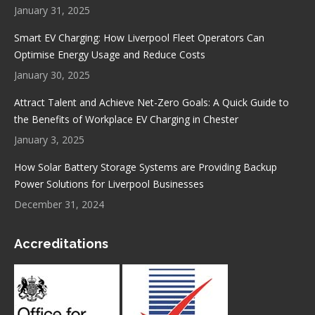
window
window
window
window
January 31, 2025
Smart EV Charging: How Liverpool Fleet Operators Can
Optimise Energy Usage and Reduce Costs
January 30, 2025
Attract Talent and Achieve Net-Zero Goals: A Quick Guide to
the Benefits of Workplace EV Charging in Chester
January 3, 2025
How Solar Battery Storage Systems are Providing Backup
Power Solutions for Liverpool Businesses
December 31, 2024
Accreditations