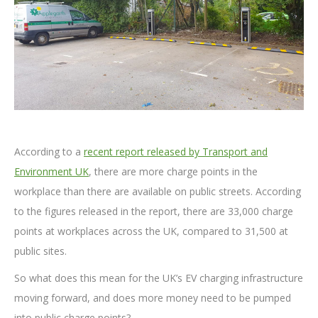
According to a
recent report released by Transport and
Environment UK
, there are more charge points in the
workplace than there are available on public streets. According
to the figures released in the report, there are 33,000 charge
points at workplaces across the UK, compared to 31,500 at
public sites.
So what does this mean for the UK’s EV charging infrastructure
moving forward, and does more money need to be pumped
into public charge points?