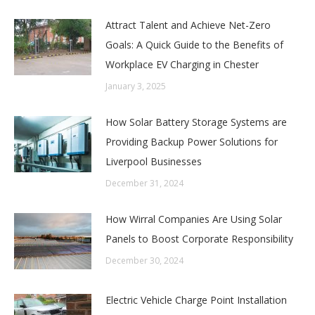
Attract Talent and Achieve Net-Zero
Goals: A Quick Guide to the Benefits of
Workplace EV Charging in Chester
January 3, 2025
How Solar Battery Storage Systems are
Providing Backup Power Solutions for
Liverpool Businesses
December 31, 2024
How Wirral Companies Are Using Solar
Panels to Boost Corporate Responsibility
December 30, 2024
Electric Vehicle Charge Point Installation