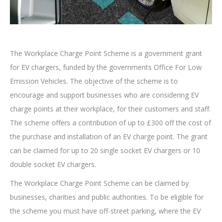
The Workplace Charge Point Scheme is a government grant
for EV chargers, funded by the governments Office For Low
Emission Vehicles. The objective of the scheme is to
encourage and support businesses who are considering EV
charge points at their workplace, for their customers and staff.
The scheme offers a contribution of up to £300 off the cost of
the purchase and installation of an EV charge point. The grant
can be claimed for up to 20 single socket EV chargers or 10
double socket EV chargers.
The Workplace Charge Point Scheme can be claimed by
businesses, charities and public authorities. To be eligible for
the scheme you must have off-street parking, where the EV