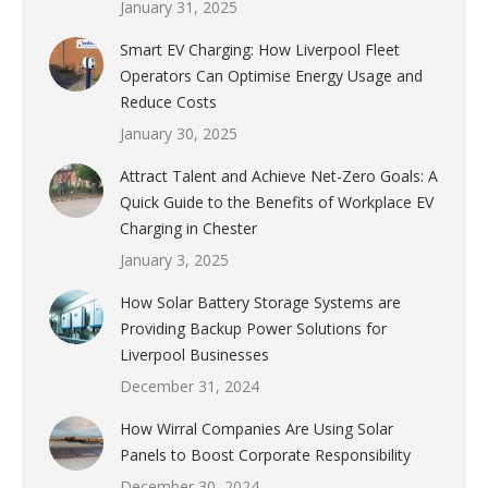
January 31, 2025
Smart EV Charging: How Liverpool Fleet
Operators Can Optimise Energy Usage and
Reduce Costs
January 30, 2025
Attract Talent and Achieve Net-Zero Goals: A
Quick Guide to the Benefits of Workplace EV
Charging in Chester
January 3, 2025
How Solar Battery Storage Systems are
Providing Backup Power Solutions for
Liverpool Businesses
December 31, 2024
How Wirral Companies Are Using Solar
Panels to Boost Corporate Responsibility
December 30, 2024