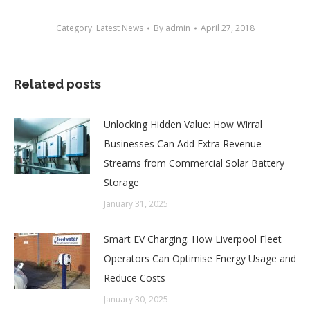
Category:
Latest News
By
admin
April 27, 2018
Related posts
Unlocking Hidden Value: How Wirral
Businesses Can Add Extra Revenue
Streams from Commercial Solar Battery
Storage
January 31, 2025
Smart EV Charging: How Liverpool Fleet
Operators Can Optimise Energy Usage and
Reduce Costs
January 30, 2025