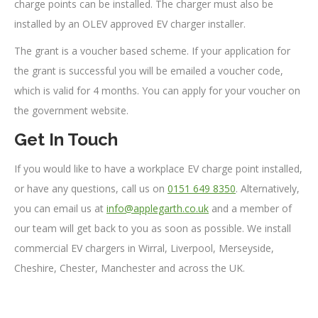
charge points can be installed. The charger must also be
installed by an OLEV approved EV charger installer.
The grant is a voucher based scheme. If your application for
the grant is successful you will be emailed a voucher code,
which is valid for 4 months. You can apply for your voucher on
the government website.
Get In Touch
If you would like to have a workplace EV charge point installed,
or have any questions, call us on
0151 649 8350
. Alternatively,
you can email us at
info@applegarth.co.uk
and a member of
our team will get back to you as soon as possible. We install
commercial EV chargers in Wirral, Liverpool, Merseyside,
Cheshire, Chester, Manchester and across the UK.