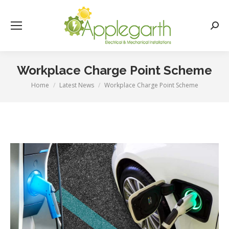
Searc
Workplace Charge Point Scheme
Home
Latest News
Workplace Charge Point Scheme
You are here: