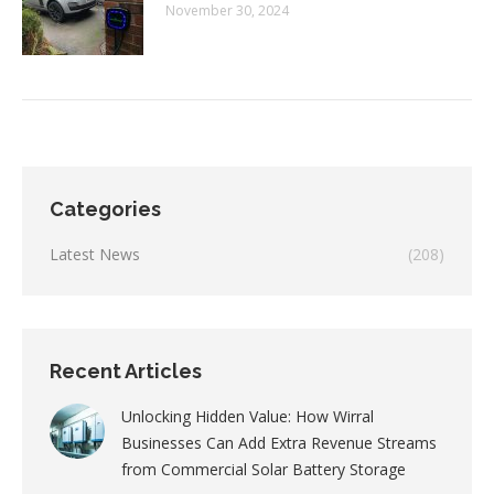
November 30, 2024
Categories
Latest News
(208)
Recent Articles
Unlocking Hidden Value: How Wirral
Businesses Can Add Extra Revenue Streams
from Commercial Solar Battery Storage