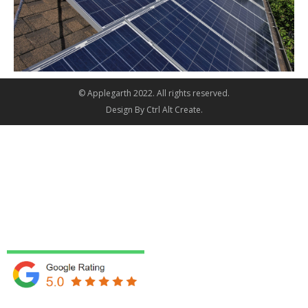
© Applegarth 2022. All rights reserved.
Design By
Ctrl Alt Create
.