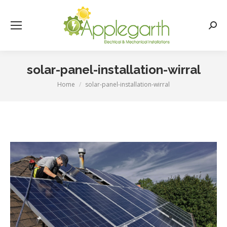
Searc
solar-panel-installation-wirral
Home
solar-panel-installation-wirral
You are here: