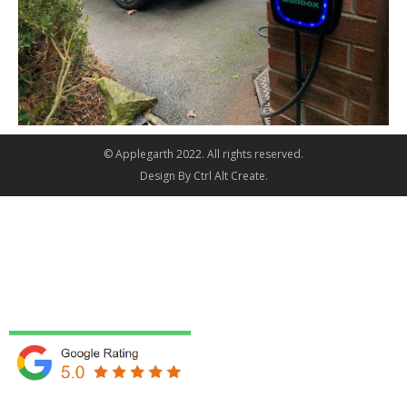
© Applegarth 2022. All rights reserved.
Design By
Ctrl Alt Create
.