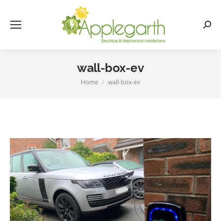
Searc
wall-box-ev
Home
wall-box-ev
You are here: