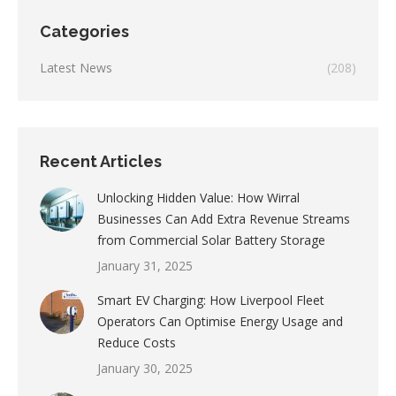
Categories
Latest News
(208)
Recent Articles
Unlocking Hidden Value: How Wirral
Businesses Can Add Extra Revenue Streams
from Commercial Solar Battery Storage
January 31, 2025
Smart EV Charging: How Liverpool Fleet
Operators Can Optimise Energy Usage and
Reduce Costs
January 30, 2025