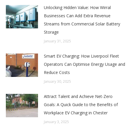
Unlocking Hidden Value: How Wirral
Businesses Can Add Extra Revenue
Streams from Commercial Solar Battery
Storage
January 31, 2025
Smart EV Charging: How Liverpool Fleet
Operators Can Optimise Energy Usage and
Reduce Costs
January 30, 2025
Attract Talent and Achieve Net-Zero
Goals: A Quick Guide to the Benefits of
Workplace EV Charging in Chester
January 3, 2025