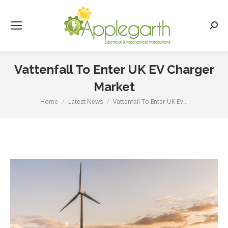
Searc
Vattenfall To Enter UK EV Charger
Market
Home
Latest News
Vattenfall To Enter UK EV…
You are here: