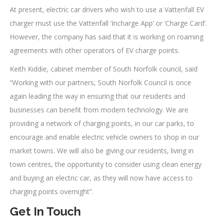
At present, electric car drivers who wish to use a Vattenfall EV
charger must use the Vattenfall ‘Incharge App’ or ‘Charge Card’.
However, the company has said that it is working on roaming
agreements with other operators of EV charge points.
Keith Kiddie, cabinet member of South Norfolk council, said
“Working with our partners, South Norfolk Council is once
again leading the way in ensuring that our residents and
businesses can benefit from modern technology. We are
providing a network of charging points, in our car parks, to
encourage and enable electric vehicle owners to shop in our
market towns. We will also be giving our residents, living in
town centres, the opportunity to consider using clean energy
and buying an electric car, as they will now have access to
charging points overnight”.
Get In Touch