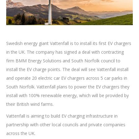
Swedish energy giant Vattenfall is to install its first EV chargers
in the UK. The company has signed a deal with contracting
firm BMM Energy Solutions and South Norfolk council to
install the EV charge points. The deal will see Vattenfall install
and operate 20 electric car EV chargers across 5 car parks in
South Norfolk. Vattenfall plans to power the EV chargers they
install with 100% renewable energy, which will be provided by
their British wind farms.
Vattenfall is aiming to build EV charging infrastructure in
partnership with other local councils and private companies
across the UK.