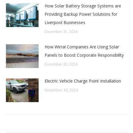
How Solar Battery Storage Systems are
Providing Backup Power Solutions for
Liverpool Businesses
December 31, 2024
How Wirral Companies Are Using Solar
Panels to Boost Corporate Responsibility
December 30, 2024
Electric Vehicle Charge Point Installation
November 30, 2024