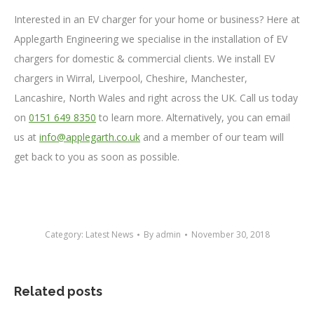
Interested in an EV charger for your home or business? Here at
Applegarth Engineering we specialise in the installation of EV
chargers for domestic & commercial clients. We install EV
chargers in Wirral, Liverpool, Cheshire, Manchester,
Lancashire, North Wales and right across the UK. Call us today
on
0151 649 8350
to learn more. Alternatively, you can email
us at
info@applegarth.co.uk
and a member of our team will
get back to you as soon as possible.
Category:
Latest News
By
admin
November 30, 2018
Related posts