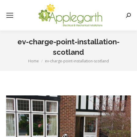
Searc
ev-charge-point-installation-
scotland
Home
ev-charge-point-installation-scotland
You are here: