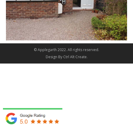
© Applegarth 2022. All rights reserved.
Design By
Ctrl Alt Create
.