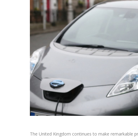
The United Kingdom continues to make remarkable progre