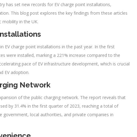
ry has set new records for EV charge point installations,
ation. This blog post explores the key findings from these articles
 mobility in the UK.
nstallations
EV charge point installations in the past year. In the first
ices were installed, marking a 221% increase compared to the
elerating pace of EV infrastructure development, which is crucial
ad EV adoption.
arging Network
xpansion of the public charging network. The report reveals that
ed by 31.4% in the first quarter of 2023, reaching a total of
he government, local authorities, and private companies in
venience