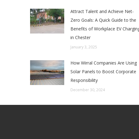
Attract Talent and Achieve Net-
Zero Goals: A Quick Guide to the
Benefits of Workplace EV Chargin
in Chester
January 3, 2025
How Wirral Companies Are Using
Solar Panels to Boost Corporate
Responsibility
December 30, 2024