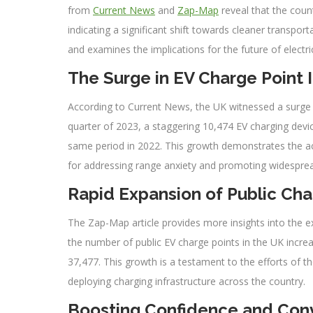
from
Current News
and
Zap-Map
reveal that the count
indicating a significant shift towards cleaner transport
and examines the implications for the future of electric
The Surge in EV Charge Point I
According to Current News, the UK witnessed a surge in 
quarter of 2023, a staggering 10,474 EV charging dev
same period in 2022. This growth demonstrates the acc
for addressing range anxiety and promoting widespre
Rapid Expansion of Public Ch
The Zap-Map article provides more insights into the e
the number of public EV charge points in the UK increas
37,477. This growth is a testament to the efforts of t
deploying charging infrastructure across the country.
Boosting Confidence and Con