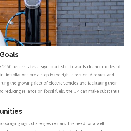
 Goals
 2050 necessitates a significant shift towards cleaner modes of
t installations are a step in the right direction. A robust and
ting the growing fleet of electric vehicles and facilitating their
 reducing reliance on fossil fuels, the UK can make substantial
unities
encouraging sign, challenges remain. The need for a well-