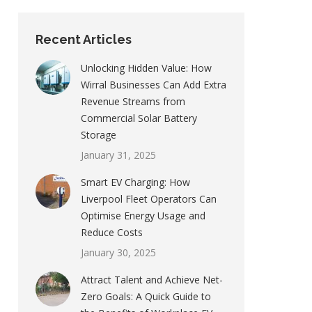
Recent Articles
Unlocking Hidden Value: How
Wirral Businesses Can Add Extra
Revenue Streams from
Commercial Solar Battery
Storage
January 31, 2025
Smart EV Charging: How
Liverpool Fleet Operators Can
Optimise Energy Usage and
Reduce Costs
January 30, 2025
Attract Talent and Achieve Net-
Zero Goals: A Quick Guide to