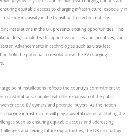
rable payment systems, and reliable fast-charging options are
ensuring equitable access to charging infrastructure, especially in
ostering inclusivity in the transition to electric mobility.
int installations in the UK presents exciting opportunities. The
keholders, coupled with supportive policies and incentives, can
 sector. Advancements in technologies such as ultra-fast
ation hold the potential to revolutionise the EV charging
s.
arge point installations reflects the country’s commitment to
rge in installations, coupled with the expansion of the public
nvenience to EV owners and potential buyers. As the nation
 charging infrastructure will play a pivotal role in facilitating the
allenges such as ensuring equitable access and addressing
challenges and seizing future opportunities, the UK can further