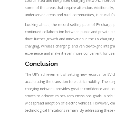
coordinated and integrated charging network, interope
some of the areas that require attention. Additionally, 
underserved areas and rural communities, is crucial for f
Looking ahead, the record-setting pace of EV charge po
continued collaboration between public and private sta
drive further growth and innovation in the EV charging
charging, wireless charging, and vehicle-to-grid integr
experience and make it even more convenient for user
Conclusion
The UK’s achievement of setting new records for EV ch
accelerating the transition to electric mobility. The su
charging network, provides greater confidence and co
strives to achieve its net-zero emissions goals, a robust
widespread adoption of electric vehicles. However, ch
technological limitations remain. By addressing these 