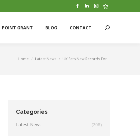
Facebook
Linkedin
Instagram
Stumbleupon
E POINT GRANT
BLOG
CONTACT
Search:
page
page
page
page
opens
opens
opens
opens
E POINT GRANT
BLOG
CONTACT
Search:
in
in
in
in
new
new
new
new
window
window
window
window
Home
Latest News
UK Sets New Records For…
You are here:
Categories
Latest News
(208)