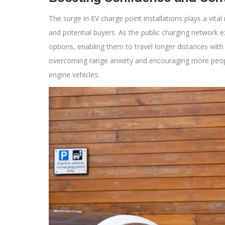
The surge in EV charge point installations plays a vit
and potential buyers. As the public charging network 
options, enabling them to travel longer distances with 
overcoming range anxiety and encouraging more people
engine vehicles.