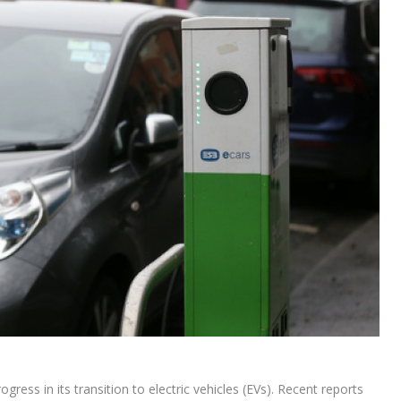
ss in its transition to electric vehicles (EVs). Recent reports