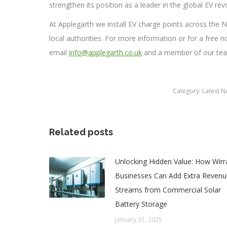
strengthen its position as a leader in the global EV rev
At Applegarth we install EV charge points across th
local authorities. For more information or for a free 
email
info@applegarth.co.uk
and a member of our team
Category:
Latest 
Related posts
Unlocking Hidden Value: How Wirr
Businesses Can Add Extra Revenu
Streams from Commercial Solar
Battery Storage
January 31, 2025