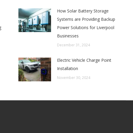
How Solar Battery Storage
Systems are Providing Backup
g
Power Solutions for Liverpool
Businesses
December 31, 2024
Electric Vehicle Charge Point
Installation
November 30, 2024