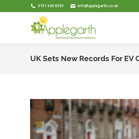
0151 649 8350
info@applegarth.co.uk
UK Sets New Records For EV Ch