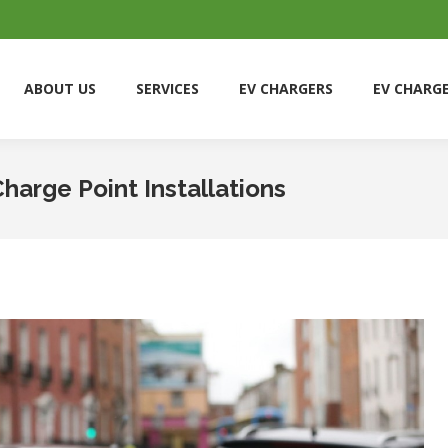
ABOUT US
SERVICES
EV CHARGERS
EV CHARG
ABOUT US
SERVICES
EV CHARGERS
EV CHARG
arge Point Installations