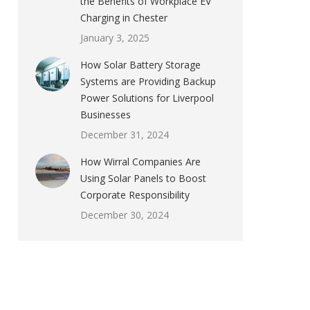
the Benefits of Workplace EV
Charging in Chester
January 3, 2025
How Solar Battery Storage
Systems are Providing Backup
Power Solutions for Liverpool
Businesses
December 31, 2024
How Wirral Companies Are
Using Solar Panels to Boost
Corporate Responsibility
December 30, 2024