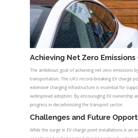
Achieving Net Zero Emissions
The ambitious goal of achieving net-zero emissions by
transportation. The UK’s record-breaking EV charge poin
extensive charging infrastructure is essential for suppor
widespread adoption. By encouraging EV ownership and
progress in decarbonizing the transport sector.
Challenges and Future Opport
While the surge in EV charge point installations is an 