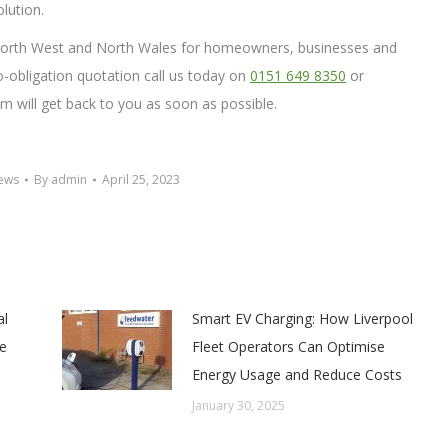
olution.
e North West and North Wales for homeowners, businesses and
no-obligation quotation call us today on
0151 649 8350
or
 will get back to you as soon as possible.
News
By
admin
April 25, 2023
al
Smart EV Charging: How Liverpool
e
Fleet Operators Can Optimise
Energy Usage and Reduce Costs
January 30, 2025