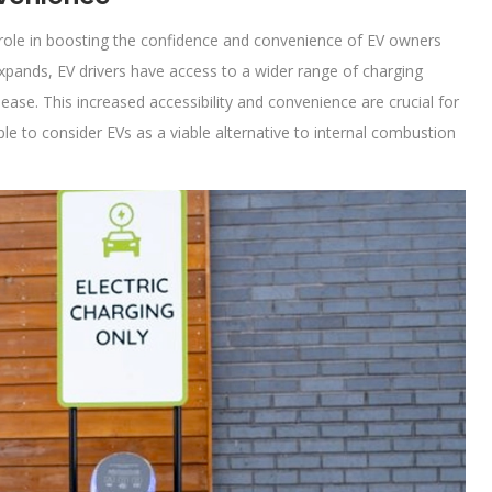
al role in boosting the confidence and convenience of EV owners
expands, EV drivers have access to a wider range of charging
ease. This increased accessibility and convenience are crucial for
 to consider EVs as a viable alternative to internal combustion